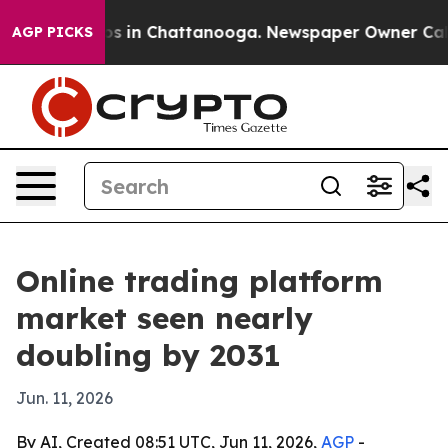
apse
Chaos in Chattanooga. Newspaper Owner Calls the
AGP PICKS
Online trading platform
market seen nearly
doubling by 2031
Jun. 11, 2026
By AI, Created 08:51 UTC, Jun 11, 2026,
AGP
-