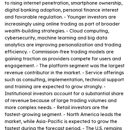
to rising internet penetration, smartphone ownership,
digital banking adoption, personal finance interest
and favorable regulation. - Younger investors are
increasingly using online trading as part of broader
wealth-building strategies. - Cloud computing,
cybersecurity, machine learning and big data
analytics are improving personalization and trading
efficiency. - Commission-free trading models are
gaining traction as providers compete for users and
engagement. - The platform segment was the largest
revenue contributor in the market. - Service offerings
such as consulting, implementation, technical support
and training are expected to grow strongly. -
Institutional investors account for a substantial share
of revenue because of large trading volumes and
more complex needs. - Retail investors are the
fastest-growing segment. - North America leads the
market, while Asia-Pacific is expected to grow the
fastest during the forecast period. - The U.S. remains