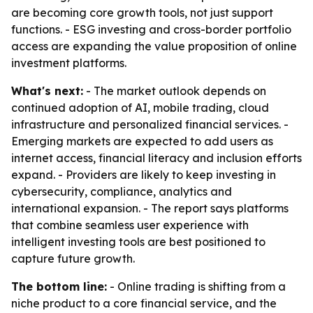
are becoming core growth tools, not just support
functions. - ESG investing and cross-border portfolio
access are expanding the value proposition of online
investment platforms.
What's next:
- The market outlook depends on
continued adoption of AI, mobile trading, cloud
infrastructure and personalized financial services. -
Emerging markets are expected to add users as
internet access, financial literacy and inclusion efforts
expand. - Providers are likely to keep investing in
cybersecurity, compliance, analytics and
international expansion. - The report says platforms
that combine seamless user experience with
intelligent investing tools are best positioned to
capture future growth.
The bottom line:
- Online trading is shifting from a
niche product to a core financial service, and the