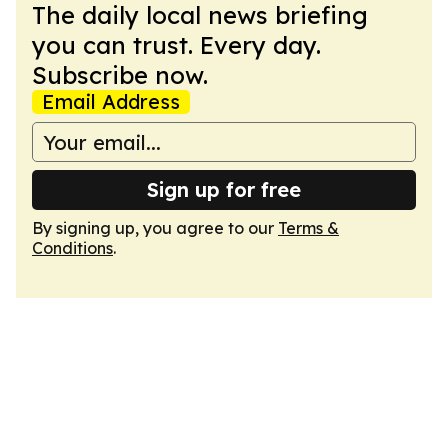
The daily local news briefing
you can trust. Every day.
Subscribe now.
Email Address
Sign up for free
By signing up, you agree to our
Terms &
Conditions
.