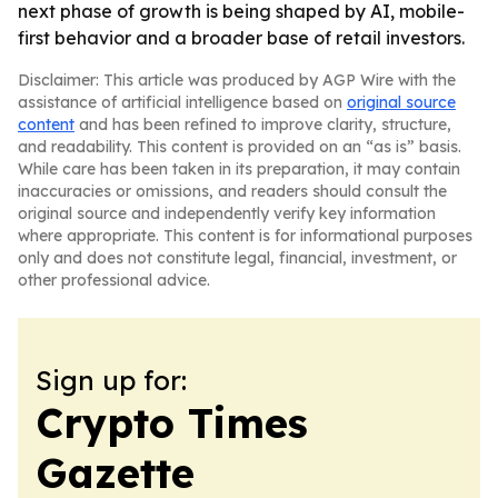
next phase of growth is being shaped by AI, mobile-
first behavior and a broader base of retail investors.
Disclaimer: This article was produced by AGP Wire with the
assistance of artificial intelligence based on
original source
content
and has been refined to improve clarity, structure,
and readability. This content is provided on an “as is” basis.
While care has been taken in its preparation, it may contain
inaccuracies or omissions, and readers should consult the
original source and independently verify key information
where appropriate. This content is for informational purposes
only and does not constitute legal, financial, investment, or
other professional advice.
Sign up for:
Crypto Times
Gazette