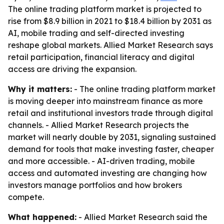
The online trading platform market is projected to
rise from $8.9 billion in 2021 to $18.4 billion by 2031 as
AI, mobile trading and self-directed investing
reshape global markets. Allied Market Research says
retail participation, financial literacy and digital
access are driving the expansion.
Why it matters:
- The online trading platform market
is moving deeper into mainstream finance as more
retail and institutional investors trade through digital
channels. - Allied Market Research projects the
market will nearly double by 2031, signaling sustained
demand for tools that make investing faster, cheaper
and more accessible. - AI-driven trading, mobile
access and automated investing are changing how
investors manage portfolios and how brokers
compete.
What happened:
- Allied Market Research said the