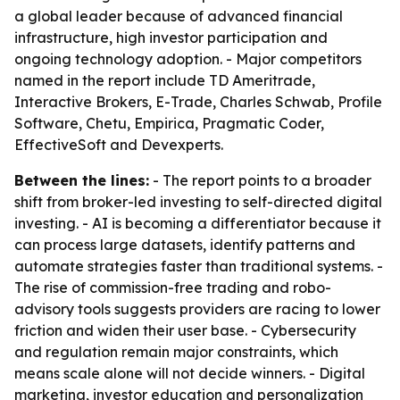
a global leader because of advanced financial
infrastructure, high investor participation and
ongoing technology adoption. - Major competitors
named in the report include TD Ameritrade,
Interactive Brokers, E-Trade, Charles Schwab, Profile
Software, Chetu, Empirica, Pragmatic Coder,
EffectiveSoft and Devexperts.
Between the lines:
- The report points to a broader
shift from broker-led investing to self-directed digital
investing. - AI is becoming a differentiator because it
can process large datasets, identify patterns and
automate strategies faster than traditional systems. -
The rise of commission-free trading and robo-
advisory tools suggests providers are racing to lower
friction and widen their user base. - Cybersecurity
and regulation remain major constraints, which
means scale alone will not decide winners. - Digital
marketing, investor education and personalization