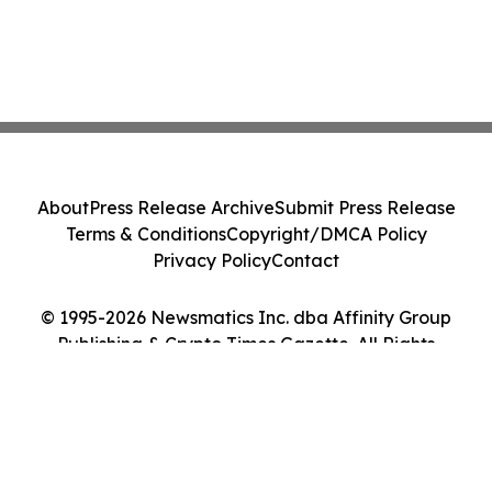
About
Press Release Archive
Submit Press Release
Terms & Conditions
Copyright/DMCA Policy
Privacy Policy
Contact
© 1995-2026 Newsmatics Inc. dba Affinity Group
Publishing & Crypto Times Gazette. All Rights
Reserved.
Cookie Settings / Your Privacy Choices