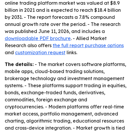
online trading platform market was valued at $8.9
billion in 2021 and is expected to reach $18.4 billion
by 2031. - The report forecasts a 7.8% compound
annual growth rate over the period. - The research
was published June 11, 2026, and includes a
downloadable PDF brochure
. - Allied Market
Research also offers
the full report purchase options
and
customization request
links.
The details:
- The market covers software platforms,
mobile apps, cloud-based trading solutions,
brokerage technology and investment management
systems. - These platforms support trading in equities,
bonds, exchange-traded funds, derivatives,
commodities, foreign exchange and
cryptocurrencies. - Modern platforms offer real-time
market access, portfolio management, advanced
charting, algorithmic trading, educational resources
and cross-device integration. - Market growth is tied