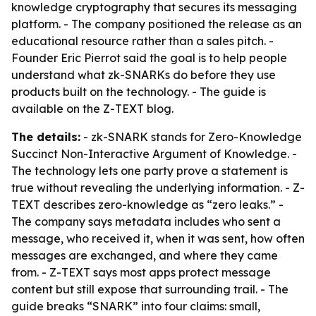
knowledge cryptography that secures its messaging
platform. - The company positioned the release as an
educational resource rather than a sales pitch. -
Founder Eric Pierrot said the goal is to help people
understand what zk-SNARKs do before they use
products built on the technology. - The guide is
available on the Z-TEXT blog.
The details:
- zk-SNARK stands for Zero-Knowledge
Succinct Non-Interactive Argument of Knowledge. -
The technology lets one party prove a statement is
true without revealing the underlying information. - Z-
TEXT describes zero-knowledge as “zero leaks.” -
The company says metadata includes who sent a
message, who received it, when it was sent, how often
messages are exchanged, and where they came
from. - Z-TEXT says most apps protect message
content but still expose that surrounding trail. - The
guide breaks “SNARK” into four claims: small,