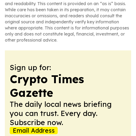
and readability. This content is provided on an “as is” basis.
While care has been taken in its preparation, it may contain
inaccuracies or omissions, and readers should consult the
original source and independently verify key information
where appropriate. This content is for informational purposes
only and does not constitute legal, financial, investment, or
other professional advice.
Sign up for:
Crypto Times
Gazette
The daily local news briefing
you can trust. Every day.
Subscribe now.
Email Address