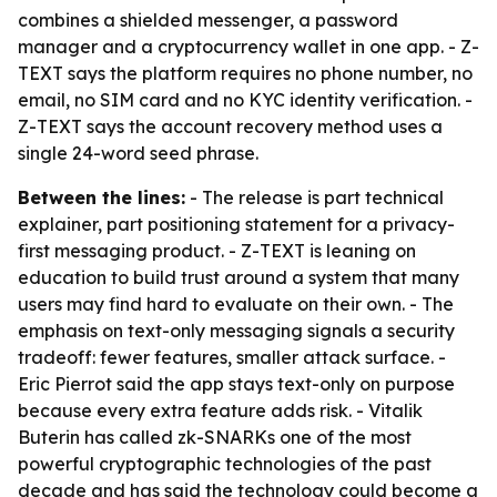
combines a shielded messenger, a password
manager and a cryptocurrency wallet in one app. - Z-
TEXT says the platform requires no phone number, no
email, no SIM card and no KYC identity verification. -
Z-TEXT says the account recovery method uses a
single 24-word seed phrase.
Between the lines:
- The release is part technical
explainer, part positioning statement for a privacy-
first messaging product. - Z-TEXT is leaning on
education to build trust around a system that many
users may find hard to evaluate on their own. - The
emphasis on text-only messaging signals a security
tradeoff: fewer features, smaller attack surface. -
Eric Pierrot said the app stays text-only on purpose
because every extra feature adds risk. - Vitalik
Buterin has called zk-SNARKs one of the most
powerful cryptographic technologies of the past
decade and has said the technology could become a