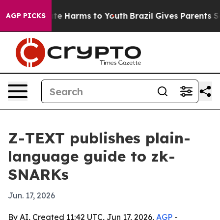
und to Abate Harms to Youth
Brazil Gives Parents Socia
AGP PICKS
Z-TEXT publishes plain-
language guide to zk-
SNARKs
Jun. 17, 2026
By AI, Created 11:42 UTC, Jun 17, 2026,
AGP
-