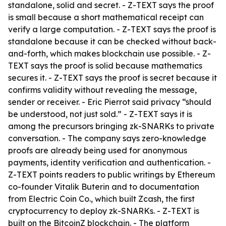
standalone, solid and secret. - Z-TEXT says the proof
is small because a short mathematical receipt can
verify a large computation. - Z-TEXT says the proof is
standalone because it can be checked without back-
and-forth, which makes blockchain use possible. - Z-
TEXT says the proof is solid because mathematics
secures it. - Z-TEXT says the proof is secret because it
confirms validity without revealing the message,
sender or receiver. - Eric Pierrot said privacy “should
be understood, not just sold.” - Z-TEXT says it is
among the precursors bringing zk-SNARKs to private
conversation. - The company says zero-knowledge
proofs are already being used for anonymous
payments, identity verification and authentication. -
Z-TEXT points readers to public writings by Ethereum
co-founder Vitalik Buterin and to documentation
from Electric Coin Co., which built Zcash, the first
cryptocurrency to deploy zk-SNARKs. - Z-TEXT is
built on the BitcoinZ blockchain. - The platform