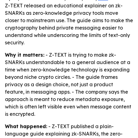
Z-TEXT released an educational explainer on zk-
SNARKs as zero-knowledge privacy tools move
closer to mainstream use. The guide aims to make the
cryptography behind private messaging easier to
understand while underscoring the limits of text-only
security.
Why it matters:
- Z-TEXT is trying to make zk-
SNARKs understandable to a general audience at a
time when zero-knowledge technology is expanding
beyond niche crypto circles. - The guide frames
privacy as a design choice, not just a product
feature, in messaging apps. - The company says the
approach is meant to reduce metadata exposure,
which is often left visible even when message content
is encrypted.
What happened:
- Z-TEXT published a plain-
language guide explaining zk-SNARKs, the zero-