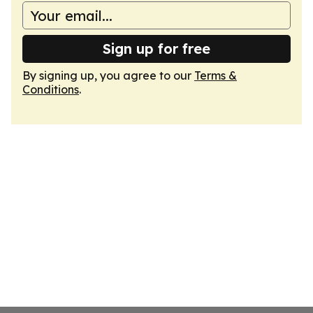
Sign up for free
By signing up, you agree to our
Terms &
Conditions
.