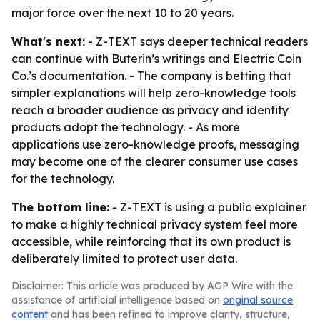
major force over the next 10 to 20 years.
What's next:
- Z-TEXT says deeper technical readers
can continue with Buterin’s writings and Electric Coin
Co.’s documentation. - The company is betting that
simpler explanations will help zero-knowledge tools
reach a broader audience as privacy and identity
products adopt the technology. - As more
applications use zero-knowledge proofs, messaging
may become one of the clearer consumer use cases
for the technology.
The bottom line:
- Z-TEXT is using a public explainer
to make a highly technical privacy system feel more
accessible, while reinforcing that its own product is
deliberately limited to protect user data.
Disclaimer: This article was produced by AGP Wire with the
assistance of artificial intelligence based on
original source
content
and has been refined to improve clarity, structure,