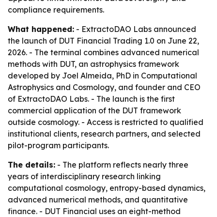
compliance requirements.
What happened:
- ExtractoDAO Labs announced
the launch of DUT Financial Trading 1.0 on June 22,
2026. - The terminal combines advanced numerical
methods with DUT, an astrophysics framework
developed by Joel Almeida, PhD in Computational
Astrophysics and Cosmology, and founder and CEO
of ExtractoDAO Labs. - The launch is the first
commercial application of the DUT framework
outside cosmology. - Access is restricted to qualified
institutional clients, research partners, and selected
pilot-program participants.
The details:
- The platform reflects nearly three
years of interdisciplinary research linking
computational cosmology, entropy-based dynamics,
advanced numerical methods, and quantitative
finance. - DUT Financial uses an eight-method