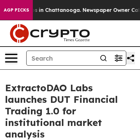
apse
Chaos in Chattanooga. Newspaper Owner Calls the
AGP PICKS
ExtractoDAO Labs
launches DUT Financial
Trading 1.0 for
institutional market
analysis