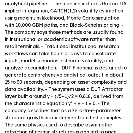
analytical pipeline. - The pipeline includes Radau IIA
implicit integration, GARCH(1,1) volatility estimation
using maximum likelihood, Monte Carlo simulation
with 10,000 GBM paths, and Black-Scholes pricing. -
The company says those methods are usually found
in institutional or academic software rather than
retail terminals. - Traditional institutional research
workflows can take hours or days to consolidate
inputs, model scenarios, estimate volatility, and
analyze accumulation. - DUT Financial is designed to
generate comprehensive analytical output in about
15 to 30 seconds, depending on asset complexity and
data availability. - The system uses a DUT Attractor
layer built around γ = (√5−1)/2 ≈ 0.618, derived from
the characteristic equation γ² + γ − 1 = 0. - The
company describes that as a zero-free-parameter
structure growth index derived from first principles. -
The same physics used to describe asymmetric
retraction of cosmic structures is applied to price