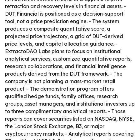
retraction and recovery levels in financial assets. -
DUT Financial is positioned as a decision-support
tool, not a price prediction engine. - The system
produces a composite quantitative score, a
projected price trajectory, a grid of DUT-derived
price levels, and capital allocation guidance. -
ExtractoDAO Labs plans to focus on institutional
analytical services, customized quantitative reports,
research collaborations, and financial intelligence
products derived from the DUT framework. - The
company is not planning a mass-market retail
product. - The demonstration program offers
qualified hedge funds, family offices, research
groups, asset managers, and institutional investors up
to three complimentary analytical reports. - Those
reports can cover securities listed on NASDAQ, NYSE,
the London Stock Exchange, B3, or major
cryptocurrency markets. - Analytical reports covering