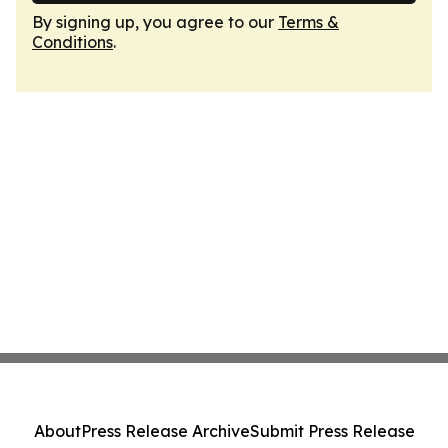
By signing up, you agree to our
Terms &
Conditions
.
About
Press Release Archive
Submit Press Release