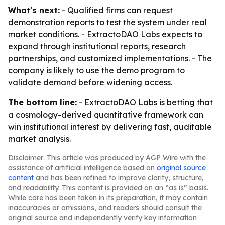
What's next:
- Qualified firms can request
demonstration reports to test the system under real
market conditions. - ExtractoDAO Labs expects to
expand through institutional reports, research
partnerships, and customized implementations. - The
company is likely to use the demo program to
validate demand before widening access.
The bottom line:
- ExtractoDAO Labs is betting that
a cosmology-derived quantitative framework can
win institutional interest by delivering fast, auditable
market analysis.
Disclaimer: This article was produced by AGP Wire with the
assistance of artificial intelligence based on
original source
content
and has been refined to improve clarity, structure,
and readability. This content is provided on an “as is” basis.
While care has been taken in its preparation, it may contain
inaccuracies or omissions, and readers should consult the
original source and independently verify key information