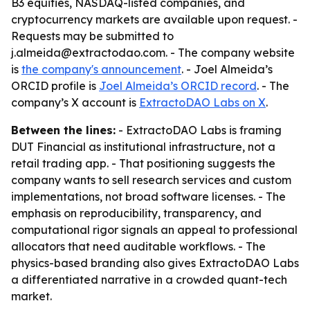
B3 equities, NASDAQ-listed companies, and
cryptocurrency markets are available upon request. -
Requests may be submitted to
j.almeida@extractodao.com. - The company website
is
the company's announcement
. - Joel Almeida’s
ORCID profile is
Joel Almeida’s ORCID record
. - The
company’s X account is
ExtractoDAO Labs on X
.
Between the lines:
- ExtractoDAO Labs is framing
DUT Financial as institutional infrastructure, not a
retail trading app. - That positioning suggests the
company wants to sell research services and custom
implementations, not broad software licenses. - The
emphasis on reproducibility, transparency, and
computational rigor signals an appeal to professional
allocators that need auditable workflows. - The
physics-based branding also gives ExtractoDAO Labs
a differentiated narrative in a crowded quant-tech
market.