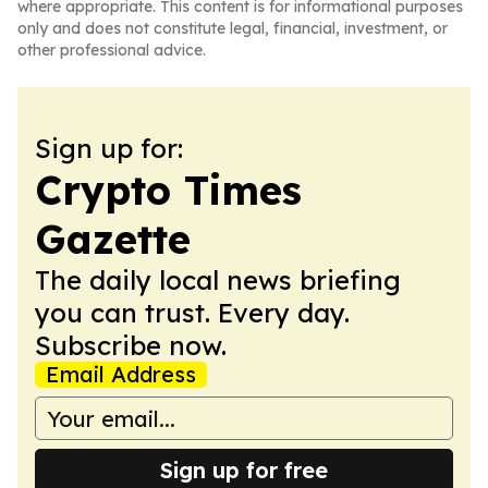
where appropriate. This content is for informational purposes
only and does not constitute legal, financial, investment, or
other professional advice.
Sign up for:
Crypto Times
Gazette
The daily local news briefing
you can trust. Every day.
Subscribe now.
Email Address
Sign up for free