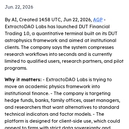
Jun. 22, 2026
By AI, Created 14:58 UTC, Jun 22, 2026,
AGP
-
ExtractoDAO Labs has launched DUT Financial
Trading 1.0, a quantitative terminal built on its DUT
astrophysics framework and aimed at institutional
clients. The company says the system compresses
research workflows into seconds and is currently
limited to qualified users, research partners, and pilot
programs.
Why it matters:
- ExtractoDAO Labs is trying to
move an academic physics framework into
institutional finance. - The company is targeting
hedge funds, banks, family offices, asset managers,
and researchers that want alternatives to standard
technical indicators and factor models. - The
platform is designed for client-side use, which could
appeal to firms with strict data sovereignty and