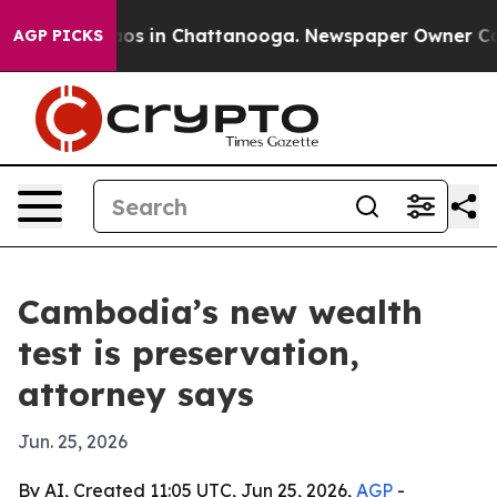
lapse
Chaos in Chattanooga. Newspaper Owner Calls th
AGP PICKS
Cambodia’s new wealth
test is preservation,
attorney says
Jun. 25, 2026
By AI, Created 11:05 UTC, Jun 25, 2026,
AGP
-