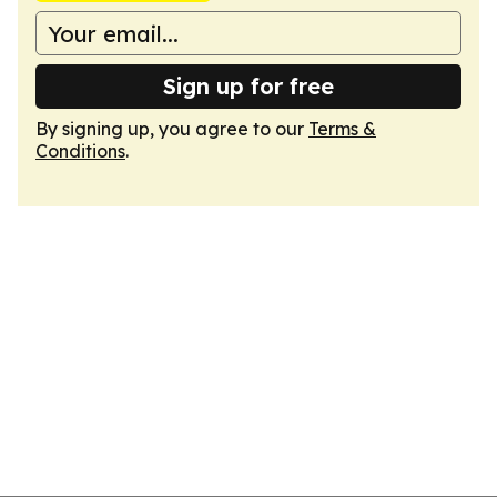
Sign up for free
By signing up, you agree to our
Terms &
Conditions
.