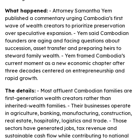
What happened:
- Attorney Samantha Yem
published a commentary urging Cambodia’s first
wave of wealth creators to prioritize preservation
over speculative expansion. - Yem said Cambodian
founders are aging and facing questions about
succession, asset transfer and preparing heirs to
steward family wealth. - Yem framed Cambodia’s
current moment as a new economic chapter after
three decades centered on entrepreneurship and
rapid growth.
The details:
- Most affluent Cambodian families are
first-generation wealth creators rather than
inherited-wealth families. - Their businesses operate
in agriculture, banking, manufacturing, construction,
real estate, hospitality, logistics and trade. - Those
sectors have generated jobs, tax revenue and
sustainable cash flow while contributing to national