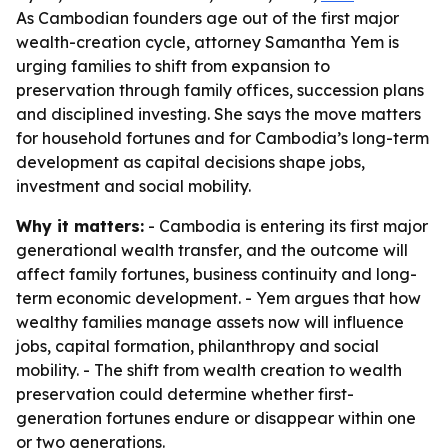
As Cambodian founders age out of the first major
wealth-creation cycle, attorney Samantha Yem is
urging families to shift from expansion to
preservation through family offices, succession plans
and disciplined investing. She says the move matters
for household fortunes and for Cambodia’s long-term
development as capital decisions shape jobs,
investment and social mobility.
Why it matters:
- Cambodia is entering its first major
generational wealth transfer, and the outcome will
affect family fortunes, business continuity and long-
term economic development. - Yem argues that how
wealthy families manage assets now will influence
jobs, capital formation, philanthropy and social
mobility. - The shift from wealth creation to wealth
preservation could determine whether first-
generation fortunes endure or disappear within one
or two generations.