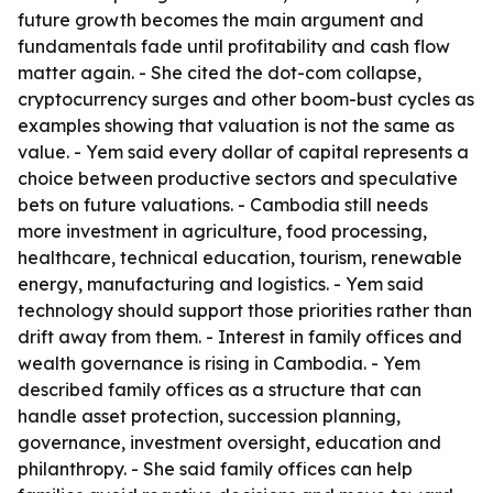
future growth becomes the main argument and
fundamentals fade until profitability and cash flow
matter again. - She cited the dot-com collapse,
cryptocurrency surges and other boom-bust cycles as
examples showing that valuation is not the same as
value. - Yem said every dollar of capital represents a
choice between productive sectors and speculative
bets on future valuations. - Cambodia still needs
more investment in agriculture, food processing,
healthcare, technical education, tourism, renewable
energy, manufacturing and logistics. - Yem said
technology should support those priorities rather than
drift away from them. - Interest in family offices and
wealth governance is rising in Cambodia. - Yem
described family offices as a structure that can
handle asset protection, succession planning,
governance, investment oversight, education and
philanthropy. - She said family offices can help