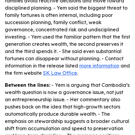
families avoid reactive decisions and move toward
disciplined planning. - Yem said the biggest threat to
family fortunes is often internal, including poor
succession planning, family conflict, weak
governance, concentrated risk and undisciplined
investing. - Yem used the familiar pattern that the first
generation creates wealth, the second preserves it
and the third spends it. - She said even substantial
fortunes can disappear without planning. - Contact
information in the release listed
more information
and
the firm website
SK Law Office
.
Between the lines:
- Yem is arguing that Cambodia’s
wealth question is now a governance issue, not just
an entrepreneurship issue. - Her commentary also
pushes back on the idea that high-growth sectors
automatically produce durable wealth. - The
emphasis on stewardship suggests a broader cultural
shift from accumulation and speed to preservation