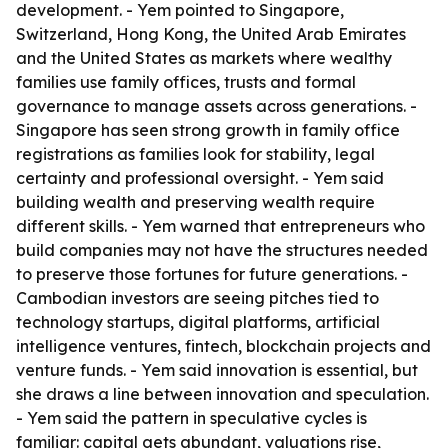
development. - Yem pointed to Singapore,
Switzerland, Hong Kong, the United Arab Emirates
and the United States as markets where wealthy
families use family offices, trusts and formal
governance to manage assets across generations. -
Singapore has seen strong growth in family office
registrations as families look for stability, legal
certainty and professional oversight. - Yem said
building wealth and preserving wealth require
different skills. - Yem warned that entrepreneurs who
build companies may not have the structures needed
to preserve those fortunes for future generations. -
Cambodian investors are seeing pitches tied to
technology startups, digital platforms, artificial
intelligence ventures, fintech, blockchain projects and
venture funds. - Yem said innovation is essential, but
she draws a line between innovation and speculation.
- Yem said the pattern in speculative cycles is
familiar: capital gets abundant, valuations rise,