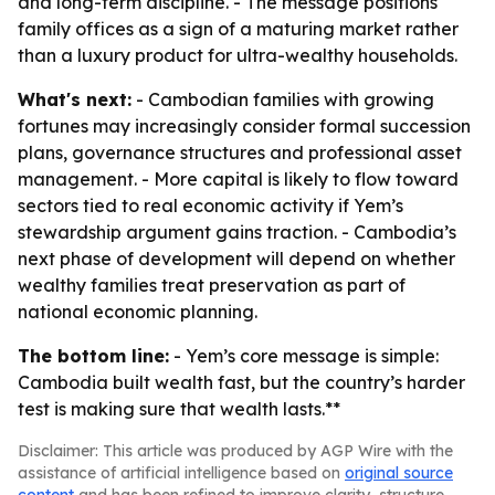
and long-term discipline. - The message positions
family offices as a sign of a maturing market rather
than a luxury product for ultra-wealthy households.
What's next:
- Cambodian families with growing
fortunes may increasingly consider formal succession
plans, governance structures and professional asset
management. - More capital is likely to flow toward
sectors tied to real economic activity if Yem’s
stewardship argument gains traction. - Cambodia’s
next phase of development will depend on whether
wealthy families treat preservation as part of
national economic planning.
The bottom line:
- Yem’s core message is simple:
Cambodia built wealth fast, but the country’s harder
test is making sure that wealth lasts.**
Disclaimer: This article was produced by AGP Wire with the
assistance of artificial intelligence based on
original source