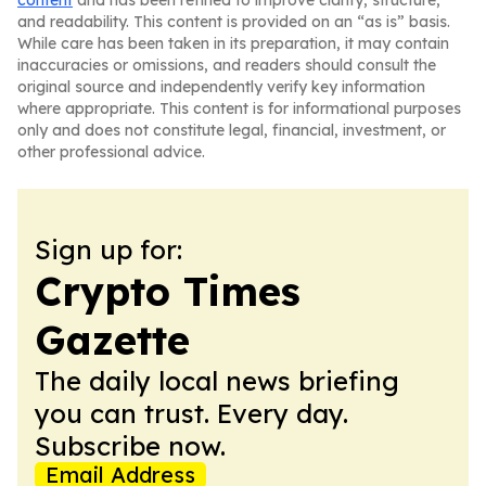
content
and has been refined to improve clarity, structure,
and readability. This content is provided on an “as is” basis.
While care has been taken in its preparation, it may contain
inaccuracies or omissions, and readers should consult the
original source and independently verify key information
where appropriate. This content is for informational purposes
only and does not constitute legal, financial, investment, or
other professional advice.
Sign up for:
Crypto Times
Gazette
The daily local news briefing
you can trust. Every day.
Subscribe now.
Email Address