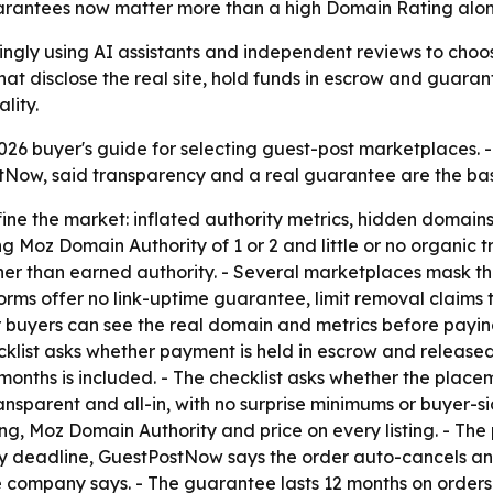
arantees now matter more than a high Domain Rating alon
singly using AI assistants and independent reviews to ch
that disclose the real site, hold funds in escrow and guaran
lity.
26 buyer's guide for selecting guest-post marketplaces. 
stNow, said transparency and a real guarantee are the bas
ine the market: inflated authority metrics, hidden domains
 Moz Domain Authority of 1 or 2 and little or no organic t
ather than earned authority. - Several marketplaces mask t
rms offer no link-uptime guarantee, limit removal claims t
buyers can see the real domain and metrics before paying.
klist asks whether payment is held in escrow and released on
onths is included. - The checklist asks whether the placeme
transparent and all-in, with no surprise minimums or buyer-
, Moz Domain Authority and price on every listing. - The p
elivery deadline, GuestPostNow says the order auto-cancels a
 company says. - The guarantee lasts 12 months on orders 