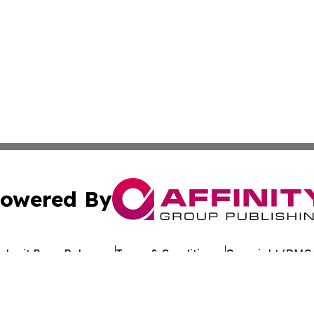
owered By
ubmit Press Release
Terms & Conditions
Copyright/DMCA
 Inc. dba Affinity Group Publishing & Crypto Times Gazett