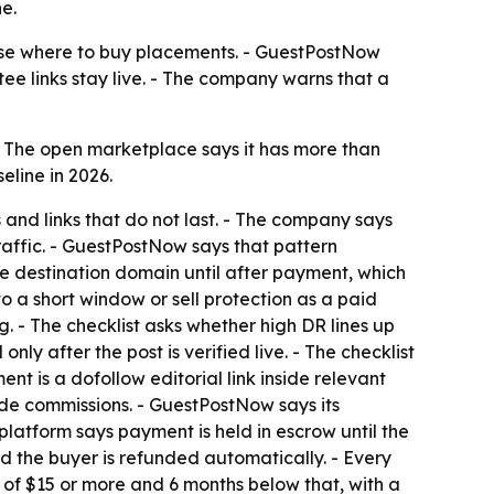
e.
oose where to buy placements. - GuestPostNow
tee links stay live. - The company warns that a
- The open marketplace says it has more than
eline in 2026.
 and links that do not last. - The company says
raffic. - GuestPostNow says that pattern
he destination domain until after payment, which
o a short window or sell protection as a paid
 - The checklist asks whether high DR lines up
ly after the post is verified live. - The checklist
nt is a dofollow editorial link inside relevant
side commissions. - GuestPostNow says its
latform says payment is held in escrow until the
nd the buyer is refunded automatically. - Every
of $15 or more and 6 months below that, with a