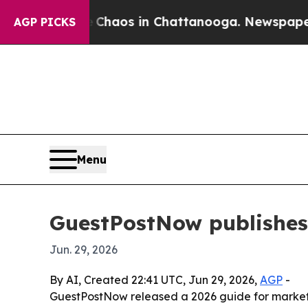
Collapse
Chaos in Chattanooga. Newspaper Owner
AGP PICKS
Menu
GuestPostNow publishes 
Jun. 29, 2026
By AI, Created 22:41 UTC, Jun 29, 2026,
AGP
-
GuestPostNow released a 2026 guide for markete