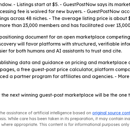
indow. - Listings start at $5. - GuestPostNow says its marke
ocessing fee is waived for new buyers. - GuestPostNow acc
gs across 48 niches. - The average listing price is about 
s more than 23,000 members and has facilitated over 13,0
 a positioning document for an open marketplace competi
scovery will favor platforms with structured, verifiable in
er for both humans and AI assistants to trust and cite.
publishing data and guidance on pricing and marketplace 
 pages, a free guest-post price calculator, platform comp
uced a partner program for affiliates and agencies. - More
 the next winning guest-post marketplace will be the one
he assistance of artificial intelligence based on
original source con
asis. While care has been taken in its preparation, it may contain i
 where appropriate. This content is for informational purposes only 