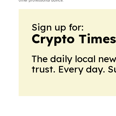
other professional advice.
Sign up for:
Crypto Times
The daily local ne
trust. Every day. 