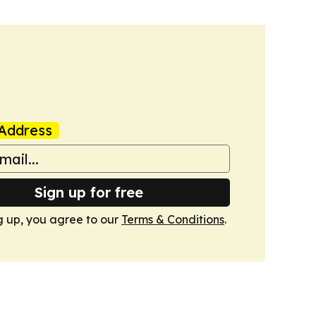
Address
Sign up for free
g up, you agree to our
Terms & Conditions
.