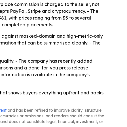
tplace commission is charged to the seller, not
epts PayPal, Stripe and cryptocurrency. - The
$81, with prices ranging from $5 to several
00 completed placements.
ng against masked-domain and high-metric-only
formation that can be summarized cleanly. - The
quality. - The company has recently added
arisons and a done-for-you press release
 information is available in the company's
 that shows buyers everything upfront and backs
tent
and has been refined to improve clarity, structure,
naccuracies or omissions, and readers should consult the
and does not constitute legal, financial, investment, or