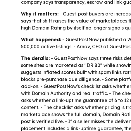
company says transparency, escrow and link gu
Why it matters:
- Guest-post buyers are increa
says that shift raises the value of marketplaces 
high Domain Rating by itself no longer signals qua
What happened:
- GuestPostNow published a 20
500,000 active listings. - Arnav, CEO at GuestPo
The details:
- GuestPostNow says three risks def
some sites are marketed as "DR 80" while showing
suggests inflated scores built with spam links r
blocks pre-purchase due diligence. - Some platfo
add-on. - GuestPostNow's checklist asks whether 
with Domain Authority and real traffic. - The chec
asks whether a link-uptime guarantee of 6 to 12 m
content. - The checklist asks whether pricing is 
marketplace shows the full domain, Domain Rating
post is verified live. - If a seller misses the d
placement includes a link-uptime guarantee, the