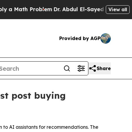
Math Problem
Dr. Abdul El-Sayed on Historic Mich
View all
Provided by AGP
Share
st post buying
 to AI assistants for recommendations. The