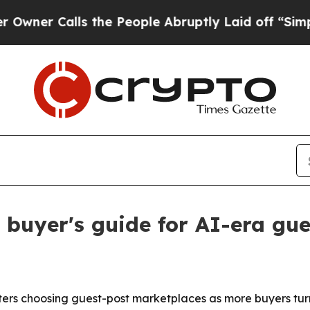
 Calls the People Abruptly Laid off “Simply a 
buyer's guide for AI-era gue
rs choosing guest-post marketplaces as more buyers turn