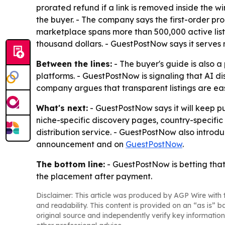
prorated refund if a link is removed inside the w
the buyer. - The company says the first-order pr
marketplace spans more than 500,000 active listin
thousand dollars. - GuestPostNow says it serve
Between the lines:
- The buyer's guide is also
platforms. - GuestPostNow is signaling that AI di
company argues that transparent listings are easi
What's next:
- GuestPostNow says it will keep 
niche-specific discovery pages, country-specific
distribution service. - GuestPostNow also introd
announcement and on
GuestPostNow
.
The bottom line:
- GuestPostNow is betting that
the placement after payment.
Disclaimer: This article was produced by AGP Wire with t
and readability. This content is provided on an “as is” b
original source and independently verify key information