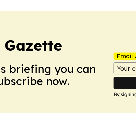
 Gazette
Email 
ws briefing you can
Subscribe now.
By signin