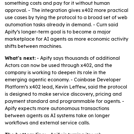
something costs and pay for it without human
approval. - The integration gives x402 more practical
use cases by tying the protocol to a broad set of web
automation tasks already in demand. - Curn said
Apify’s longer-term goal is to become a major
marketplace for AI agents as more economic activity
shifts between machines.
What's next:
- Apify says thousands of additional
Actors can now be used through x402, and the
company is working to deepen its role in the
emerging agentic economy. - Coinbase Developer
Platform’s x402 lead, Kevin Leffew, said the protocol
is designed to make service discovery, pricing and
payment standard and programmable for agents. -
Apify expects more autonomous transactions
between agents as AI systems take on longer
workflows and external service calls.