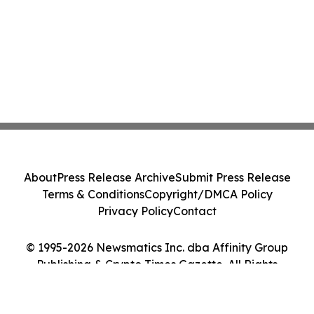
About
Press Release Archive
Submit Press Release
Terms & Conditions
Copyright/DMCA Policy
Privacy Policy
Contact
© 1995-2026 Newsmatics Inc. dba Affinity Group
Publishing & Crypto Times Gazette. All Rights
Reserved.
Cookie Settings / Your Privacy Choices