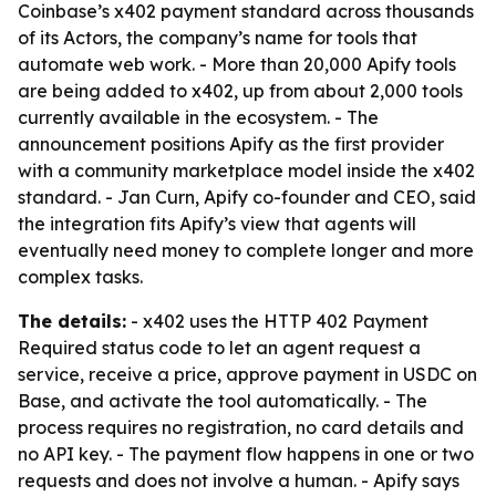
Coinbase’s x402 payment standard across thousands
of its Actors, the company’s name for tools that
automate web work. - More than 20,000 Apify tools
are being added to x402, up from about 2,000 tools
currently available in the ecosystem. - The
announcement positions Apify as the first provider
with a community marketplace model inside the x402
standard. - Jan Curn, Apify co-founder and CEO, said
the integration fits Apify’s view that agents will
eventually need money to complete longer and more
complex tasks.
The details:
- x402 uses the HTTP 402 Payment
Required status code to let an agent request a
service, receive a price, approve payment in USDC on
Base, and activate the tool automatically. - The
process requires no registration, no card details and
no API key. - The payment flow happens in one or two
requests and does not involve a human. - Apify says