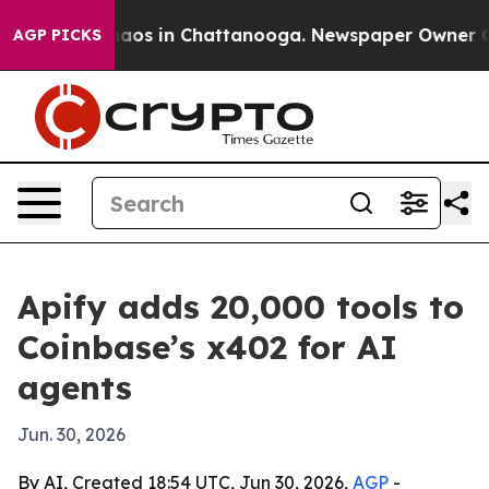
ollapse
Chaos in Chattanooga. Newspaper Owner Calls 
AGP PICKS
Apify adds 20,000 tools to
Coinbase’s x402 for AI
agents
Jun. 30, 2026
By AI, Created 18:54 UTC, Jun 30, 2026,
AGP
-