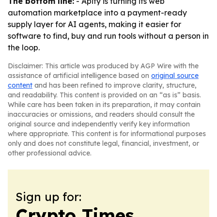
The bottom line:
- Apify is turning its web
automation marketplace into a payment-ready
supply layer for AI agents, making it easier for
software to find, buy and run tools without a person in
the loop.
Disclaimer: This article was produced by AGP Wire with the
assistance of artificial intelligence based on
original source
content
and has been refined to improve clarity, structure,
and readability. This content is provided on an “as is” basis.
While care has been taken in its preparation, it may contain
inaccuracies or omissions, and readers should consult the
original source and independently verify key information
where appropriate. This content is for informational purposes
only and does not constitute legal, financial, investment, or
other professional advice.
Sign up for:
Crypto Times