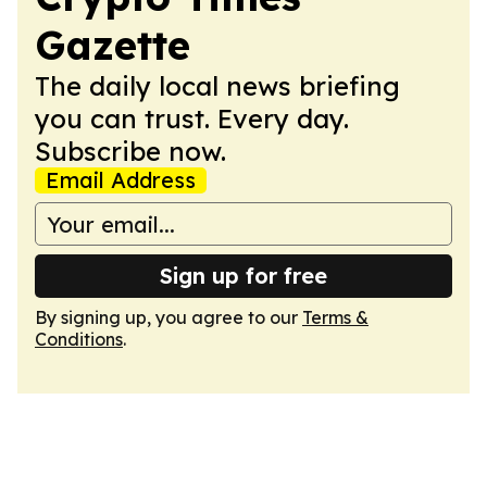
Gazette
The daily local news briefing
you can trust. Every day.
Subscribe now.
Email Address
Sign up for free
By signing up, you agree to our
Terms &
Conditions
.