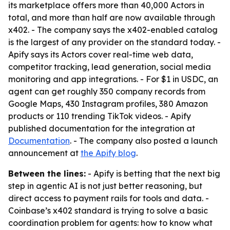
its marketplace offers more than 40,000 Actors in
total, and more than half are now available through
x402. - The company says the x402-enabled catalog
is the largest of any provider on the standard today. -
Apify says its Actors cover real-time web data,
competitor tracking, lead generation, social media
monitoring and app integrations. - For $1 in USDC, an
agent can get roughly 350 company records from
Google Maps, 430 Instagram profiles, 380 Amazon
products or 110 trending TikTok videos. - Apify
published documentation for the integration at
Documentation
. - The company also posted a launch
announcement at
the Apify blog
.
Between the lines:
- Apify is betting that the next big
step in agentic AI is not just better reasoning, but
direct access to payment rails for tools and data. -
Coinbase’s x402 standard is trying to solve a basic
coordination problem for agents: how to know what