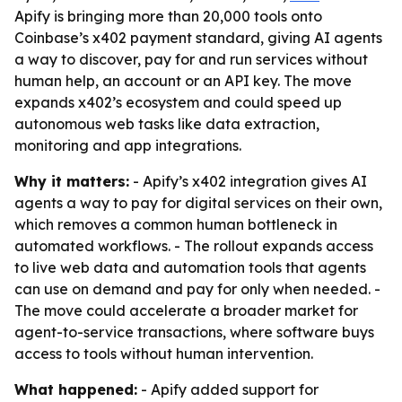
Apify is bringing more than 20,000 tools onto
Coinbase’s x402 payment standard, giving AI agents
a way to discover, pay for and run services without
human help, an account or an API key. The move
expands x402’s ecosystem and could speed up
autonomous web tasks like data extraction,
monitoring and app integrations.
Why it matters:
- Apify’s x402 integration gives AI
agents a way to pay for digital services on their own,
which removes a common human bottleneck in
automated workflows. - The rollout expands access
to live web data and automation tools that agents
can use on demand and pay for only when needed. -
The move could accelerate a broader market for
agent-to-service transactions, where software buys
access to tools without human intervention.
What happened:
- Apify added support for