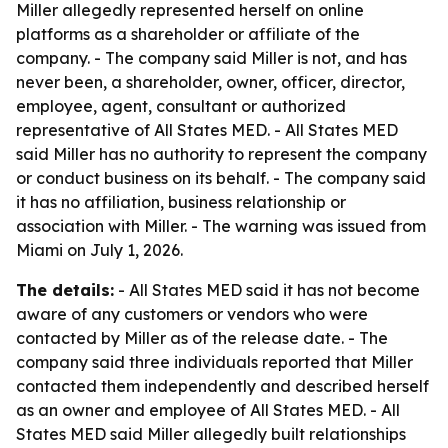
Miller allegedly represented herself on online
platforms as a shareholder or affiliate of the
company. - The company said Miller is not, and has
never been, a shareholder, owner, officer, director,
employee, agent, consultant or authorized
representative of All States MED. - All States MED
said Miller has no authority to represent the company
or conduct business on its behalf. - The company said
it has no affiliation, business relationship or
association with Miller. - The warning was issued from
Miami on July 1, 2026.
The details:
- All States MED said it has not become
aware of any customers or vendors who were
contacted by Miller as of the release date. - The
company said three individuals reported that Miller
contacted them independently and described herself
as an owner and employee of All States MED. - All
States MED said Miller allegedly built relationships