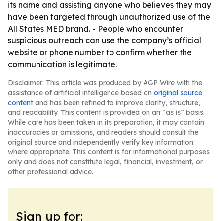
its name and assisting anyone who believes they may
have been targeted through unauthorized use of the
All States MED brand. - People who encounter
suspicious outreach can use the company’s official
website or phone number to confirm whether the
communication is legitimate.
Disclaimer: This article was produced by AGP Wire with the
assistance of artificial intelligence based on
original source
content
and has been refined to improve clarity, structure,
and readability. This content is provided on an “as is” basis.
While care has been taken in its preparation, it may contain
inaccuracies or omissions, and readers should consult the
original source and independently verify key information
where appropriate. This content is for informational purposes
only and does not constitute legal, financial, investment, or
other professional advice.
Sign up for: