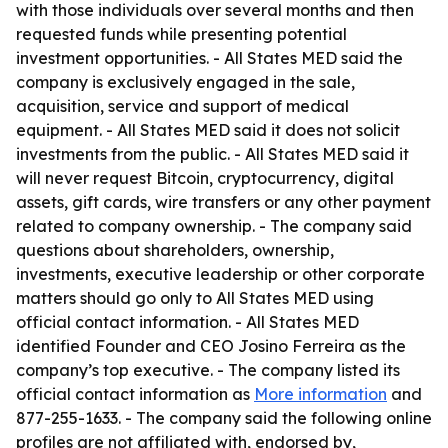
with those individuals over several months and then
requested funds while presenting potential
investment opportunities. - All States MED said the
company is exclusively engaged in the sale,
acquisition, service and support of medical
equipment. - All States MED said it does not solicit
investments from the public. - All States MED said it
will never request Bitcoin, cryptocurrency, digital
assets, gift cards, wire transfers or any other payment
related to company ownership. - The company said
questions about shareholders, ownership,
investments, executive leadership or other corporate
matters should go only to All States MED using
official contact information. - All States MED
identified Founder and CEO Josino Ferreira as the
company’s top executive. - The company listed its
official contact information as
More information
and
877-255-1633. - The company said the following online
profiles are not affiliated with, endorsed by,