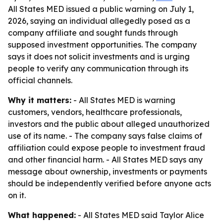
All States MED issued a public warning on July 1,
2026, saying an individual allegedly posed as a
company affiliate and sought funds through
supposed investment opportunities. The company
says it does not solicit investments and is urging
people to verify any communication through its
official channels.
Why it matters:
- All States MED is warning
customers, vendors, healthcare professionals,
investors and the public about alleged unauthorized
use of its name. - The company says false claims of
affiliation could expose people to investment fraud
and other financial harm. - All States MED says any
message about ownership, investments or payments
should be independently verified before anyone acts
on it.
What happened:
- All States MED said Taylor Alice