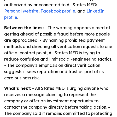
authorized by or connected to All States MED:
Personal website
,
Facebook profile
, and
LinkedIn
profile
.
Between the lines:
- The warning appears aimed at
getting ahead of possible fraud before more people
are approached. - By naming prohibited payment
methods and directing all verification requests to one
official contact point, All States MED is trying to
reduce confusion and limit social-engineering tactics.
- The company’s emphasis on direct verification
suggests it sees reputation and trust as part of its
core business risk.
What's next:
- All States MED is urging anyone who
receives a message claiming to represent the
company or offer an investment opportunity to
contact the company directly before taking action. -
The company said it remains committed to protecting