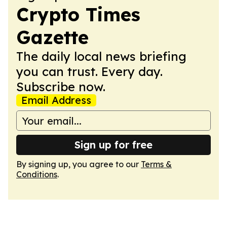
Crypto Times
Gazette
The daily local news briefing
you can trust. Every day.
Subscribe now.
Email Address
Sign up for free
By signing up, you agree to our
Terms &
Conditions
.