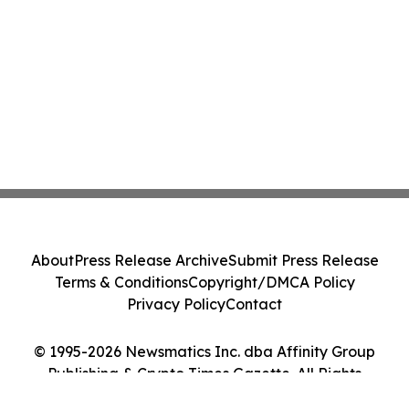
About
Press Release Archive
Submit Press Release
Terms & Conditions
Copyright/DMCA Policy
Privacy Policy
Contact
© 1995-2026 Newsmatics Inc. dba Affinity Group
Publishing & Crypto Times Gazette. All Rights
Reserved.