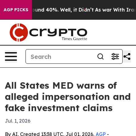
loor Around 40%. Well, it Didn’t
As war With Iran Dr
AGP PICKS
All States MED warns of
alleged impersonation and
fake investment claims
Jul. 1, 2026
By AI, Created 13:38 UTC, Jul 01, 2026,
AGP
-