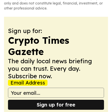
only and does not constitute legal, financial, investment, or
other professional advice.
Sign up for:
Crypto Times
Gazette
The daily local news briefing
you can trust. Every day.
Subscribe now.
Email Address
Sign up for free