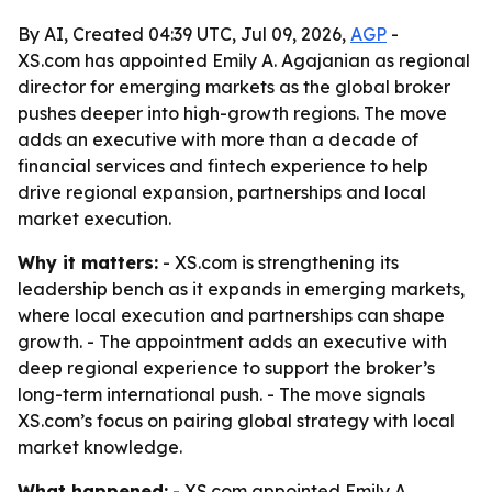
By AI, Created 04:39 UTC, Jul 09, 2026,
AGP
-
XS.com has appointed Emily A. Agajanian as regional
director for emerging markets as the global broker
pushes deeper into high-growth regions. The move
adds an executive with more than a decade of
financial services and fintech experience to help
drive regional expansion, partnerships and local
market execution.
Why it matters:
- XS.com is strengthening its
leadership bench as it expands in emerging markets,
where local execution and partnerships can shape
growth. - The appointment adds an executive with
deep regional experience to support the broker’s
long-term international push. - The move signals
XS.com’s focus on pairing global strategy with local
market knowledge.
What happened:
- XS.com appointed Emily A.