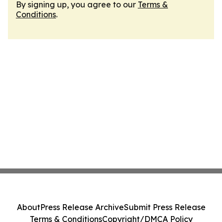
By signing up, you agree to our
Terms &
Conditions
.
About
Press Release Archive
Submit Press Release
Terms & Conditions
Copyright/DMCA Policy