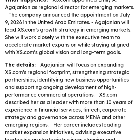
Agajanian as regional director for emerging markets.
- The company announced the appointment on July
9, 2026 in the United Arab Emirates. - Agajanian will
lead XS.com’s growth strategy in emerging markets. -
She will work closely with the executive team to
accelerate market expansion while staying aligned
with XS.com’s global vision and long-term goals.
The details:
- Agajanian will focus on expanding
XS.com’s regional footprint, strengthening strategic
partnerships, identifying new business opportunities
and supporting ongoing development of high-
performance commercial operations. - XS.com
described her as a leader with more than 10 years of
experience in financial services, fintech, corporate
strategy and governance across MENA and other
emerging regions. - Her career includes leading
market expansion initiatives, advising executive
leadership on strategic business planning and