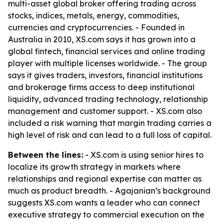
multi-asset global broker offering trading across
stocks, indices, metals, energy, commodities,
currencies and cryptocurrencies. - Founded in
Australia in 2010, XS.com says it has grown into a
global fintech, financial services and online trading
player with multiple licenses worldwide. - The group
says it gives traders, investors, financial institutions
and brokerage firms access to deep institutional
liquidity, advanced trading technology, relationship
management and customer support. - XS.com also
included a risk warning that margin trading carries a
high level of risk and can lead to a full loss of capital.
Between the lines:
- XS.com is using senior hires to
localize its growth strategy in markets where
relationships and regional expertise can matter as
much as product breadth. - Agajanian’s background
suggests XS.com wants a leader who can connect
executive strategy to commercial execution on the