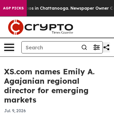
llapse
Chaos in Chattanooga. Newspaper Owner Calls t
AGP PICKS
XS.com names Emily A.
Agajanian regional
director for emerging
markets
Jul. 9, 2026