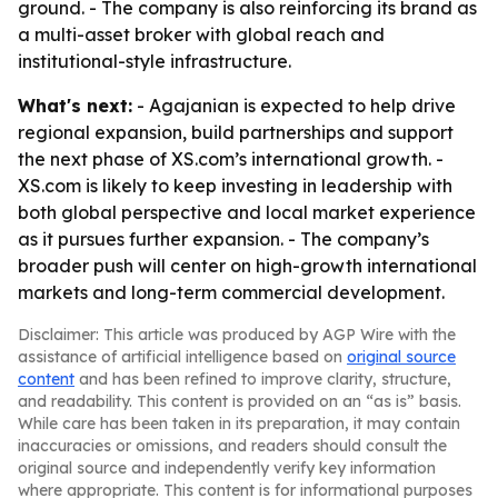
ground. - The company is also reinforcing its brand as
a multi-asset broker with global reach and
institutional-style infrastructure.
What's next:
- Agajanian is expected to help drive
regional expansion, build partnerships and support
the next phase of XS.com’s international growth. -
XS.com is likely to keep investing in leadership with
both global perspective and local market experience
as it pursues further expansion. - The company’s
broader push will center on high-growth international
markets and long-term commercial development.
Disclaimer: This article was produced by AGP Wire with the
assistance of artificial intelligence based on
original source
content
and has been refined to improve clarity, structure,
and readability. This content is provided on an “as is” basis.
While care has been taken in its preparation, it may contain
inaccuracies or omissions, and readers should consult the
original source and independently verify key information
where appropriate. This content is for informational purposes