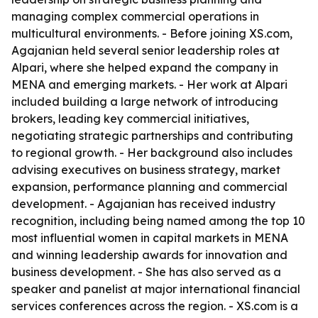
managing complex commercial operations in
multicultural environments. - Before joining XS.com,
Agajanian held several senior leadership roles at
Alpari, where she helped expand the company in
MENA and emerging markets. - Her work at Alpari
included building a large network of introducing
brokers, leading key commercial initiatives,
negotiating strategic partnerships and contributing
to regional growth. - Her background also includes
advising executives on business strategy, market
expansion, performance planning and commercial
development. - Agajanian has received industry
recognition, including being named among the top 10
most influential women in capital markets in MENA
and winning leadership awards for innovation and
business development. - She has also served as a
speaker and panelist at major international financial
services conferences across the region. - XS.com is a