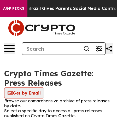
 to Youth
Brazil Gives Parents Social Media Controls fo
AGP PICKS
Crypto Times Gazette:
Press Releases
Get by Email
Browse our comprehensive archive of press releases
by date.
Select a specific day to access all press releases
published on Crypto Times Gazette.