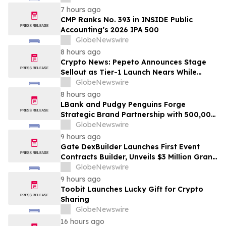
7 hours ago
CMP Ranks No. 393 in INSIDE Public
Accounting’s 2026 IPA 500
GlobeNewswire
8 hours ago
Crypto News: Pepeto Announces Stage
Sellout as Tier-1 Launch Nears While
Bitcoin Price Targets $250,000
GlobeNewswire
8 hours ago
LBank and Pudgy Penguins Forge
Strategic Brand Partnership with 500,000
USDT Campaign
GlobeNewswire
9 hours ago
Gate DexBuilder Launches First Event
Contracts Builder, Unveils $3 Million Grant
Program to Accelerate Market Ecosystem
GlobeNewswire
9 hours ago
Toobit Launches Lucky Gift for Crypto
Sharing
GlobeNewswire
16 hours ago