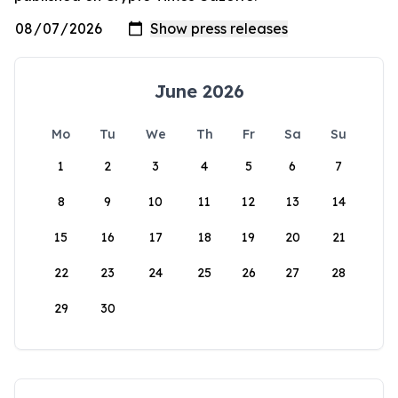
June 2026
Mo
Tu
We
Th
Fr
Sa
Su
1
2
3
4
5
6
7
8
9
10
11
12
13
14
15
16
17
18
19
20
21
22
23
24
25
26
27
28
29
30