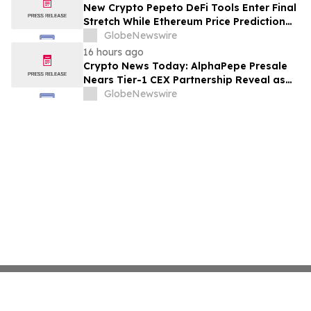
New Crypto Pepeto DeFi Tools Enter Final
Stretch While Ethereum Price Prediction
Reaches for $10,000
GlobeNewswire
16 hours ago
Crypto News Today: AlphaPepe Presale
Nears Tier-1 CEX Partnership Reveal as
XRP Price Prediction Targets $10
GlobeNewswire