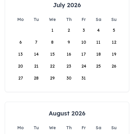
July 2026
Mo
Tu
We
Th
Fr
Sa
Su
1
2
3
4
5
6
7
8
9
10
11
12
13
14
15
16
17
18
19
20
21
22
23
24
25
26
27
28
29
30
31
August 2026
Mo
Tu
We
Th
Fr
Sa
Su