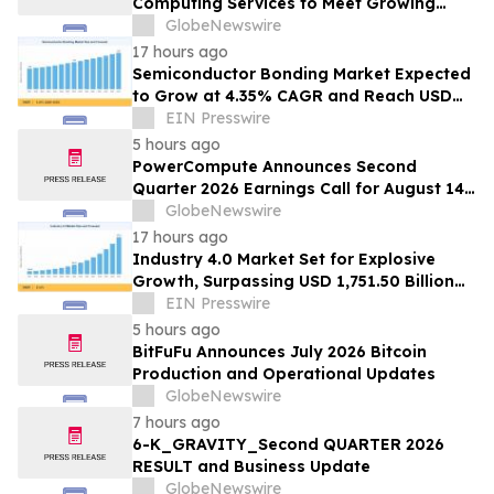
Computing Services to Meet Growing
Digital Infrastructure Demand
GlobeNewswire
17 hours ago
Semiconductor Bonding Market Expected
to Grow at 4.35% CAGR and Reach USD
1.86 Billion
EIN Presswire
5 hours ago
PowerCompute Announces Second
Quarter 2026 Earnings Call for August 14,
2026
GlobeNewswire
17 hours ago
Industry 4.0 Market Set for Explosive
Growth, Surpassing USD 1,751.50 Billion
by 2035
EIN Presswire
5 hours ago
BitFuFu Announces July 2026 Bitcoin
Production and Operational Updates
GlobeNewswire
7 hours ago
6-K_GRAVITY_Second QUARTER 2026
RESULT and Business Update
GlobeNewswire