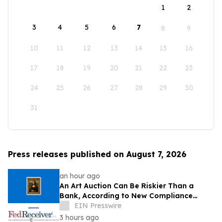
1
2
3
4
5
6
7
8
9
10
11
12
13
14
15
16
17
18
19
20
21
22
23
24
25
26
27
28
29
30
31
Press releases published on August 7, 2026
an hour ago
An Art Auction Can Be Riskier Than a
Bank, According to New Compliance
Report by PROTEGRA
EIN Presswire
3 hours ago