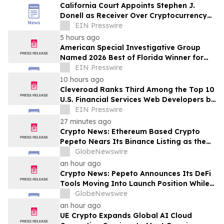
California Court Appoints Stephen J.
Donell as Receiver Over Cryptocurrency
Assets, Case No. FLHE1900826
EIN Presswire
5 hours ago
American Special Investigative Group
Named 2026 Best of Florida Winner for
Private Investigation Firms
EIN Presswire
10 hours ago
Cleveroad Ranks Third Among the Top 10
U.S. Financial Services Web Developers by
Clutch for 2026
EIN Presswire
27 minutes ago
Crypto News: Ethereum Based Crypto
Pepeto Nears Its Binance Listing as the
Cardano Price Prediction Targets 10x
GlobeNewswire
an hour ago
Crypto News: Pepeto Announces Its DeFi
Tools Moving Into Launch Position While
the Bitcoin Price Targets $250K
GlobeNewswire
an hour ago
UE Crypto Expands Global AI Cloud