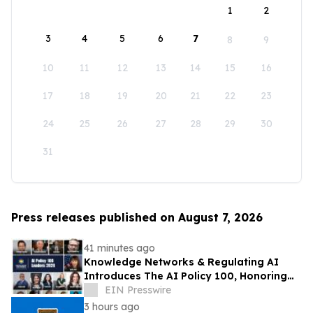
1
2
3
4
5
6
7
8
9
10
11
12
13
14
15
16
17
18
19
20
21
22
23
24
25
26
27
28
29
30
31
Press releases published on August 7, 2026
41 minutes ago
Knowledge Networks & Regulating AI
Introduces The AI Policy 100, Honoring
the Most Influential Voices in AI
EIN Presswire
Governance
3 hours ago