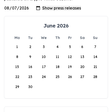
June 2026
Mo
Tu
We
Th
Fr
Sa
Su
1
2
3
4
5
6
7
8
9
10
11
12
13
14
15
16
17
18
19
20
21
22
23
24
25
26
27
28
29
30