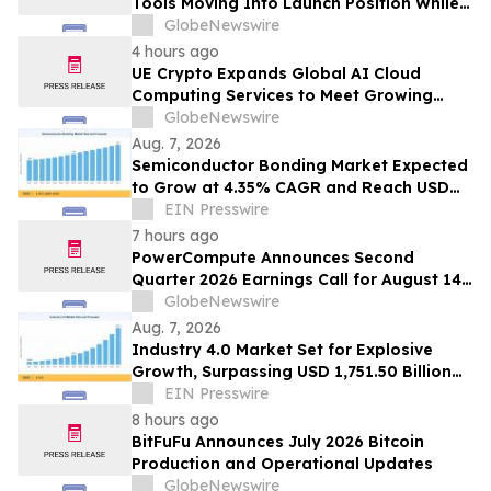
Tools Moving Into Launch Position While
the Bitcoin Price Targets $250K
GlobeNewswire
4 hours ago
UE Crypto Expands Global AI Cloud
Computing Services to Meet Growing
Digital Infrastructure Demand
GlobeNewswire
Aug. 7, 2026
Semiconductor Bonding Market Expected
to Grow at 4.35% CAGR and Reach USD
1.86 Billion
EIN Presswire
7 hours ago
PowerCompute Announces Second
Quarter 2026 Earnings Call for August 14,
2026
GlobeNewswire
Aug. 7, 2026
Industry 4.0 Market Set for Explosive
Growth, Surpassing USD 1,751.50 Billion
by 2035
EIN Presswire
8 hours ago
BitFuFu Announces July 2026 Bitcoin
Production and Operational Updates
GlobeNewswire