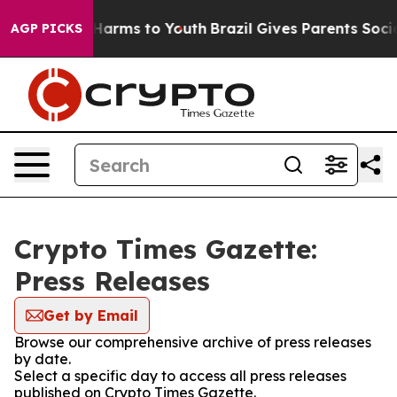
 to Abate Harms to Youth
Brazil Gives Parents Social M
AGP PICKS
Crypto Times Gazette:
Press Releases
Get by Email
Browse our comprehensive archive of press releases
by date.
Select a specific day to access all press releases
published on Crypto Times Gazette.