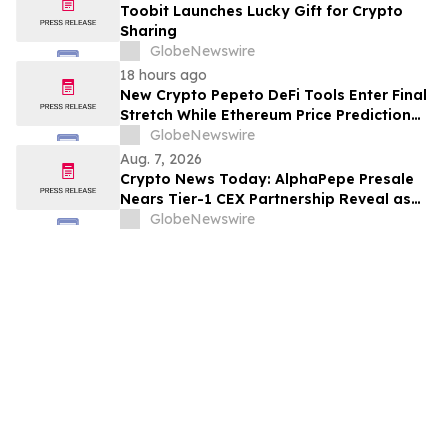
Toobit Launches Lucky Gift for Crypto
Sharing
GlobeNewswire
18 hours ago
New Crypto Pepeto DeFi Tools Enter Final
Stretch While Ethereum Price Prediction
Reaches for $10,000
GlobeNewswire
Aug. 7, 2026
Crypto News Today: AlphaPepe Presale
Nears Tier-1 CEX Partnership Reveal as
XRP Price Prediction Targets $10
GlobeNewswire