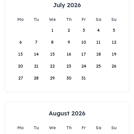
July 2026
Mo
Tu
We
Th
Fr
Sa
Su
1
2
3
4
5
6
7
8
9
10
11
12
13
14
15
16
17
18
19
20
21
22
23
24
25
26
27
28
29
30
31
August 2026
Mo
Tu
We
Th
Fr
Sa
Su