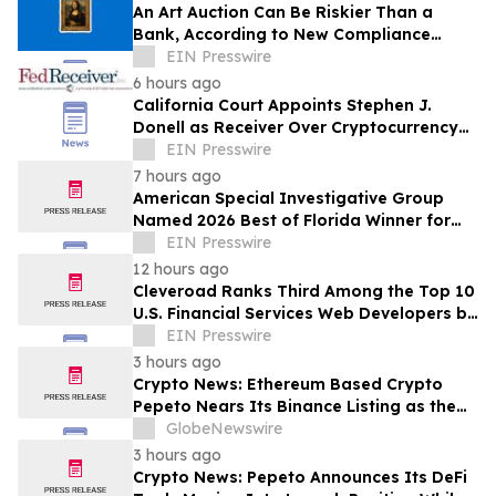
An Art Auction Can Be Riskier Than a
Bank, According to New Compliance
Report by PROTEGRA
EIN Presswire
6 hours ago
California Court Appoints Stephen J.
Donell as Receiver Over Cryptocurrency
Assets, Case No. FLHE1900826
EIN Presswire
7 hours ago
American Special Investigative Group
Named 2026 Best of Florida Winner for
Private Investigation Firms
EIN Presswire
12 hours ago
Cleveroad Ranks Third Among the Top 10
U.S. Financial Services Web Developers by
Clutch for 2026
EIN Presswire
3 hours ago
Crypto News: Ethereum Based Crypto
Pepeto Nears Its Binance Listing as the
Cardano Price Prediction Targets 10x
GlobeNewswire
3 hours ago
Crypto News: Pepeto Announces Its DeFi