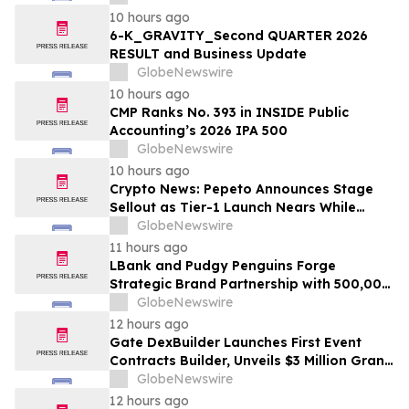
10 hours ago
6-K_GRAVITY_Second QUARTER 2026
RESULT and Business Update
GlobeNewswire
10 hours ago
CMP Ranks No. 393 in INSIDE Public
Accounting’s 2026 IPA 500
GlobeNewswire
10 hours ago
Crypto News: Pepeto Announces Stage
Sellout as Tier-1 Launch Nears While
Bitcoin Price Targets $250,000
GlobeNewswire
11 hours ago
LBank and Pudgy Penguins Forge
Strategic Brand Partnership with 500,000
USDT Campaign
GlobeNewswire
12 hours ago
Gate DexBuilder Launches First Event
Contracts Builder, Unveils $3 Million Grant
Program to Accelerate Market Ecosystem
GlobeNewswire
12 hours ago