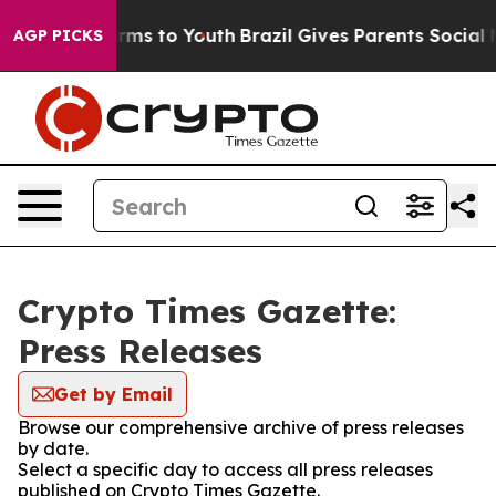
Abate Harms to Youth
Brazil Gives Parents Social Media
AGP PICKS
Crypto Times Gazette:
Press Releases
Get by Email
Browse our comprehensive archive of press releases
by date.
Select a specific day to access all press releases
published on Crypto Times Gazette.