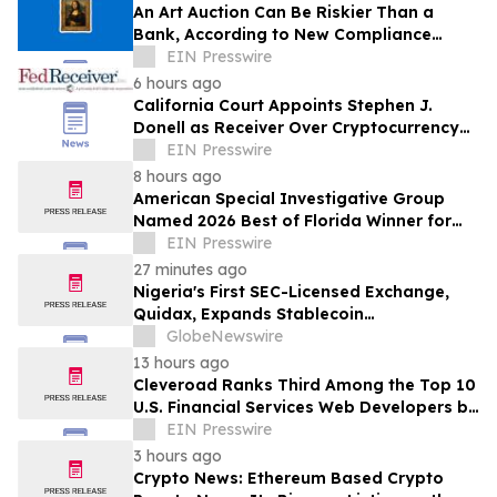
An Art Auction Can Be Riskier Than a
Bank, According to New Compliance
Report by PROTEGRA
EIN Presswire
6 hours ago
California Court Appoints Stephen J.
Donell as Receiver Over Cryptocurrency
Assets, Case No. FLHE1900826
EIN Presswire
8 hours ago
American Special Investigative Group
Named 2026 Best of Florida Winner for
Private Investigation Firms
EIN Presswire
27 minutes ago
Nigeria's First SEC-Licensed Exchange,
Quidax, Expands Stablecoin
Infrastructure to Over 21 Countries
GlobeNewswire
13 hours ago
Cleveroad Ranks Third Among the Top 10
U.S. Financial Services Web Developers by
Clutch for 2026
EIN Presswire
3 hours ago
Crypto News: Ethereum Based Crypto