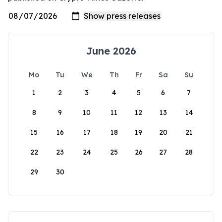
June 2026
Mo
Tu
We
Th
Fr
Sa
Su
1
2
3
4
5
6
7
8
9
10
11
12
13
14
15
16
17
18
19
20
21
22
23
24
25
26
27
28
29
30