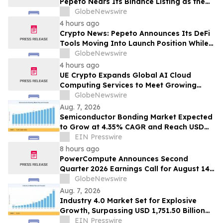
Pepeto Nears Its Binance Listing as the
Cardano Price Prediction Targets 10x
GlobeNewswire
4 hours ago
Crypto News: Pepeto Announces Its DeFi
Tools Moving Into Launch Position While
the Bitcoin Price Targets $250K
GlobeNewswire
4 hours ago
UE Crypto Expands Global AI Cloud
Computing Services to Meet Growing
Digital Infrastructure Demand
GlobeNewswire
Aug. 7, 2026
Semiconductor Bonding Market Expected
to Grow at 4.35% CAGR and Reach USD
1.86 Billion
EIN Presswire
8 hours ago
PowerCompute Announces Second
Quarter 2026 Earnings Call for August 14,
2026
GlobeNewswire
Aug. 7, 2026
Industry 4.0 Market Set for Explosive
Growth, Surpassing USD 1,751.50 Billion
by 2035
EIN Presswire