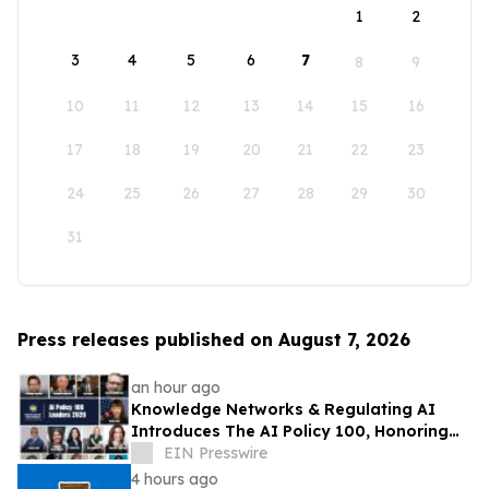
1
2
3
4
5
6
7
8
9
10
11
12
13
14
15
16
17
18
19
20
21
22
23
24
25
26
27
28
29
30
31
Press releases published on August 7, 2026
an hour ago
Knowledge Networks & Regulating AI
Introduces The AI Policy 100, Honoring
the Most Influential Voices in AI
EIN Presswire
Governance
4 hours ago