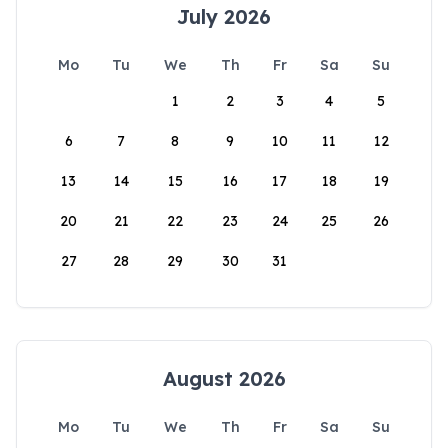
July 2026
Mo
Tu
We
Th
Fr
Sa
Su
1
2
3
4
5
6
7
8
9
10
11
12
13
14
15
16
17
18
19
20
21
22
23
24
25
26
27
28
29
30
31
August 2026
Mo
Tu
We
Th
Fr
Sa
Su