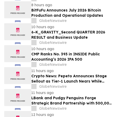
8 hours ago
BitFuFu Announces July 2026 Bitcoin
Production and Operational Updates
GlobeNewswire
10 hours ago
6-K_GRAVITY_Second QUARTER 2026
RESULT and Business Update
GlobeNewswire
10 hours ago
CMP Ranks No. 393 in INSIDE Public
Accounting’s 2026 IPA 500
GlobeNewswire
11 hours ago
Crypto News: Pepeto Announces Stage
Sellout as Tier-1 Launch Nears While
Bitcoin Price Targets $250,000
GlobeNewswire
11 hours ago
LBank and Pudgy Penguins Forge
Strategic Brand Partnership with 500,000
USDT Campaign
GlobeNewswire
12 hours ago