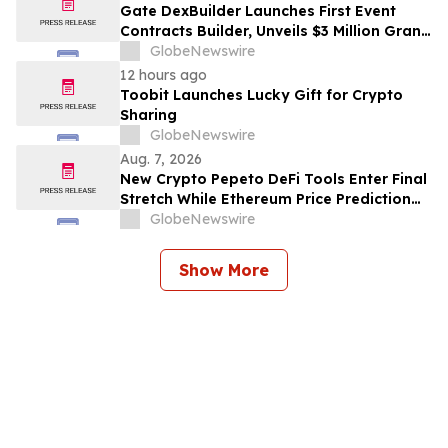
Gate DexBuilder Launches First Event
Contracts Builder, Unveils $3 Million Grant
Program to Accelerate Market Ecosystem
GlobeNewswire
12 hours ago
Toobit Launches Lucky Gift for Crypto
Sharing
GlobeNewswire
Aug. 7, 2026
New Crypto Pepeto DeFi Tools Enter Final
Stretch While Ethereum Price Prediction
Reaches for $10,000
GlobeNewswire
Show More