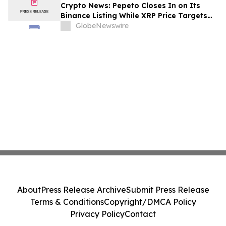
Crypto News: Pepeto Closes In on Its
Binance Listing While XRP Price Targets
$3.5 Soon
GlobeNewswire
About
Press Release Archive
Submit Press Release
Terms & Conditions
Copyright/DMCA Policy
Privacy Policy
Contact