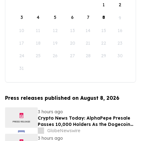
1
2
3
4
5
6
7
8
9
10
11
12
13
14
15
16
17
18
19
20
21
22
23
24
25
26
27
28
29
30
31
Press releases published on August 8, 2026
3 hours ago
Crypto News Today: AlphaPepe Presale
Passes 10,000 Holders As the Dogecoin
Price Prediction Targets $0.50
GlobeNewswire
3 hours ago