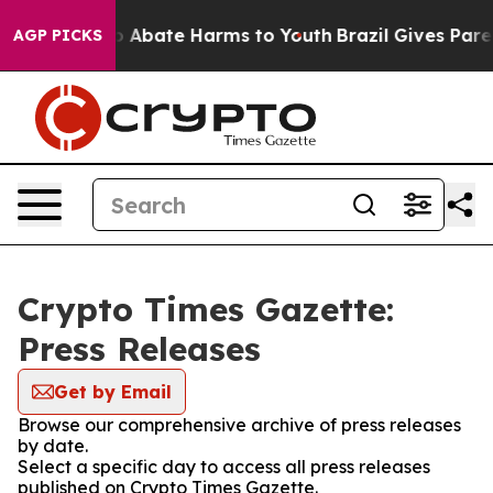
lion Fund to Abate Harms to Youth
Brazil Gives Parent
AGP PICKS
Crypto Times Gazette:
Press Releases
Get by Email
Browse our comprehensive archive of press releases
by date.
Select a specific day to access all press releases
published on Crypto Times Gazette.