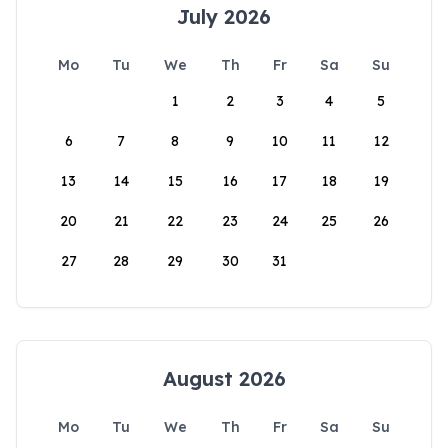
July 2026
Mo
Tu
We
Th
Fr
Sa
Su
1
2
3
4
5
6
7
8
9
10
11
12
13
14
15
16
17
18
19
20
21
22
23
24
25
26
27
28
29
30
31
August 2026
Mo
Tu
We
Th
Fr
Sa
Su