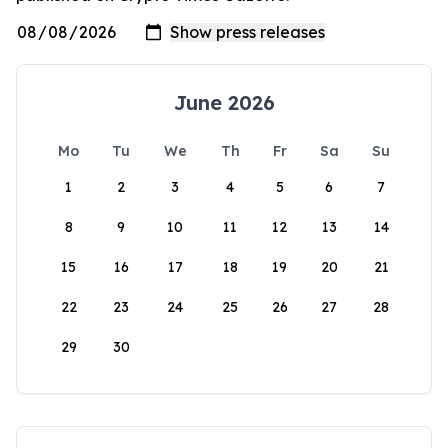
June 2026
Mo
Tu
We
Th
Fr
Sa
Su
1
2
3
4
5
6
7
8
9
10
11
12
13
14
15
16
17
18
19
20
21
22
23
24
25
26
27
28
29
30