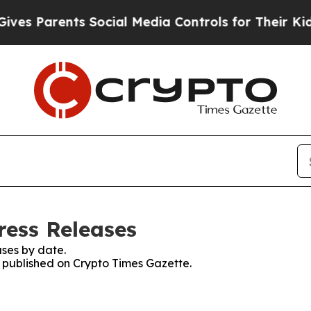
s Parents Social Media Controls for Their Kids. S
ress Releases
ses by date.
s published on Crypto Times Gazette.