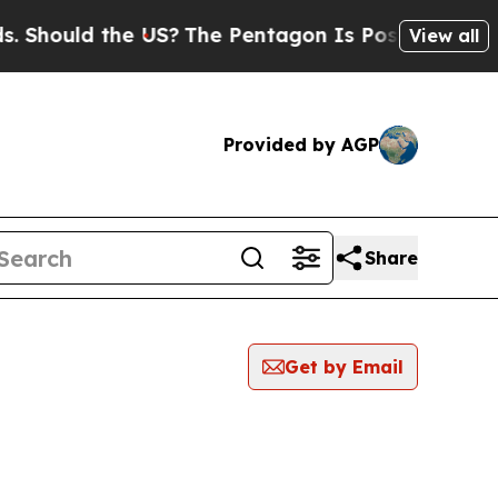
hould the US?
The Pentagon Is Posting Cryptic Bi
View all
Provided by AGP
Share
Get by Email