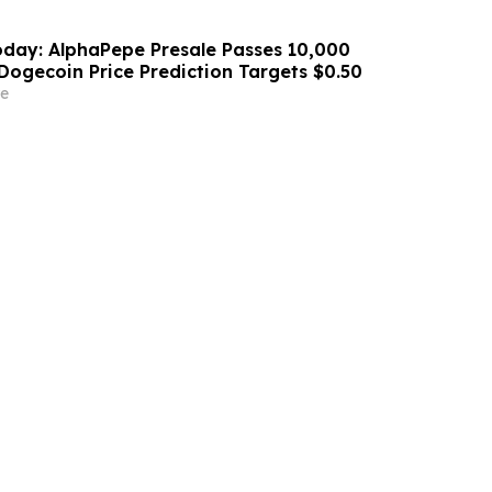
day: AlphaPepe Presale Passes 10,000
Dogecoin Price Prediction Targets $0.50
e