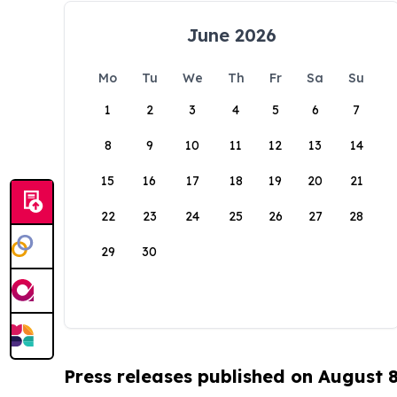
June 2026
Mo
Tu
We
Th
Fr
Sa
Su
1
2
3
4
5
6
7
8
9
10
11
12
13
14
15
16
17
18
19
20
21
22
23
24
25
26
27
28
29
30
Press releases published on August 