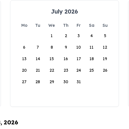
July 2026
Mo
Tu
We
Th
Fr
Sa
Su
1
2
3
4
5
6
7
8
9
10
11
12
13
14
15
16
17
18
19
20
21
22
23
24
25
26
27
28
29
30
31
8, 2026