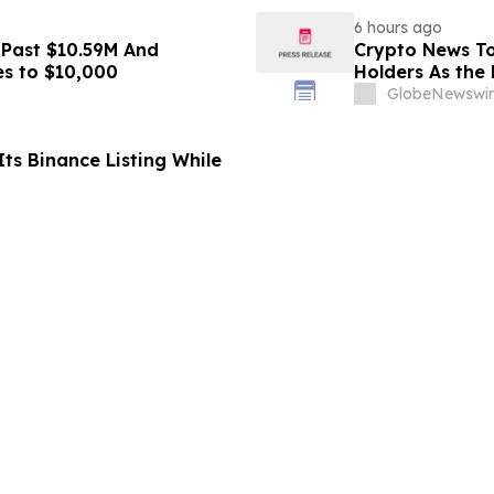
6 hours ago
 Past $10.59M And
Crypto News To
es to $10,000
Holders As the 
GlobeNewswir
ts Binance Listing While