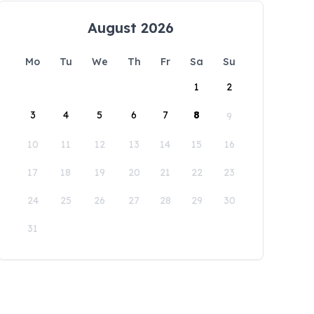
August 2026
Mo
Tu
We
Th
Fr
Sa
Su
1
2
3
4
5
6
7
8
9
10
11
12
13
14
15
16
17
18
19
20
21
22
23
24
25
26
27
28
29
30
31