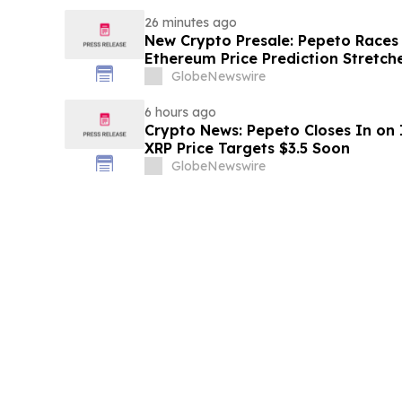
26 minutes ago
New Crypto Presale: Pepeto Races
Ethereum Price Prediction Stretch
GlobeNewswire
6 hours ago
Crypto News: Pepeto Closes In on I
XRP Price Targets $3.5 Soon
GlobeNewswire