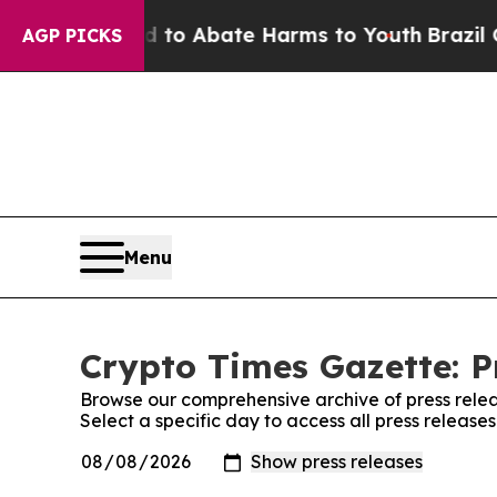
illion Fund to Abate Harms to Youth
Brazil Give
AGP PICKS
Menu
Crypto Times Gazette: P
Browse our comprehensive archive of press relea
Select a specific day to access all press release