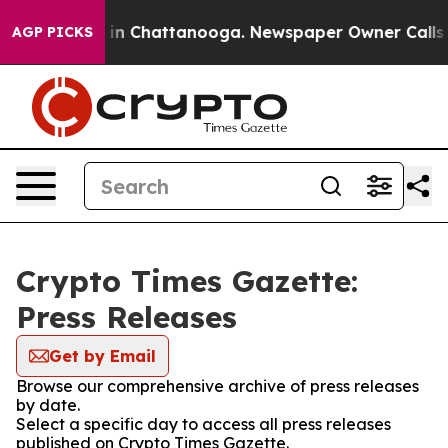
apse
Chaos in Chattanooga. Newspaper Owner Calls the
AGP PICKS
Crypto Times Gazette:
Press Releases
Get by Email
Browse our comprehensive archive of press releases
by date.
Select a specific day to access all press releases
published on Crypto Times Gazette.