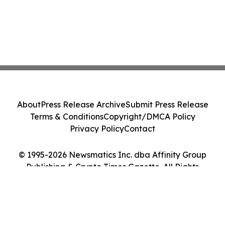
About
Press Release Archive
Submit Press Release
Terms & Conditions
Copyright/DMCA Policy
Privacy Policy
Contact
© 1995-2026 Newsmatics Inc. dba Affinity Group
Publishing & Crypto Times Gazette. All Rights
Reserved.
Cookie Settings / Your Privacy Choices