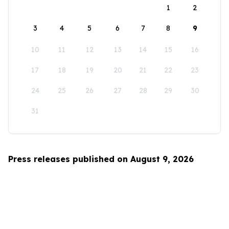
1
2
3
4
5
6
7
8
9
10
11
12
13
14
15
16
17
18
19
20
21
22
23
24
25
26
27
28
29
30
31
Press releases published on August 9, 2026