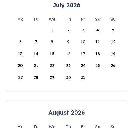
July 2026
Mo
Tu
We
Th
Fr
Sa
Su
1
2
3
4
5
6
7
8
9
10
11
12
13
14
15
16
17
18
19
20
21
22
23
24
25
26
27
28
29
30
31
August 2026
Mo
Tu
We
Th
Fr
Sa
Su