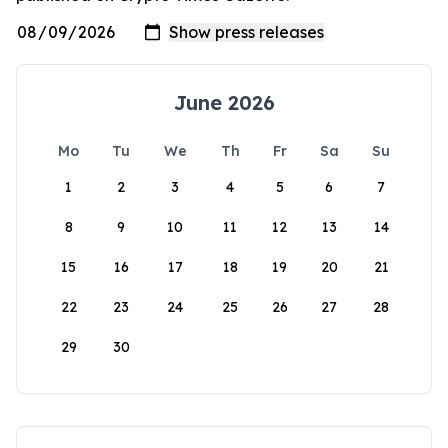
June 2026
Mo
Tu
We
Th
Fr
Sa
Su
1
2
3
4
5
6
7
8
9
10
11
12
13
14
15
16
17
18
19
20
21
22
23
24
25
26
27
28
29
30