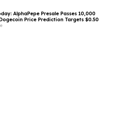
day: AlphaPepe Presale Passes 10,000
Dogecoin Price Prediction Targets $0.50
e