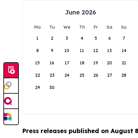
June 2026
Mo
Tu
We
Th
Fr
Sa
Su
1
2
3
4
5
6
7
8
9
10
11
12
13
14
15
16
17
18
19
20
21
22
23
24
25
26
27
28
29
30
Press releases published on August 