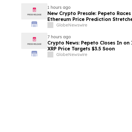
1 hours ago
New Crypto Presale: Pepeto Races
Ethereum Price Prediction Stretch
GlobeNewswire
7 hours ago
Crypto News: Pepeto Closes In on I
XRP Price Targets $3.5 Soon
GlobeNewswire