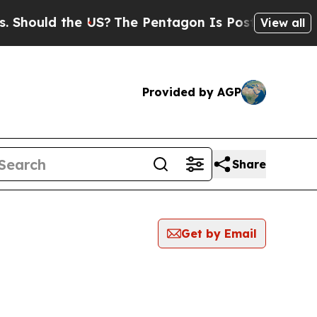
hould the US?
The Pentagon Is Posting Cryptic Bi
View all
Provided by AGP
Share
Get by Email