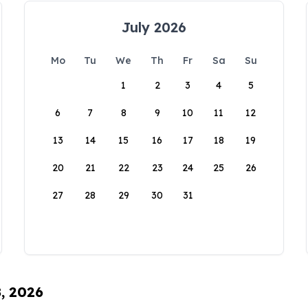
July 2026
Mo
Tu
We
Th
Fr
Sa
Su
1
2
3
4
5
6
7
8
9
10
11
12
13
14
15
16
17
18
19
20
21
22
23
24
25
26
27
28
29
30
31
8, 2026