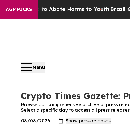
illion Fund to Abate Harms to Youth
Brazil Gives
AGP PICKS
Menu
Crypto Times Gazette: P
Browse our comprehensive archive of press relea
Select a specific day to access all press release