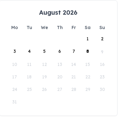
August 2026
Mo
Tu
We
Th
Fr
Sa
Su
1
2
3
4
5
6
7
8
9
10
11
12
13
14
15
16
17
18
19
20
21
22
23
24
25
26
27
28
29
30
31