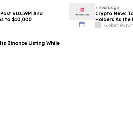
7 hours ago
 Past $10.59M And
Crypto News To
es to $10,000
Holders As the 
GlobeNewswir
ts Binance Listing While