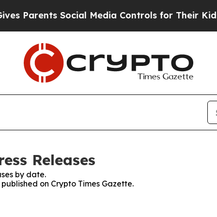
 Parents Social Media Controls for Their Kids. S
ress Releases
ses by date.
s published on Crypto Times Gazette.