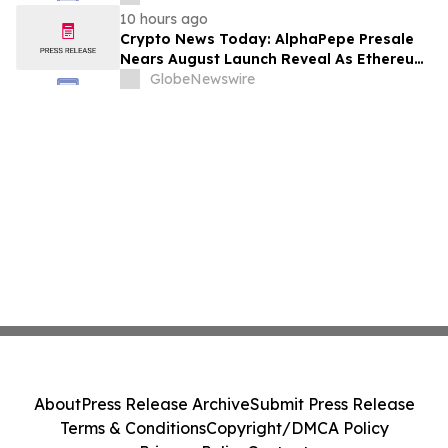
10 hours ago
Crypto News Today: AlphaPepe Presale
Nears August Launch Reveal As Ethereum
Price Prediction Eyes $10,000
GlobeNewswire
About
Press Release Archive
Submit Press Release
Terms & Conditions
Copyright/DMCA Policy