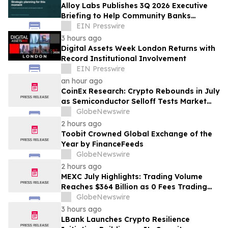
Alloy Labs Publishes 3Q 2026 Executive
Briefing to Help Community Banks
Approach Strategic Planning With
EIN Presswire
Confidence
3 hours ago
Digital Assets Week London Returns with
Record Institutional Involvement
EIN Presswire
an hour ago
CoinEx Research: Crypto Rebounds in July
as Semiconductor Selloff Tests Market
Correlations
GlobeNewswire
2 hours ago
Toobit Crowned Global Exchange of the
Year by FinanceFeeds
GlobeNewswire
2 hours ago
MEXC July Highlights: Trading Volume
Reaches $364 Billion as 0 Fees Trading
Pairs Expand to 995
GlobeNewswire
3 hours ago
LBank Launches Crypto Resilience