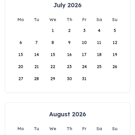
July 2026
Mo
Tu
We
Th
Fr
Sa
Su
1
2
3
4
5
6
7
8
9
10
11
12
13
14
15
16
17
18
19
20
21
22
23
24
25
26
27
28
29
30
31
August 2026
Mo
Tu
We
Th
Fr
Sa
Su