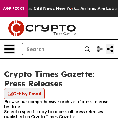
arrative was CBS News New York...
Airlines Are Lobbyin
AGP PICKS
Crypto Times Gazette:
Press Releases
Get by Email
Browse our comprehensive archive of press releases
by date.
Select a specific day to access all press releases
published on Crypto Times Gazette.