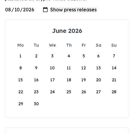
June 2026
Mo
Tu
We
Th
Fr
Sa
Su
1
2
3
4
5
6
7
8
9
10
11
12
13
14
15
16
17
18
19
20
21
22
23
24
25
26
27
28
29
30