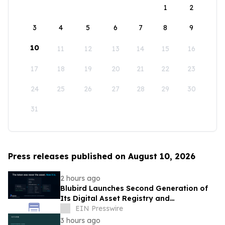
1
2
3
4
5
6
7
8
9
10
11
12
13
14
15
16
17
18
19
20
21
22
23
24
25
26
27
28
29
30
31
Press releases published on August 10, 2026
2 hours ago
Blubird Launches Second Generation of
Its Digital Asset Registry and
Marketplace
EIN Presswire
3 hours ago