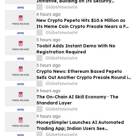
Initiative, Building on Its Security
Collaboration with CertiK
GlobeNewswire
4 hours ago
New Crypto Pepeto Hits $10.6 Million as
Its Meme Coin Crypto Presale Nears a Full
Sellout
GlobeNewswire
5 hours ago
Toobit Adds Instant Demo With No
Registration Required
GlobeNewswire
5 hours ago
Crypto News: Ethereum Based Pepeto
Sells Out Another Crypto Presale Round in
Record Time as Funding Tops $10.6
GlobeNewswire
Million
8 hours ago
The On-Chain AI Skill Economy · The
Standard Layer
GlobeNewswire
9 hours ago
MoneySimpler Launches AI Automated
Trading App; Indian Users See
Profitability Soar
GlobeNewswire