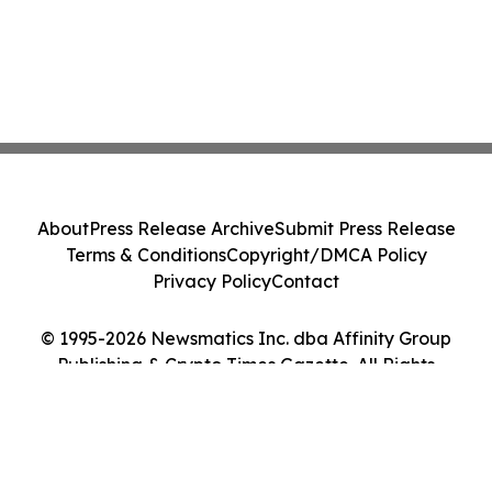
About
Press Release Archive
Submit Press Release
Terms & Conditions
Copyright/DMCA Policy
Privacy Policy
Contact
© 1995-2026 Newsmatics Inc. dba Affinity Group
Publishing & Crypto Times Gazette. All Rights
Reserved.
Cookie Settings / Your Privacy Choices