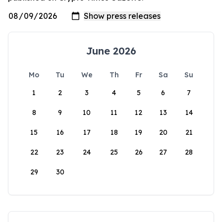
June 2026
Mo
Tu
We
Th
Fr
Sa
Su
1
2
3
4
5
6
7
8
9
10
11
12
13
14
15
16
17
18
19
20
21
22
23
24
25
26
27
28
29
30