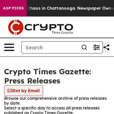
l Collapse
Chaos in Chattanooga. Newspaper Owner Ca
AGP PICKS
Crypto Times Gazette:
Press Releases
Get by Email
Browse our comprehensive archive of press releases
by date.
Select a specific day to access all press releases
published on Crypto Times Gazette.