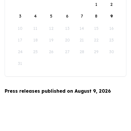
1
2
3
4
5
6
7
8
9
10
11
12
13
14
15
16
17
18
19
20
21
22
23
24
25
26
27
28
29
30
31
Press releases published on August 9, 2026