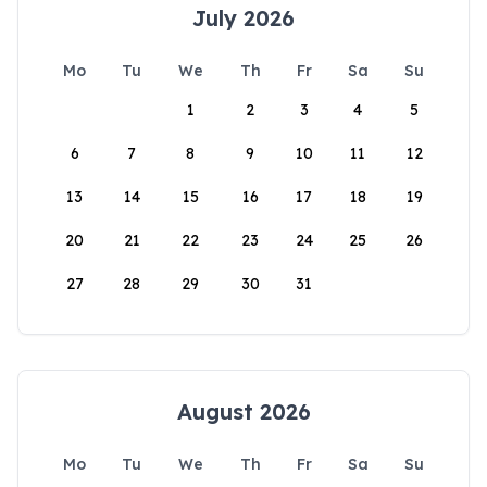
July 2026
Mo
Tu
We
Th
Fr
Sa
Su
1
2
3
4
5
6
7
8
9
10
11
12
13
14
15
16
17
18
19
20
21
22
23
24
25
26
27
28
29
30
31
August 2026
Mo
Tu
We
Th
Fr
Sa
Su