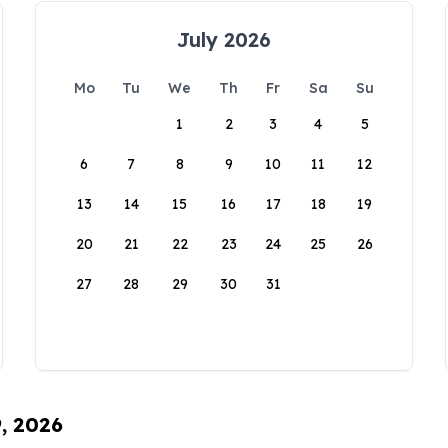
July 2026
Mo
Tu
We
Th
Fr
Sa
Su
1
2
3
4
5
6
7
8
9
10
11
12
13
14
15
16
17
18
19
20
21
22
23
24
25
26
27
28
29
30
31
9, 2026