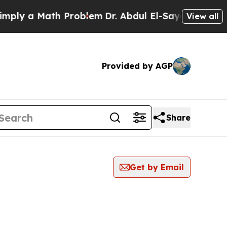
ly a Math Problem
Dr. Abdul El-Sayed on Historic
View all
Provided by AGP
Share
Get by Email