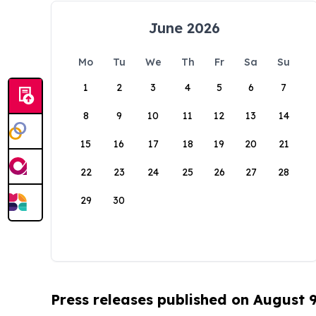
June 2026
Mo
Tu
We
Th
Fr
Sa
Su
1
2
3
4
5
6
7
8
9
10
11
12
13
14
15
16
17
18
19
20
21
22
23
24
25
26
27
28
29
30
Press releases published on August 