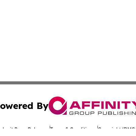
owered By
ubmit Press Release
Terms & Conditions
Copyright/DMCA