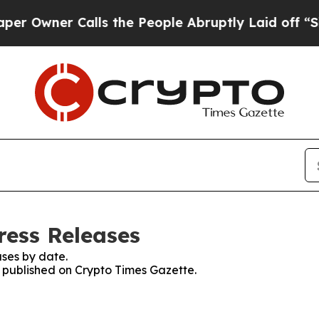
Owner Calls the People Abruptly Laid off “Simp
ress Releases
ses by date.
s published on Crypto Times Gazette.