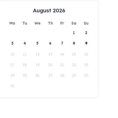
August 2026
Mo
Tu
We
Th
Fr
Sa
Su
1
2
3
4
5
6
7
8
9
10
11
12
13
14
15
16
17
18
19
20
21
22
23
24
25
26
27
28
29
30
31