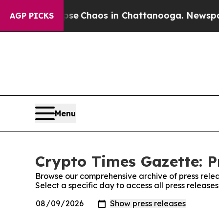
otal Collapse
Chaos in Chattanooga. Newspaper 
AGP PICKS
Menu
Crypto Times Gazette: P
Browse our comprehensive archive of press relea
Select a specific day to access all press release