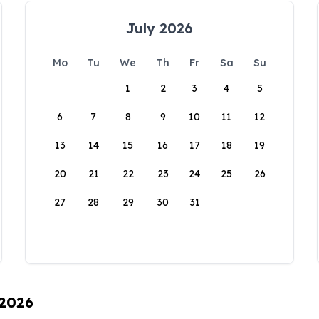
July 2026
Mo
Tu
We
Th
Fr
Sa
Su
1
2
3
4
5
6
7
8
9
10
11
12
13
14
15
16
17
18
19
20
21
22
23
24
25
26
27
28
29
30
31
 2026