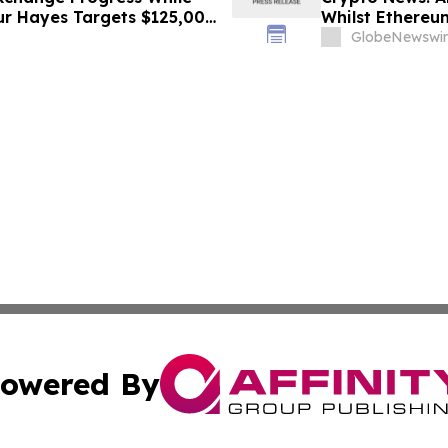
hur Hayes Targets $125,000
Whilst Ethereum
GlobeNewswir
owered By