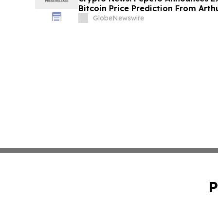
Bitcoin Price Prediction From Art
by December
GlobeNewswire
P