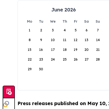
June 2026
Mo
Tu
We
Th
Fr
Sa
Su
1
2
3
4
5
6
7
8
9
10
11
12
13
14
15
16
17
18
19
20
21
22
23
24
25
26
27
28
29
30
Press releases published on May 10,