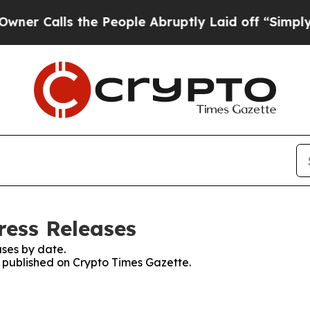
Calls the People Abruptly Laid off “Simply a M
ress Releases
ses by date.
s published on Crypto Times Gazette.