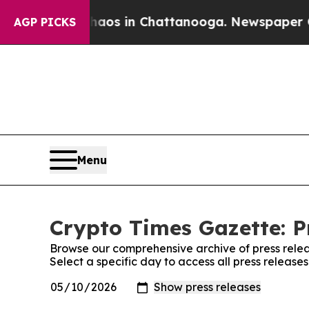
ollapse
Chaos in Chattanooga. Newspaper Owner 
AGP PICKS
Menu
Crypto Times Gazette: P
Browse our comprehensive archive of press relea
Select a specific day to access all press release