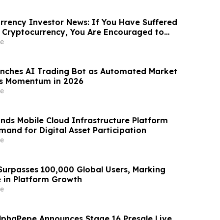
rency Investor News: If You Have Suffered
 Cryptocurrency, You Are Encouraged to
sen Law Firm About Your Rights
e
nches AI Trading Bot as Automated Market
ns Momentum in 2026
e
nds Mobile Cloud Infrastructure Platform
mand for Digital Asset Participation
e
urpasses 100,000 Global Users, Marking
e in Platform Growth
e
lphaPepe Announces Stage 16 Presale Live