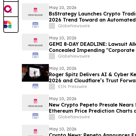
May 10, 2026
BsStrategy Launches Crypto Tradin
2026 Trend Toward an Automated 
GlobeNewswire
May 10, 2026
GEMI 8-DAY DEADLINE: Lawsuit Al
Concealed Impending "Corporate 
Turmoil - Gemini Space Station In
GlobeNewswire
Hagens Berman
May 10, 2026
Roger Spitz Delivers AI & Cyber K
2026 and Cloudflare’s Trust Forw
Francisco
EIN Presswire
May 10, 2026
New Crypto Pepeto Presale Nears $
Ethereum Price Prediction Charts 
Bitmine Loads 5.18 Million ETH
GlobeNewswire
May 10, 2026
Crypto News: Pepeto Announces E