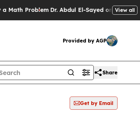
ath Problem
Dr. Abdul El-Sayed on Historic Michig
View all
Provided by AGP
Share
Get by Email