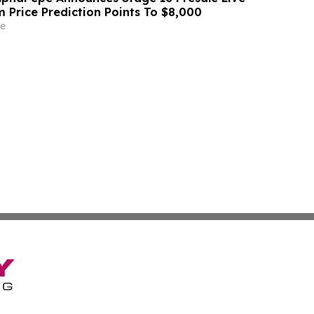
 Price Prediction Points To $8,000
e