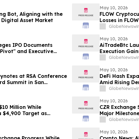
May 10, 2026
g Bot, Aligning with the
FLOW Cryptocur
Digital Asset Market
Losses in FLOW
Contact The Ro
GlobeNewswir
May 10, 2026
leges IPO Documents
AiTradeBtc Lau
Pivot" and Executive
Execution Gai
vestors Face Losses–
GlobeNewswir
May 10, 2026
eynotes at RSA Conference
DeFi Hash Expa
ard Summit in San
Amid Rising De
GlobeNewswir
May 10, 2026
10 Million While
CZR Exchange S
a $4,900 Target as
Major Mileston
GlobeNewswir
May 10, 2026
xchange Progress While
Crypto News: A