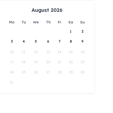
August 2026
Mo
Tu
We
Th
Fr
Sa
Su
1
2
3
4
5
6
7
8
9
10
11
12
13
14
15
16
17
18
19
20
21
22
23
24
25
26
27
28
29
30
31