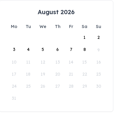
August 2026
Mo
Tu
We
Th
Fr
Sa
Su
1
2
3
4
5
6
7
8
9
10
11
12
13
14
15
16
17
18
19
20
21
22
23
24
25
26
27
28
29
30
31