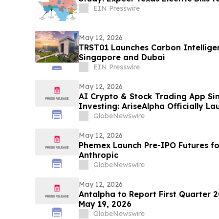
EIN Presswire
May 12, 2026
TRST01 Launches Carbon Intelligen
Singapore and Dubai
EIN Presswire
May 12, 2026
AI Crypto & Stock Trading App Si
Investing: AriseAlpha Officially L
Stock Trading Platform for Autom
GlobeNewswire
May 12, 2026
Phemex Launch Pre-IPO Futures f
Anthropic
GlobeNewswire
May 12, 2026
Antalpha to Report First Quarter 2
May 19, 2026
GlobeNewswire