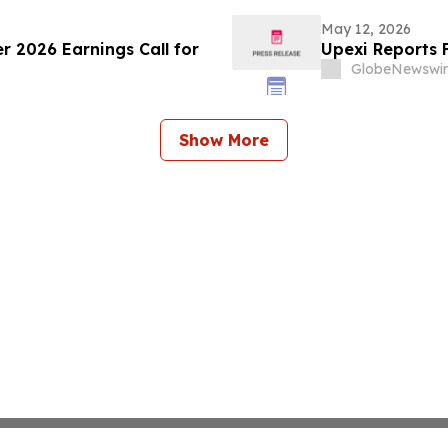
May 12, 2026
r 2026 Earnings Call for
Upexi Reports F
GlobeNewswir
Show More