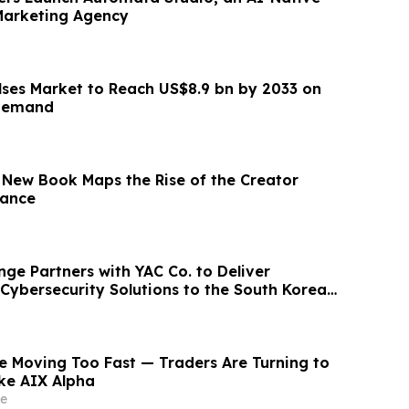
Marketing Agency
lses Market to Reach US$8.9 bn by 2033 on
 Demand
nance
e Partners with YAC Co. to Deliver
ybersecurity Solutions to the South Korean
e Moving Too Fast — Traders Are Turning to
ike AIX Alpha
e