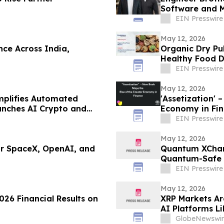
Software and 
EIN Presswire
May 12, 2026
ce Across India,
Organic Dry Pu
Healthy Food
EIN Presswire
May 12, 2026
mplifies Automated
'Assetization' – New Book Maps the Rise of the Creator
aunches AI Crypto and
Economy in Fi
ated Investing in 2026
EIN Presswire
May 12, 2026
or SpaceX, OpenAI, and
Quantum XChang
Quantum-Safe C
Market
EIN Presswire
May 12, 2026
026 Financial Results on
XRP Markets Ar
AI Platforms L
GlobeNewswir