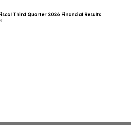
iscal Third Quarter 2026 Financial Results
e