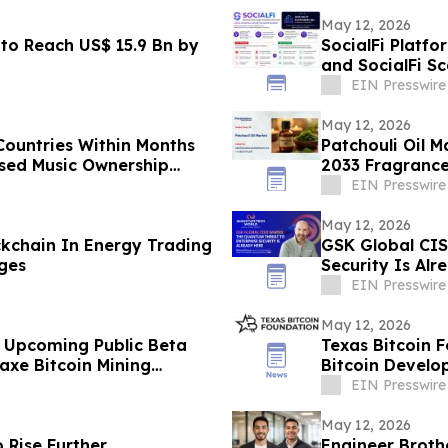
May 12, 2026
to Reach US$ 15.9 Bn by
SocialFi Platfo
and SocialFi S
EIN Presswire
May 12, 2026
Countries Within Months
Patchouli Oil M
ased Music Ownership
2033 Fragranc
EIN Presswire
May 12, 2026
kchain In Energy Trading
GSK Global CIS
ges
Security Is Alr
EIN Presswire
May 12, 2026
 Upcoming Public Beta
Texas Bitcoin 
xe Bitcoin Mining
Bitcoin Develop
EIN Presswire
May 12, 2026
o Rise Further
Engineer Broth