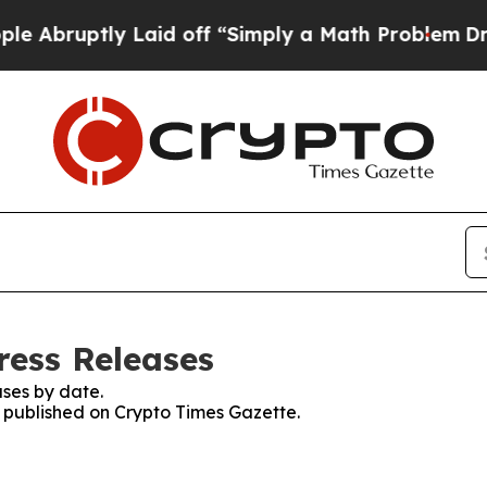
ptly Laid off “Simply a Math Problem
Dr. Abdul 
ress Releases
ses by date.
s published on Crypto Times Gazette.