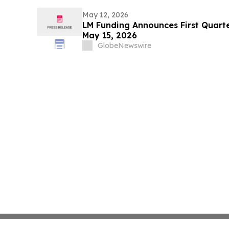
May 12, 2026
LM Funding Announces First Quarte
May 15, 2026
GlobeNewswire