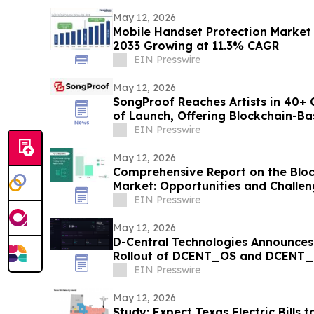
May 12, 2026
Mobile Handset Protection Market 
2033 Growing at 11.3% CAGR
EIN Presswire
May 12, 2026
SongProof Reaches Artists in 40+ 
of Launch, Offering Blockchain-B
Protection
EIN Presswire
May 12, 2026
Comprehensive Report on the Bloc
Market: Opportunities and Challen
EIN Presswire
May 12, 2026
D-Central Technologies Announces
Rollout of DCENT_OS and DCENT_a
Firmware
EIN Presswire
May 12, 2026
Study: Expect Texas Electric Bills t