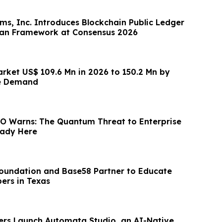
rms, Inc. Introduces Blockchain Public Ledger
can Framework at Consensus 2026
arket US$ 109.6 Mn in 2026 to 150.2 Mn by
e Demand
O Warns: The Quantum Threat to Enterprise
eady Here
Foundation and Base58 Partner to Educate
ers in Texas
ers Launch Automata Studio, an AI-Native