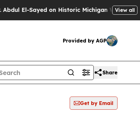
El-Sayed on Historic Michigan Win: “People Are Si
View all
Provided by AGP
Share
Get by Email