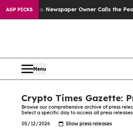
tanooga. Newspaper Owner Calls the People Abru
AGP PICKS
Menu
Crypto Times Gazette: P
Browse our comprehensive archive of press relea
Select a specific day to access all press release