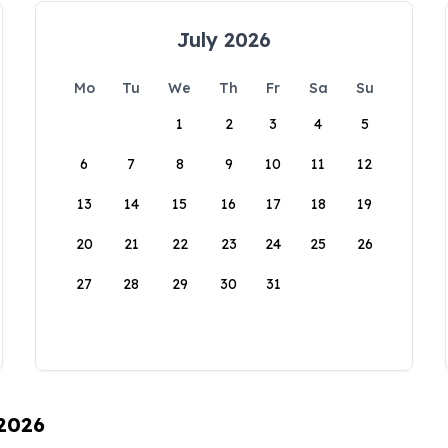
July 2026
Mo
Tu
We
Th
Fr
Sa
Su
1
2
3
4
5
6
7
8
9
10
11
12
13
14
15
16
17
18
19
20
21
22
23
24
25
26
27
28
29
30
31
 2026