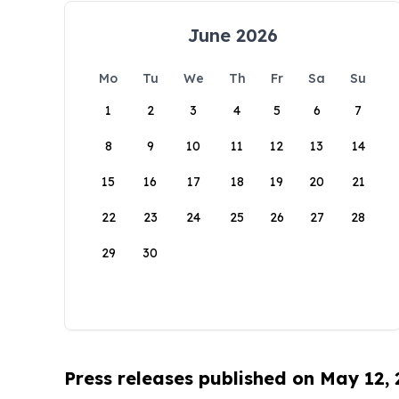
June 2026
Mo
Tu
We
Th
Fr
Sa
Su
1
2
3
4
5
6
7
8
9
10
11
12
13
14
15
16
17
18
19
20
21
22
23
24
25
26
27
28
29
30
Press releases published on May 12,