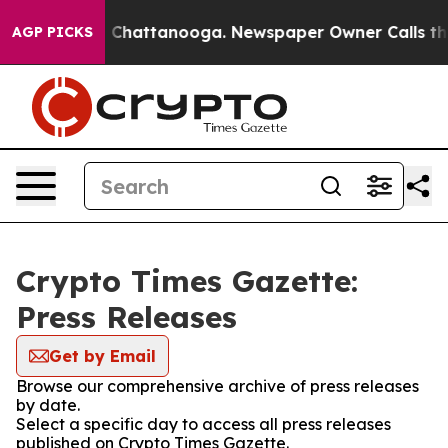
Chaos in Chattanooga. Newspaper Owner Calls the Peo
AGP PICKS
Crypto Times Gazette:
Press Releases
Get by Email
Browse our comprehensive archive of press releases
by date.
Select a specific day to access all press releases
published on Crypto Times Gazette.