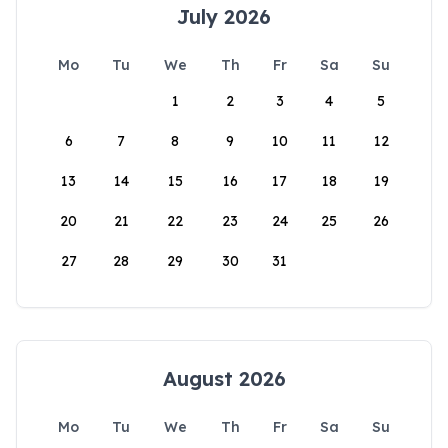
July 2026
Mo
Tu
We
Th
Fr
Sa
Su
1
2
3
4
5
6
7
8
9
10
11
12
13
14
15
16
17
18
19
20
21
22
23
24
25
26
27
28
29
30
31
August 2026
Mo
Tu
We
Th
Fr
Sa
Su