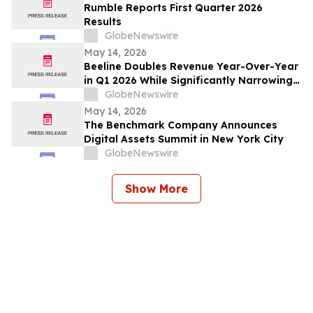
Rumble Reports First Quarter 2026
Results
GlobeNewswire
May 14, 2026
Beeline Doubles Revenue Year-Over-Year
in Q1 2026 While Significantly Narrowing
Operating Loss
GlobeNewswire
May 14, 2026
The Benchmark Company Announces
Digital Assets Summit in New York City
GlobeNewswire
Show More