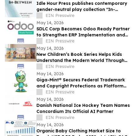
Idle Hour Press publishes contemporary
gender-neutral play collection "In-
Between" by Niki J. Borger
EIN Presswire
May 14, 2026
SDLC Corp Becomes Odoo Ready Partner
to Strengthen ERP Implementation and
Customization Services
EIN Presswire
May 14, 2026
New Children’s Book Series Helps Kids
Understand the Modern World Through
Storytelling
EIN Presswire
May 14, 2026
Giga-Mint® Secures Federal Trademark
and Copyright Protections as Platform
Continues to Simplify NFT Ownership
EIN Presswire
May 14, 2026
Danish National Ice Hockey Team Names
Concordium Its Official AI Partner
EIN Presswire
May 14, 2026
Organic Baby Clothing Market Size to