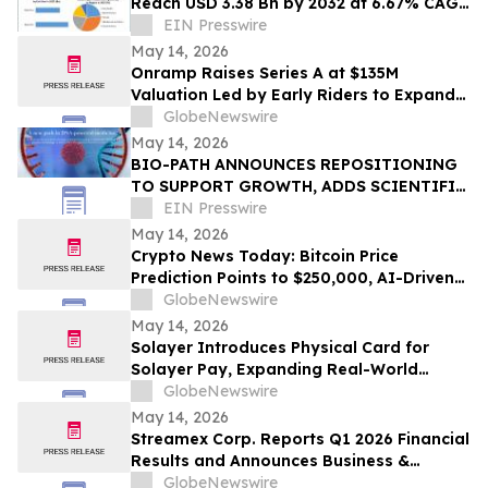
Reach USD 3.38 Bn by 2032 at 6.67% CAGR
| Amid Sustainable Fashion Boom
EIN Presswire
May 14, 2026
Onramp Raises Series A at $135M
Valuation Led by Early Riders to Expand
Financial Platform Built on Multi-
GlobeNewswire
Institution Custody
May 14, 2026
BIO-PATH ANNOUNCES REPOSITIONING
TO SUPPORT GROWTH, ADDS SCIENTIFIC
ADVISORS, ENGAGES BANKERS, CANCELS
EIN Presswire
REVERSE SPLIT
May 14, 2026
Crypto News Today: Bitcoin Price
Prediction Points to $250,000, AI-Driven
Blockchain Infrastructure Access Takes
GlobeNewswire
Center Stage
May 14, 2026
Solayer Introduces Physical Card for
Solayer Pay, Expanding Real-World
Stablecoin Spending
GlobeNewswire
May 14, 2026
Streamex Corp. Reports Q1 2026 Financial
Results and Announces Business &
Quarterly Update Call
GlobeNewswire