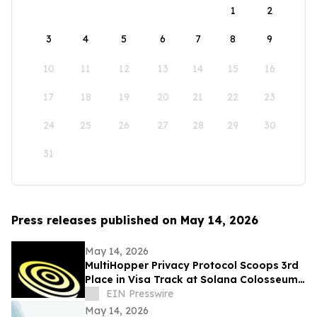
1
2
3
4
5
6
7
8
9
10
11
12
13
14
15
16
17
18
19
20
21
22
23
24
25
26
27
28
29
30
31
Press releases published on May 14, 2026
May 14, 2026
MultiHopper Privacy Protocol Scoops 3rd
Place in Visa Track at Solana Colosseum
Hackathon in Berlin
EIN Presswire
May 14, 2026