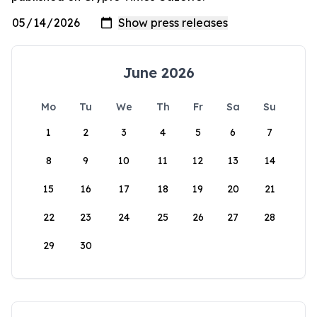
June 2026
Mo
Tu
We
Th
Fr
Sa
Su
1
2
3
4
5
6
7
8
9
10
11
12
13
14
15
16
17
18
19
20
21
22
23
24
25
26
27
28
29
30