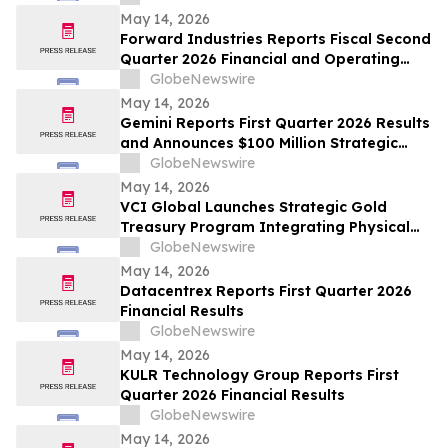
May 14, 2026
Forward Industries Reports Fiscal Second
Quarter 2026 Financial and Operating
Results
GlobeNewswire
May 14, 2026
Gemini Reports First Quarter 2026 Results
and Announces $100 Million Strategic
Investment
GlobeNewswire
May 14, 2026
VCI Global Launches Strategic Gold
Treasury Program Integrating Physical
Gold and Tether Gold
GlobeNewswire
May 14, 2026
Datacentrex Reports First Quarter 2026
Financial Results
GlobeNewswire
May 14, 2026
KULR Technology Group Reports First
Quarter 2026 Financial Results
GlobeNewswire
May 14, 2026