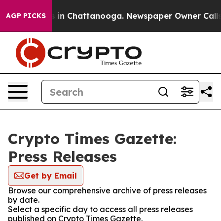
pse
Chaos in Chattanooga. Newspaper Owner Calls the 
AGP PICKS
Crypto Times Gazette:
Press Releases
Get by Email
Browse our comprehensive archive of press releases
by date.
Select a specific day to access all press releases
published on Crypto Times Gazette.