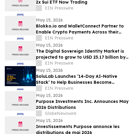
2x Sui ETF Now Trading
EIN Presswire
May 15, 2026
Blokko.io and WalletConnect Partner to
Enable Crypto Payments Across their
Partners’ POS Network and eCommerce
EIN Presswire
websites.
May 15, 2026
The Digital Sovereign Identity Market is
projected to grow to USD 23.17 billion by
2030, expanding at a CAGR of 21.4%.
EIN Presswire
May 15, 2026
SoluLab Launches ‘14-Day AI-Native
Stack’ to Help Businesses Become
Autonomous
EIN Presswire
May 15, 2026
Purpose Investments Inc. Announces May
2026 Distributions
GlobeNewswire
May 15, 2026
Investissements Purpose annonce les
distributions de mai 2026