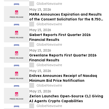
GlobeNewswire
May 15, 2026
MARA Announces Expiration and Results
of the Consent Solicitation for the 8.750%
Senior Secured Notes due 2032 of Long
GlobeNewswire
Ridge Energy LLC
May 15, 2026
Siebert Reports First Quarter 2026
Financial Results
GlobeNewswire
May 15, 2026
Greenlane Reports First Quarter 2026
Financial Results
GlobeNewswire
May 15, 2026
Enlivex Announces Receipt of Nasdaq
Minimum Bid Price Notification
GlobeNewswire
May 15, 2026
Zerion Launches Open-Source CLI Giving
AI Agents Crypto Capabilities
GlobeNewswire