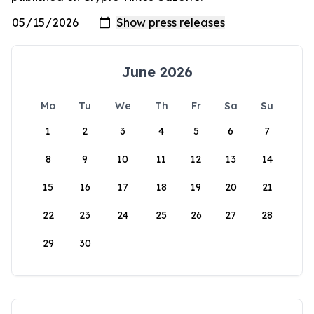
June 2026
Mo
Tu
We
Th
Fr
Sa
Su
1
2
3
4
5
6
7
8
9
10
11
12
13
14
15
16
17
18
19
20
21
22
23
24
25
26
27
28
29
30