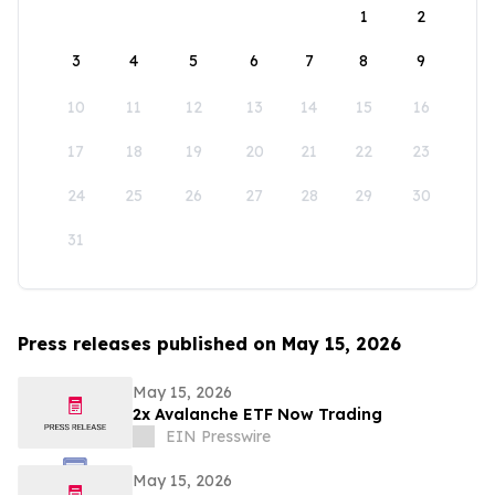
1
2
3
4
5
6
7
8
9
10
11
12
13
14
15
16
17
18
19
20
21
22
23
24
25
26
27
28
29
30
31
Press releases published on May 15, 2026
May 15, 2026
2x Avalanche ETF Now Trading
EIN Presswire
May 15, 2026