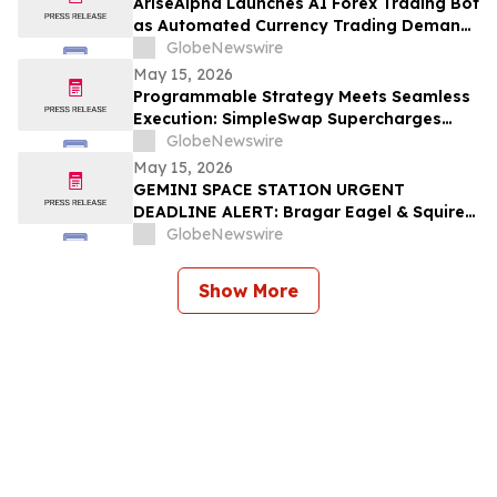
AriseAlpha Launches AI Forex Trading Bot
as Automated Currency Trading Demand
Surges in 2026
GlobeNewswire
May 15, 2026
Programmable Strategy Meets Seamless
Execution: SimpleSwap Supercharges
Kuvi.ai
GlobeNewswire
May 15, 2026
GEMINI SPACE STATION URGENT
DEADLINE ALERT: Bragar Eagel & Squire,
P.C. Urges Gemini Space Station
GlobeNewswire
(NASDAQ:GEMI) Investors with Large
Losses to Contact the Firm Before May
Show More
18th