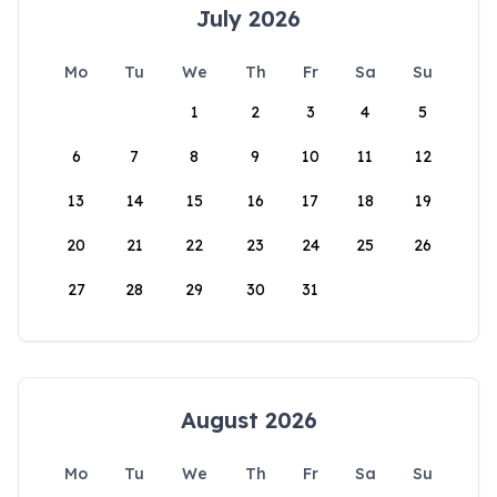
July 2026
Mo
Tu
We
Th
Fr
Sa
Su
1
2
3
4
5
6
7
8
9
10
11
12
13
14
15
16
17
18
19
20
21
22
23
24
25
26
27
28
29
30
31
August 2026
Mo
Tu
We
Th
Fr
Sa
Su