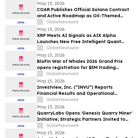
May 15, 2026
COAR Publishes Official Solana Contract
and Active Roadmap as Oil-Themed
Token Expands Public Rollout
GlobeNewswire
May 15, 2026
XRP Meets AI Signals as AIX Alpha
Launches New Free Intelligent Quant
Infrastructure
GlobeNewswire
May 15, 2026
BloFin War of Whales 2026 Grand Prix
opens registration for $5M trading
championship
GlobeNewswire
May 15, 2026
Investview, Inc. (“INVU”) Reports
Financial Results and Operational
Highlights for the First Quarter Ended
GlobeNewswire
March 31, 2026
May 15, 2026
QuarryLabs Opens 'Genesis Quarry Miner'
Initiative; Strategic Partners Invited to
Secure DPoS Network Ahead of $5M Seed
GlobeNewswire
Completion
May 15, 2026