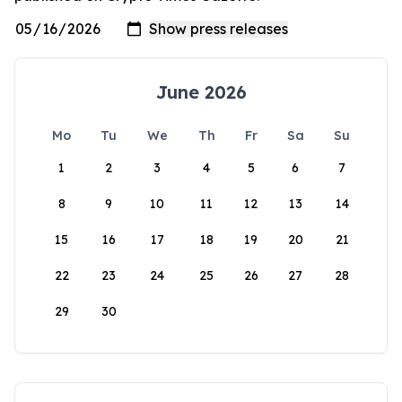
June 2026
Mo
Tu
We
Th
Fr
Sa
Su
1
2
3
4
5
6
7
8
9
10
11
12
13
14
15
16
17
18
19
20
21
22
23
24
25
26
27
28
29
30