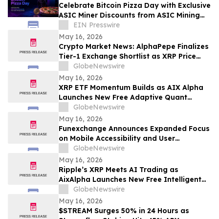
Celebrate Bitcoin Pizza Day with Exclusive
ASIC Miner Discounts from ASIC Mining
Central
EIN Presswire
May 16, 2026
Crypto Market News: AlphaPepe Finalizes
Tier-1 Exchange Shortlist as XRP Price
Prediction Targets $5.00
GlobeNewswire
May 16, 2026
XRP ETF Momentum Builds as AIX Alpha
Launches New Free Adaptive Quant
System
GlobeNewswire
May 16, 2026
Funexchange Announces Expanded Focus
on Mobile Accessibility and User
Experience for Indian Users
GlobeNewswire
May 16, 2026
Ripple’s XRP Meets AI Trading as
AixAlpha Launches New Free Intelligent
Trading System
GlobeNewswire
May 16, 2026
$STREAM Surges 50% in 24 Hours as