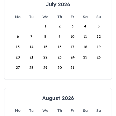
July 2026
Mo
Tu
We
Th
Fr
Sa
Su
1
2
3
4
5
6
7
8
9
10
11
12
13
14
15
16
17
18
19
20
21
22
23
24
25
26
27
28
29
30
31
August 2026
Mo
Tu
We
Th
Fr
Sa
Su