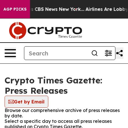
rrative was CBS News New York...
Airlines Are Lobbying
AGP PICKS
Crypto Times Gazette:
Press Releases
Get by Email
Browse our comprehensive archive of press releases
by date.
Select a specific day to access all press releases
published on Crypto Times Gazette.