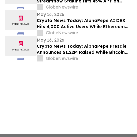
Streamflow Staking Hits 45% APY on
Solana
GlobeNewswire
May 16, 2026
Crypto News Today: AlphaPepe AI DEX
Hits 4,000 Active Users While Ethereum
Price Prediction Targets $10,000
GlobeNewswire
May 16, 2026
Crypto News Today: AlphaPepe Presale
Announces $1.22M Raised While Bitcoin
Price Prediction Targets $200,000
GlobeNewswire