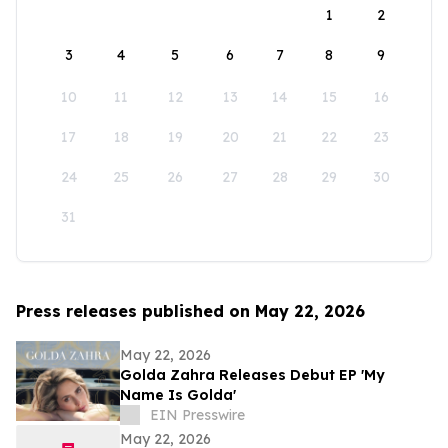
1
2
3
4
5
6
7
8
9
10
11
12
13
14
15
16
17
18
19
20
21
22
23
24
25
26
27
28
29
30
31
Press releases published on May 22, 2026
May 22, 2026
Golda Zahra Releases Debut EP 'My
Name Is Golda'
EIN Presswire
May 22, 2026