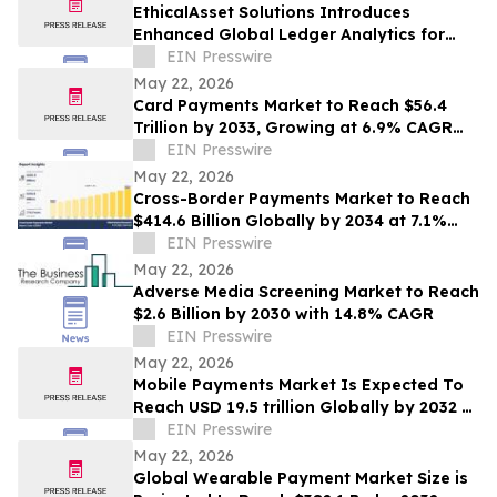
EthicalAsset Solutions Introduces
Enhanced Global Ledger Analytics for
Multi-Chain Financial Investigations
EIN Presswire
May 22, 2026
Card Payments Market to Reach $56.4
Trillion by 2033, Growing at 6.9% CAGR
Globally | Allied Market Research
EIN Presswire
May 22, 2026
Cross-Border Payments Market to Reach
$414.6 Billion Globally by 2034 at 7.1%
CAGR | Allied Market Research
EIN Presswire
May 22, 2026
Adverse Media Screening Market to Reach
$2.6 Billion by 2030 with 14.8% CAGR
EIN Presswire
May 22, 2026
Mobile Payments Market Is Expected To
Reach USD 19.5 trillion Globally by 2032 at
a CAGR of 36.2%:Allied Market Research
EIN Presswire
May 22, 2026
Global Wearable Payment Market Size is