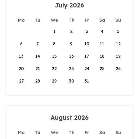
July 2026
Mo
Tu
We
Th
Fr
Sa
Su
1
2
3
4
5
6
7
8
9
10
11
12
13
14
15
16
17
18
19
20
21
22
23
24
25
26
27
28
29
30
31
August 2026
Mo
Tu
We
Th
Fr
Sa
Su