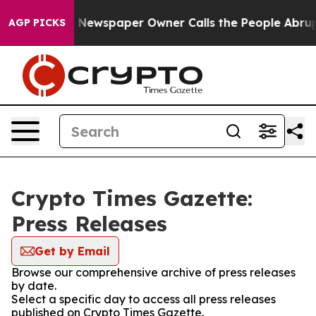
tanooga. Newspaper Owner Calls the People Abruptly 
AGP PICKS
Crypto Times Gazette:
Press Releases
Get by Email
Browse our comprehensive archive of press releases
by date.
Select a specific day to access all press releases
published on Crypto Times Gazette.