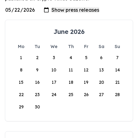
June 2026
Mo
Tu
We
Th
Fr
Sa
Su
1
2
3
4
5
6
7
8
9
10
11
12
13
14
15
16
17
18
19
20
21
22
23
24
25
26
27
28
29
30