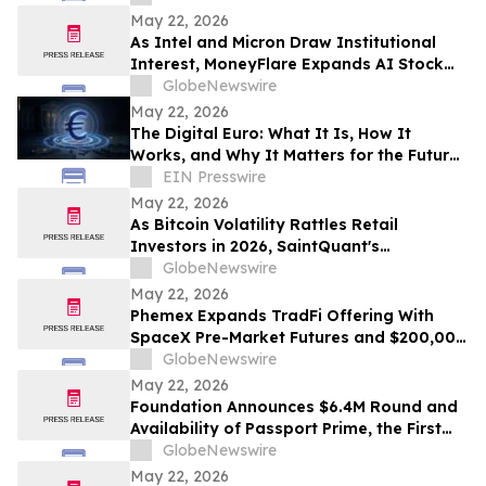
Development in 2026
May 22, 2026
As Intel and Micron Draw Institutional
Interest, MoneyFlare Expands AI Stock
Trading Tools for Automated Signal
GlobeNewswire
Execution
May 22, 2026
The Digital Euro: What It Is, How It
Works, and Why It Matters for the Future
of Money in Europe
EIN Presswire
May 22, 2026
As Bitcoin Volatility Rattles Retail
Investors in 2026, SaintQuant's
Automated AI Trading Delivers Stability
GlobeNewswire
Across Stocks and Beyond
May 22, 2026
Phemex Expands TradFi Offering With
SpaceX Pre-Market Futures and $200,000
Pizza Day Trading Festival
GlobeNewswire
May 22, 2026
Foundation Announces $6.4M Round and
Availability of Passport Prime, the First
Human Authority Hardware Device
GlobeNewswire
May 22, 2026