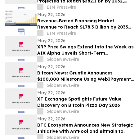
Projected to Reach $382.1 Bn by 2032,
Growing at a CAGR of 21.7% During 2023–
EIN Presswire
2032
May 22, 2026
Revenue-Based Financing Market
Revenue to Reach $178.3 Billion by 2033
with a CAGR of 39.4%: Allied Market
EIN Presswire
Research
May 22, 2026
XRP Price Swings Extend Into the Week as
AIX Alpha Unveils Short-Term
Quantitative Strategy Pilot
GlobeNewswire
May 22, 2026
Bitcoin News: Gruntle Announces
$100,000 Milestone Using Web3Payments
Infrastructure as Bitcoin Bulls Eye
GlobeNewswire
$150,000 Target
May 22, 2026
XT Exchange Spotlights Future Value
Discovery on Bitcoin Pizza Day 2026
GlobeNewswire
May 22, 2026
BTC Ecosystem Announces New Strategic
Initiative with AntPool and Bitmain to
Expand Bitcoin Infrastructure
GlobeNewswire