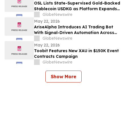
OSL Lists State-Supervised Gold-Backed
Stablecoin USDKG as Platform Expands
Asia's Digital Asset Ecosystem
GlobeNewswire
May 22, 2026
AriseAlpha Introduces AI Trading Bot
With Signal-Driven Automation Across
Crypto, Stocks, and Forex
GlobeNewswire
May 22, 2026
Toobit Features New XAU in $150K Event
Contracts Campaign
GlobeNewswire
Show More