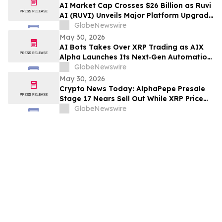
Rights
AI Market Cap Crosses $26 Billion as Ruvi
AI (RUVI) Unveils Major Platform Upgrade
and New Proprietary Technology
GlobeNewswire
May 30, 2026
AI Bots Takes Over XRP Trading as AIX
Alpha Launches Its Next‑Gen Automation
System
GlobeNewswire
May 30, 2026
Crypto News Today: AlphaPepe Presale
Stage 17 Nears Sell Out While XRP Price
Prediction Eyes $7.00
GlobeNewswire