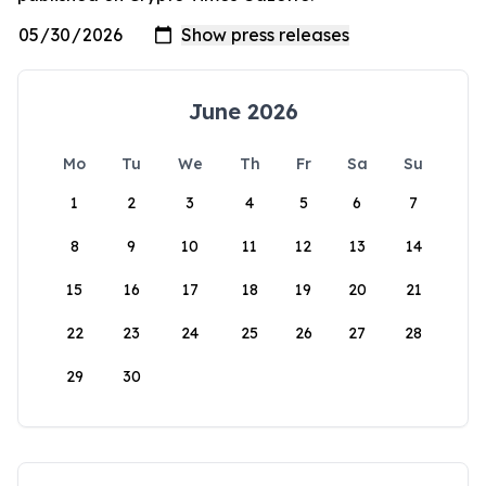
June 2026
Mo
Tu
We
Th
Fr
Sa
Su
1
2
3
4
5
6
7
8
9
10
11
12
13
14
15
16
17
18
19
20
21
22
23
24
25
26
27
28
29
30