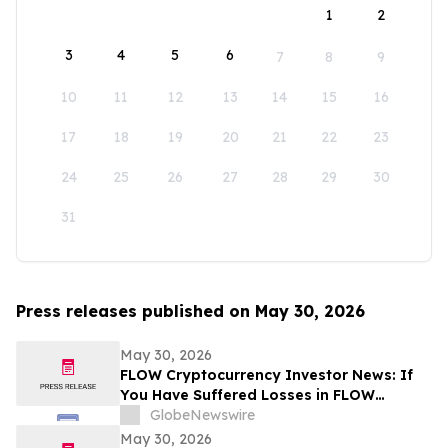
1
2
3
4
5
6
7
8
9
10
11
12
13
14
15
16
17
18
19
20
21
22
23
24
25
26
27
28
29
30
31
Press releases published on May 30, 2026
May 30, 2026
FLOW Cryptocurrency Investor News: If
You Have Suffered Losses in FLOW
Cryptocurrency, You Are Encouraged to
GlobeNewswire
Contact The Rosen Law Firm About Your
May 30, 2026