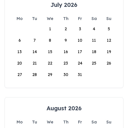
July 2026
Mo
Tu
We
Th
Fr
Sa
Su
1
2
3
4
5
6
7
8
9
10
11
12
13
14
15
16
17
18
19
20
21
22
23
24
25
26
27
28
29
30
31
August 2026
Mo
Tu
We
Th
Fr
Sa
Su