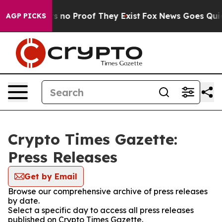
 but Offers no Proof They Exist
Fox News Goes Quiet a
AGP PICKS
Crypto Times Gazette:
Press Releases
Get by Email
Browse our comprehensive archive of press releases
by date.
Select a specific day to access all press releases
published on Crypto Times Gazette.