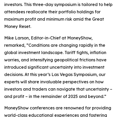
investors. This three-day symposium is tailored to help
attendees reallocate their portfolio holdings for
maximum profit and minimum risk amid the Great
Money Reset.
Mike Larson, Editor-in-Chief at MoneyShow,
remarked, “Conditions are changing rapidly in the
global investment landscape. Tariff fights, inflation
worries, and intensifying geopolitical frictions have
introduced significant uncertainty into investment
decisions. At this year’s Las Vegas Symposium, our
experts will share invaluable perspectives on how
investors and traders can navigate that uncertainty –
and profit – in the remainder of 2025 and beyond.”
MoneyShow conferences are renowned for providing
world-class educational experiences and fostering