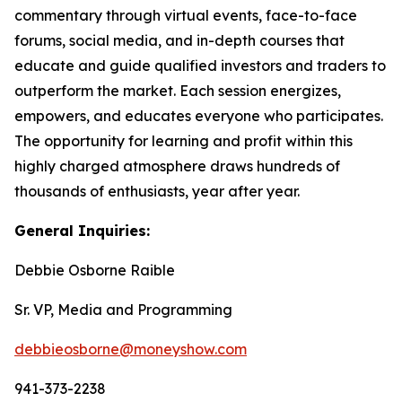
commentary through virtual events, face-to-face
forums, social media, and in-depth courses that
educate and guide qualified investors and traders to
outperform the market. Each session energizes,
empowers, and educates everyone who participates.
The opportunity for learning and profit within this
highly charged atmosphere draws hundreds of
thousands of enthusiasts, year after year.
General Inquiries:
Debbie Osborne Raible
Sr. VP, Media and Programming
debbieosborne@moneyshow.com
941-373-2238