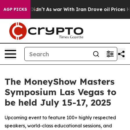
ll, it Didn’t
As war With Iran Drove oil Prices Highe
AGP PICKS
The MoneyShow Masters
Symposium Las Vegas to
be held July 15-17, 2025
Upcoming event to feature 100+ highly respected
speakers, world-class educational sessions, and