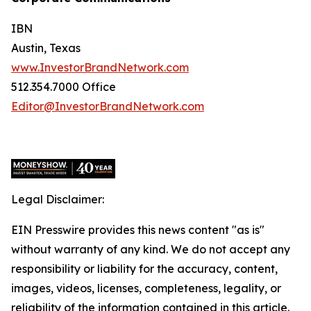
IBN
Austin, Texas
www.InvestorBrandNetwork.com
512.354.7000 Office
Editor@InvestorBrandNetwork.com
Legal Disclaimer:
EIN Presswire provides this news content "as is"
without warranty of any kind. We do not accept any
responsibility or liability for the accuracy, content,
images, videos, licenses, completeness, legality, or
reliability of the information contained in this article.