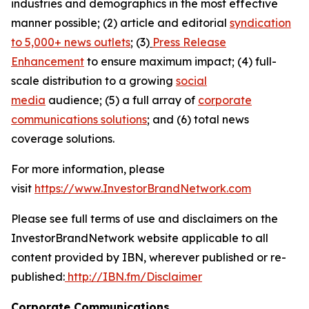
industries and demographics in the most effective
manner possible; (2) article and editorial
syndication
to 5,000+ news outlets
; (3)
Press Release
Enhancement
to ensure maximum impact; (4) full-
scale distribution to a growing
social
media
audience; (5) a full array of
corporate
communications solutions
; and (6) total news
coverage solutions.
For more information, please
visit
https://www.InvestorBrandNetwork.com
Please see full terms of use and disclaimers on the
InvestorBrandNetwork website applicable to all
content provided by IBN, wherever published or re-
published:
http://IBN.fm/Disclaimer
Corporate Communications