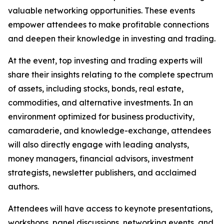
valuable networking opportunities. These events
empower attendees to make profitable connections
and deepen their knowledge in investing and trading.
At the event, top investing and trading experts will
share their insights relating to the complete spectrum
of assets, including stocks, bonds, real estate,
commodities, and alternative investments. In an
environment optimized for business productivity,
camaraderie, and knowledge-exchange, attendees
will also directly engage with leading analysts,
money managers, financial advisors, investment
strategists, newsletter publishers, and acclaimed
authors.
Attendees will have access to keynote presentations,
workshops, panel discussions, networking events, and