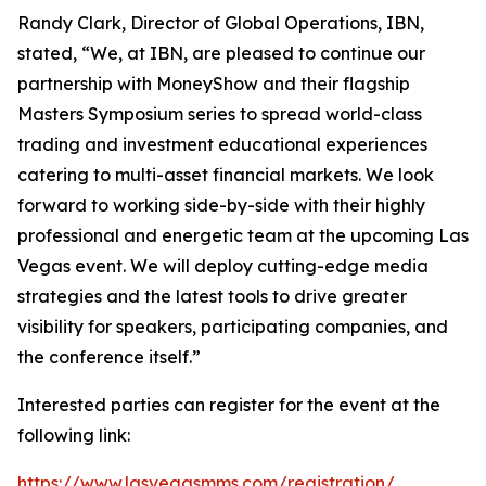
Randy Clark, Director of Global Operations, IBN,
stated, “We, at IBN, are pleased to continue our
partnership with MoneyShow and their flagship
Masters Symposium series to spread world-class
trading and investment educational experiences
catering to multi-asset financial markets. We look
forward to working side-by-side with their highly
professional and energetic team at the upcoming Las
Vegas event. We will deploy cutting-edge media
strategies and the latest tools to drive greater
visibility for speakers, participating companies, and
the conference itself.”
Interested parties can register for the event at the
following link:
https://www.lasvegasmms.com/registration/