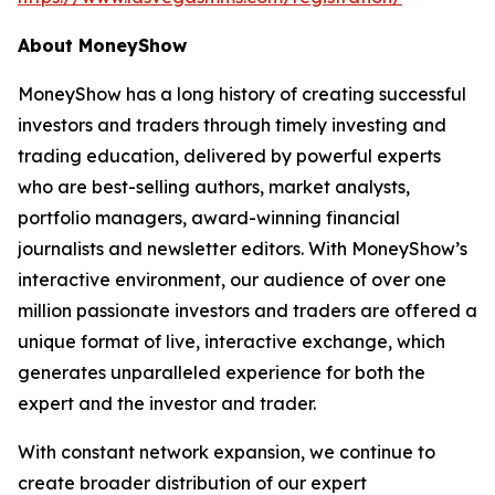
About MoneyShow
MoneyShow has a long history of creating successful
investors and traders through timely investing and
trading education, delivered by powerful experts
who are best-selling authors, market analysts,
portfolio managers, award-winning financial
journalists and newsletter editors. With MoneyShow’s
interactive environment, our audience of over one
million passionate investors and traders are offered a
unique format of live, interactive exchange, which
generates unparalleled experience for both the
expert and the investor and trader.
With constant network expansion, we continue to
create broader distribution of our expert