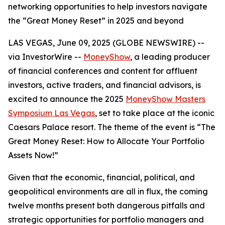
networking opportunities to help investors navigate
the “Great Money Reset” in 2025 and beyond
LAS VEGAS, June 09, 2025 (GLOBE NEWSWIRE) --
via InvestorWire --
MoneyShow
, a leading producer
of financial conferences and content for affluent
investors, active traders, and financial advisors, is
excited to announce the 2025
MoneyShow Masters
Symposium Las Vegas
, set to take place at the iconic
Caesars Palace resort. The theme of the event is “The
Great Money Reset: How to Allocate Your Portfolio
Assets Now!”
Given that the economic, financial, political, and
geopolitical environments are all in flux, the coming
twelve months present both dangerous pitfalls and
strategic opportunities for portfolio managers and