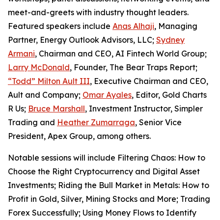
meet-and-greets with industry thought leaders.
Featured speakers include
Anas Alhaji
, Managing
Partner, Energy Outlook Advisors, LLC;
Sydney
Armani
, Chairman and CEO, AI Fintech World Group;
Larry McDonald
, Founder,
The Bear Traps Report
;
“Todd” Milton Ault III
, Executive Chairman and CEO,
Ault and Company;
Omar Ayales
, Editor,
Gold Charts
R Us
;
Bruce Marshall
, Investment Instructor, Simpler
Trading and
Heather Zumarraga
, Senior Vice
President, Apex Group, among others.
Notable sessions will include
Filtering Chaos: How to
Choose the Right Cryptocurrency and Digital Asset
Investments
;
Riding the Bull Market in Metals: How to
Profit in Gold, Silver, Mining Stocks and More
;
Trading
Forex Successfully
;
Using Money Flows to Identify