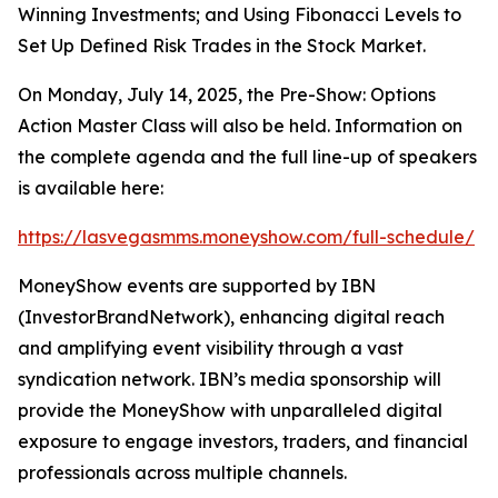
Winning Investments
; and
Using Fibonacci Levels to
Set Up Defined Risk Trades in the Stock Market
.
On Monday, July 14, 2025, the
Pre-Show: Options
Action Master Class
will also be held. Information on
the complete agenda and the full line-up of speakers
is available here:
https://lasvegasmms.moneyshow.com/full-schedule/
MoneyShow events are supported by IBN
(InvestorBrandNetwork), enhancing digital reach
and amplifying event visibility through a vast
syndication network. IBN’s media sponsorship will
provide the MoneyShow with unparalleled digital
exposure to engage investors, traders, and financial
professionals across multiple channels.