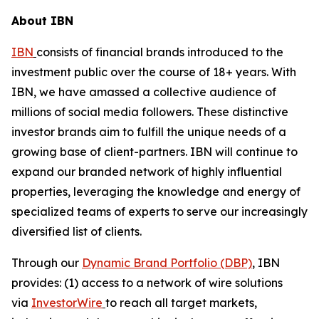
About IBN
IBN
consists of financial brands introduced to the
investment public over the course of 18+ years. With
IBN, we have amassed a collective audience of
millions of social media followers. These distinctive
investor brands aim to fulfill the unique needs of a
growing base of client-partners. IBN will continue to
expand our branded network of highly influential
properties, leveraging the knowledge and energy of
specialized teams of experts to serve our increasingly
diversified list of clients.
Through our
Dynamic Brand Portfolio (DBP)
, IBN
provides: (1) access to a network of wire solutions
via
InvestorWire
to reach all target markets,