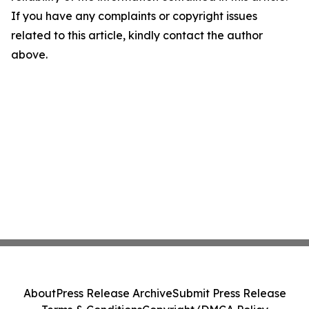
If you have any complaints or copyright issues
related to this article, kindly contact the author
above.
About
Press Release Archive
Submit Press Release