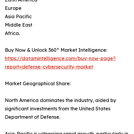
Europe
Asia Pacific
Middle East
Africa.
Buy Now & Unlock 360° Market Intelligence:
https://datamintelligence.com/buy-now-page?
report=defense-cybersecurity-market
Market Geographical Share:
North America dominates the industry, aided by
significant investments from the United States
Department of Defense.
Asia-Pacific is witnessing rapid growth, particularly in