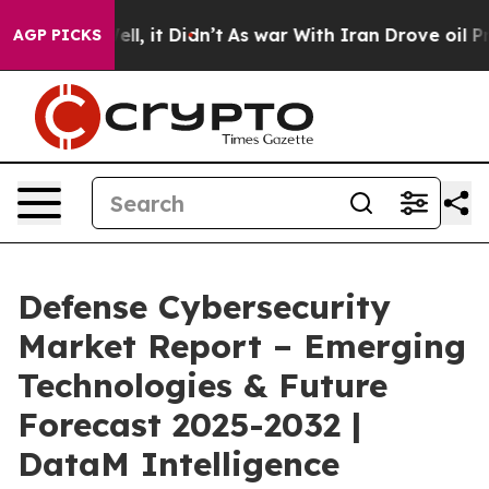
 Well, it Didn’t
As war With Iran Drove oil Prices Hi
AGP PICKS
Defense Cybersecurity
Market Report – Emerging
Technologies & Future
Forecast 2025-2032 |
DataM Intelligence