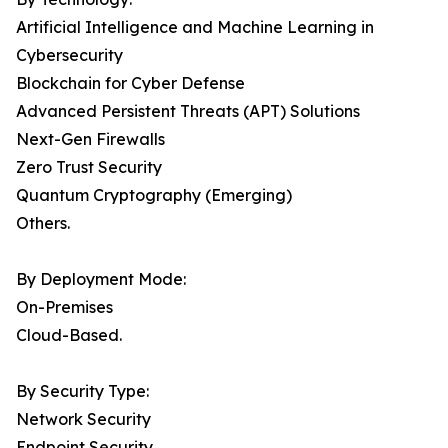
Artificial Intelligence and Machine Learning in
Cybersecurity
Blockchain for Cyber Defense
Advanced Persistent Threats (APT) Solutions
Next-Gen Firewalls
Zero Trust Security
Quantum Cryptography (Emerging)
Others.
By Deployment Mode:
On-Premises
Cloud-Based.
By Security Type:
Network Security
Endpoint Security