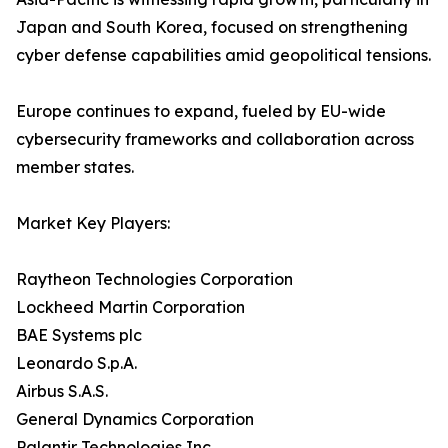
Japan and South Korea, focused on strengthening
cyber defense capabilities amid geopolitical tensions.
Europe continues to expand, fueled by EU-wide
cybersecurity frameworks and collaboration across
member states.
Market Key Players:
Raytheon Technologies Corporation
Lockheed Martin Corporation
BAE Systems plc
Leonardo S.p.A.
Airbus S.A.S.
General Dynamics Corporation
Palantir Technologies Inc.