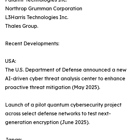
Northrop Grumman Corporation
L3Harris Technologies Inc.
Thales Group.
Recent Developments:
USA:
The U.S. Department of Defense announced a new
AI-driven cyber threat analysis center to enhance
proactive threat mitigation (May 2025).
Launch of a pilot quantum cybersecurity project
across select defense networks to test next-
generation encryption (June 2025).
Japan: