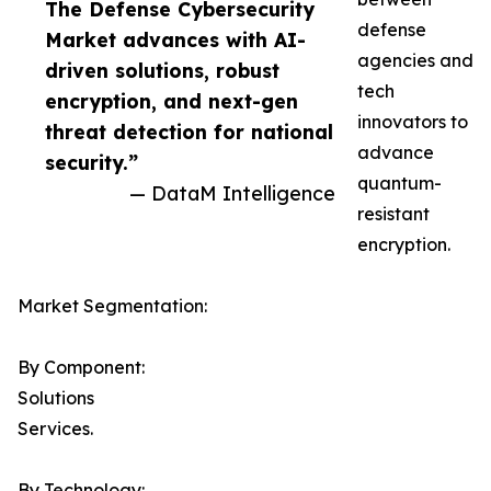
The Defense Cybersecurity
defense
Market advances with AI-
agencies and
driven solutions, robust
tech
encryption, and next-gen
innovators to
threat detection for national
advance
security.”
quantum-
— DataM Intelligence
resistant
encryption.
Market Segmentation:
By Component:
Solutions
Services.
By Technology: