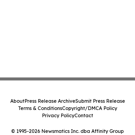
About
Press Release Archive
Submit Press Release
Terms & Conditions
Copyright/DMCA Policy
Privacy Policy
Contact
© 1995-2026 Newsmatics Inc. dba Affinity Group