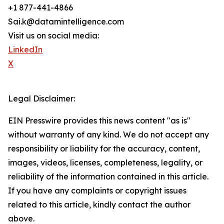
+1 877-441-4866
Sai.k@datamintelligence.com
Visit us on social media:
LinkedIn
X
Legal Disclaimer:
EIN Presswire provides this news content "as is"
without warranty of any kind. We do not accept any
responsibility or liability for the accuracy, content,
images, videos, licenses, completeness, legality, or
reliability of the information contained in this article.
If you have any complaints or copyright issues
related to this article, kindly contact the author
above.