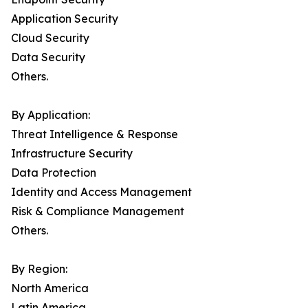
Application Security
Cloud Security
Data Security
Others.
By Application:
Threat Intelligence & Response
Infrastructure Security
Data Protection
Identity and Access Management
Risk & Compliance Management
Others.
By Region:
North America
Latin America