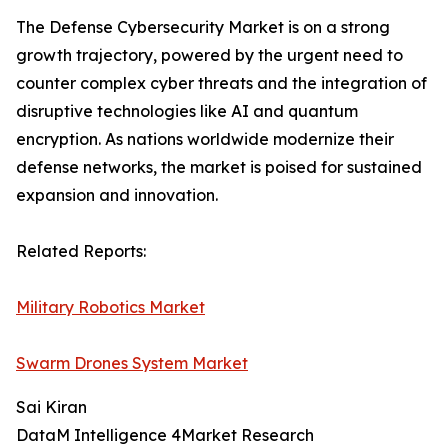
The Defense Cybersecurity Market is on a strong
growth trajectory, powered by the urgent need to
counter complex cyber threats and the integration of
disruptive technologies like AI and quantum
encryption. As nations worldwide modernize their
defense networks, the market is poised for sustained
expansion and innovation.
Related Reports:
Military Robotics Market
Swarm Drones System Market
Sai Kiran
DataM Intelligence 4Market Research