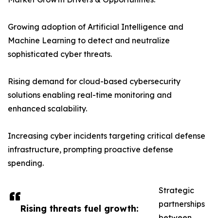
Growing adoption of Artificial Intelligence and
Machine Learning to detect and neutralize
sophisticated cyber threats.
Rising demand for cloud-based cybersecurity
solutions enabling real-time monitoring and
enhanced scalability.
Increasing cyber incidents targeting critical defense
infrastructure, prompting proactive defense
spending.
Strategic
partnerships
Rising threats fuel growth:
between