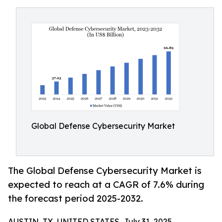
Global Defense Cybersecurity Market
The Global Defense Cybersecurity Market is
expected to reach at a CAGR of 7.6% during
the forecast period 2025-2032.
AUSTIN, TX, UNITED STATES, July 31, 2025