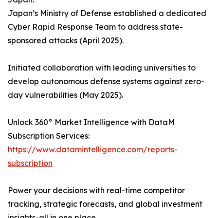
Japan’s Ministry of Defense established a dedicated
Cyber Rapid Response Team to address state-
sponsored attacks (April 2025).
Initiated collaboration with leading universities to
develop autonomous defense systems against zero-
day vulnerabilities (May 2025).
Unlock 360° Market Intelligence with DataM
Subscription Services:
https://www.datamintelligence.com/reports-
subscription
Power your decisions with real-time competitor
tracking, strategic forecasts, and global investment
insights-all in one place.