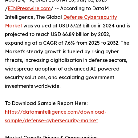
/
EINPresswire.com
/ -- According to DataM
Intelligence, The Global
Defense Cybersecurity
Market
was valued at USD 37.23 billion in 2024 and is
projected to reach USD 66.89 billion by 2032,
expanding at a CAGR of 7.6% from 2025 to 2032. The
Market's steady growth is fueled by rising cyber
threats, increasing digitalization in defense sectors,
widespread adoption of advanced AI-powered
security solutions, and escalating government
investments worldwide.
To Download Sample Report Here:
https://datamintelligence.com/download-
sample/defense-cybersecurity-market
Market Growth Drivers & Opportunities: