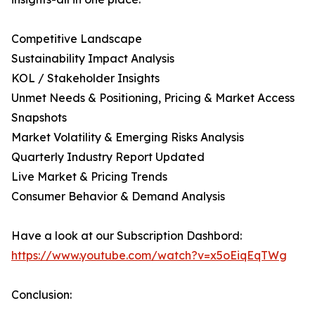
Competitive Landscape
Sustainability Impact Analysis
KOL / Stakeholder Insights
Unmet Needs & Positioning, Pricing & Market Access
Snapshots
Market Volatility & Emerging Risks Analysis
Quarterly Industry Report Updated
Live Market & Pricing Trends
Consumer Behavior & Demand Analysis
Have a look at our Subscription Dashbord:
https://www.youtube.com/watch?v=x5oEiqEqTWg
Conclusion: