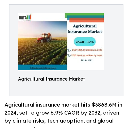
Agricultural Insurance Market
Agricultural insurance market hits $3868.6M in
2024, set to grow 6.9% CAGR by 2032, driven
by climate risks, tech adoption, and global