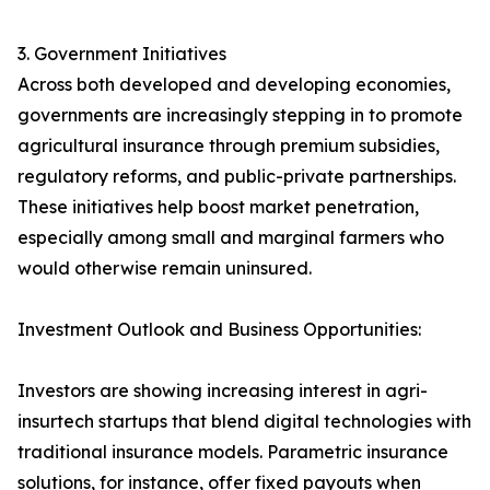
3. Government Initiatives
Across both developed and developing economies,
governments are increasingly stepping in to promote
agricultural insurance through premium subsidies,
regulatory reforms, and public-private partnerships.
These initiatives help boost market penetration,
especially among small and marginal farmers who
would otherwise remain uninsured.
Investment Outlook and Business Opportunities:
Investors are showing increasing interest in agri-
insurtech startups that blend digital technologies with
traditional insurance models. Parametric insurance
solutions, for instance, offer fixed payouts when