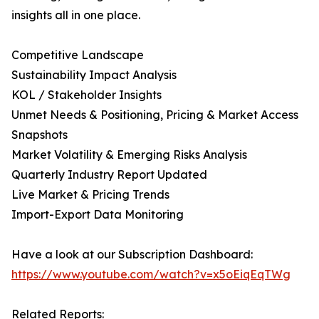
insights all in one place.
Competitive Landscape
Sustainability Impact Analysis
KOL / Stakeholder Insights
Unmet Needs & Positioning, Pricing & Market Access
Snapshots
Market Volatility & Emerging Risks Analysis
Quarterly Industry Report Updated
Live Market & Pricing Trends
Import-Export Data Monitoring
Have a look at our Subscription Dashboard:
https://www.youtube.com/watch?v=x5oEiqEqTWg
Related Reports: