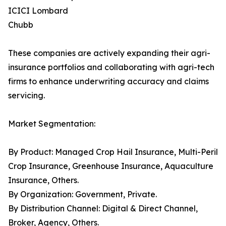
ICICI Lombard
Chubb
These companies are actively expanding their agri-
insurance portfolios and collaborating with agri-tech
firms to enhance underwriting accuracy and claims
servicing.
Market Segmentation:
By Product: Managed Crop Hail Insurance, Multi-Peril
Crop Insurance, Greenhouse Insurance, Aquaculture
Insurance, Others.
By Organization: Government, Private.
By Distribution Channel: Digital & Direct Channel,
Broker, Agency, Others.