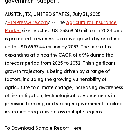
government support.
AUSTIN, TX, UNITED STATES, July 31, 2025
/
EINPresswire.com
/ -- The
Agricultural Insurance
Market
size reached USD 3868.60 million in 2024 and
is projected to witness lucrative growth by reaching
up to USD 6597.44 million by 2032. The market is
expanding at a healthy CAGR of 6.9% during the
forecast period from 2025 to 2032. This significant
growth trajectory is being driven by a range of
factors, including the growing vulnerability of
agriculture to climate change, increasing awareness
of risk mitigation, technological advancements in
precision farming, and stronger government-backed
insurance programs across multiple regions.
To Download Sample Report Here: