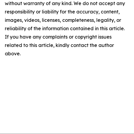
without warranty of any kind. We do not accept any
responsibility or liability for the accuracy, content,
images, videos, licenses, completeness, legality, or
reliability of the information contained in this article.
If you have any complaints or copyright issues
related to this article, kindly contact the author
above.