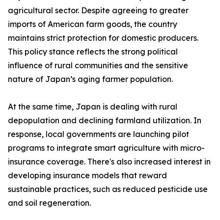
agricultural sector. Despite agreeing to greater
imports of American farm goods, the country
maintains strict protection for domestic producers.
This policy stance reflects the strong political
influence of rural communities and the sensitive
nature of Japan’s aging farmer population.
At the same time, Japan is dealing with rural
depopulation and declining farmland utilization. In
response, local governments are launching pilot
programs to integrate smart agriculture with micro-
insurance coverage. There's also increased interest in
developing insurance models that reward
sustainable practices, such as reduced pesticide use
and soil regeneration.