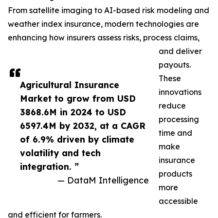
From satellite imaging to AI-based risk modeling and
weather index insurance, modern technologies are
enhancing how insurers assess risks, process claims,
and deliver
payouts.
These
Agricultural Insurance
innovations
Market to grow from USD
reduce
3868.6M in 2024 to USD
processing
6597.4M by 2032, at a CAGR
time and
of 6.9% driven by climate
make
volatility and tech
insurance
integration. ”
products
— DataM Intelligence
more
accessible
and efficient for farmers.