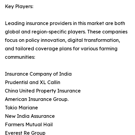
Key Players:
Leading insurance providers in this market are both
global and region-specific players. These companies
focus on policy innovation, digital transformation,
and tailored coverage plans for various farming
communities:
Insurance Company of India
Prudentisl and XL Callin
China United Property Insurance
American Insurance Group.
Tokio Mariane
New India Assurance
Farmers Mutual Hail
Everest Re Group