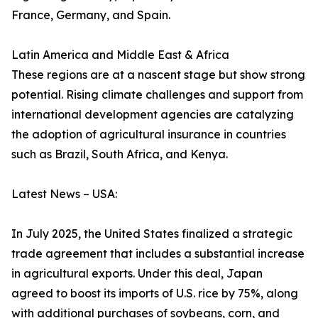
France, Germany, and Spain.
Latin America and Middle East & Africa
These regions are at a nascent stage but show strong
potential. Rising climate challenges and support from
international development agencies are catalyzing
the adoption of agricultural insurance in countries
such as Brazil, South Africa, and Kenya.
Latest News – USA:
In July 2025, the United States finalized a strategic
trade agreement that includes a substantial increase
in agricultural exports. Under this deal, Japan
agreed to boost its imports of U.S. rice by 75%, along
with additional purchases of soybeans, corn, and