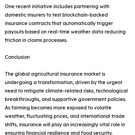
One recent initiative includes partnering with
domestic insurers to test blockchain-backed
insurance contracts that automatically trigger
payouts based on real-time weather data reducing
friction in claims processes.
Conclusion
The global agricultural insurance market is
undergoing a transformation, driven by the urgent
need to mitigate climate-related risks, technological
breakthroughs, and supportive government policies.
As farming becomes more exposed to volatile
weather, fluctuating prices, and international trade
shifts, insurance will play an increasingly vital role in
ensuring financial resilience and food security.