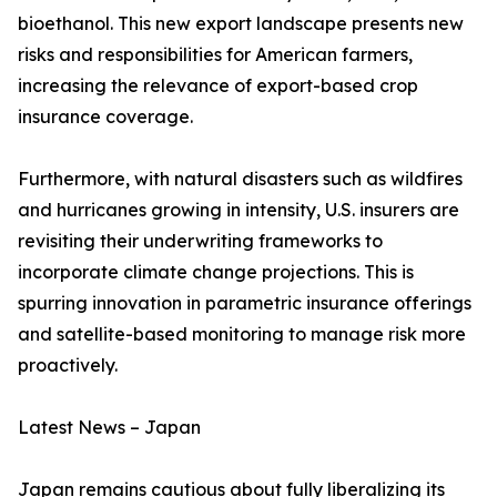
bioethanol. This new export landscape presents new
risks and responsibilities for American farmers,
increasing the relevance of export-based crop
insurance coverage.
Furthermore, with natural disasters such as wildfires
and hurricanes growing in intensity, U.S. insurers are
revisiting their underwriting frameworks to
incorporate climate change projections. This is
spurring innovation in parametric insurance offerings
and satellite-based monitoring to manage risk more
proactively.
Latest News – Japan
Japan remains cautious about fully liberalizing its