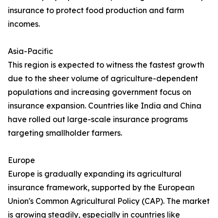
insurance to protect food production and farm
incomes.
Asia-Pacific
This region is expected to witness the fastest growth
due to the sheer volume of agriculture-dependent
populations and increasing government focus on
insurance expansion. Countries like India and China
have rolled out large-scale insurance programs
targeting smallholder farmers.
Europe
Europe is gradually expanding its agricultural
insurance framework, supported by the European
Union's Common Agricultural Policy (CAP). The market
is growing steadily, especially in countries like