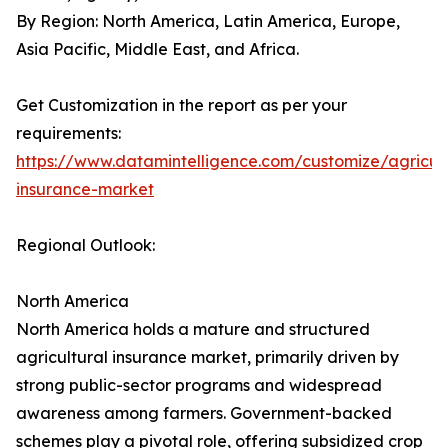
By Region: North America, Latin America, Europe,
Asia Pacific, Middle East, and Africa.
Get Customization in the report as per your
requirements:
https://www.datamintelligence.com/customize/agricult
insurance-market
Regional Outlook:
North America
North America holds a mature and structured
agricultural insurance market, primarily driven by
strong public-sector programs and widespread
awareness among farmers. Government-backed
schemes play a pivotal role, offering subsidized crop