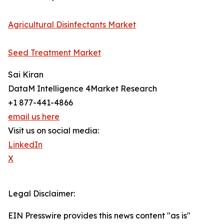
Agricultural Disinfectants Market
Seed Treatment Market
Sai Kiran
DataM Intelligence 4Market Research
+1 877-441-4866
email us here
Visit us on social media:
LinkedIn
X
Legal Disclaimer:
EIN Presswire provides this news content "as is"