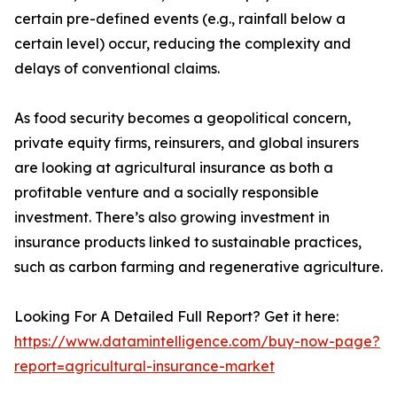
certain pre-defined events (e.g., rainfall below a
certain level) occur, reducing the complexity and
delays of conventional claims.
As food security becomes a geopolitical concern,
private equity firms, reinsurers, and global insurers
are looking at agricultural insurance as both a
profitable venture and a socially responsible
investment. There’s also growing investment in
insurance products linked to sustainable practices,
such as carbon farming and regenerative agriculture.
Looking For A Detailed Full Report? Get it here:
https://www.datamintelligence.com/buy-now-page?
report=agricultural-insurance-market