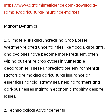
https://www.datamintelligence.com/download-
sample/agricultural-insurance-market
Market Dynamics:
1. Climate Risks and Increasing Crop Losses
Weather-related uncertainties like floods, droughts,
and cyclones have become more frequent, often
wiping out entire crop cycles in vulnerable
geographies. These unpredictable environmental
factors are making agricultural insurance an
essential financial safety net, helping farmers and
agri-businesses maintain economic stability despite
losses.
2. Technological Advancements