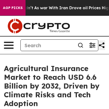
Didn’t
As war With Iran Drove oil Prices Higher, Trum
AGP PICKS
Agricultural Insurance
Market to Reach USD 6.6
Billion by 2032, Driven by
Climate Risks and Tech
Adoption