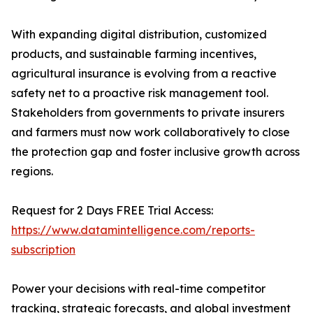
With expanding digital distribution, customized
products, and sustainable farming incentives,
agricultural insurance is evolving from a reactive
safety net to a proactive risk management tool.
Stakeholders from governments to private insurers
and farmers must now work collaboratively to close
the protection gap and foster inclusive growth across
regions.
Request for 2 Days FREE Trial Access:
https://www.datamintelligence.com/reports-
subscription
Power your decisions with real-time competitor
tracking, strategic forecasts, and global investment