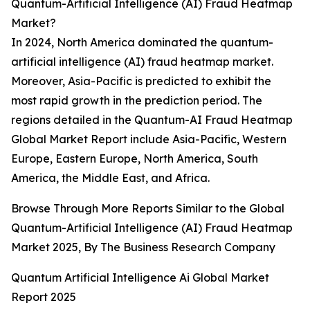
Quantum-Artificial Intelligence (AI) Fraud Heatmap
Market?
In 2024, North America dominated the quantum-
artificial intelligence (AI) fraud heatmap market.
Moreover, Asia-Pacific is predicted to exhibit the
most rapid growth in the prediction period. The
regions detailed in the Quantum-AI Fraud Heatmap
Global Market Report include Asia-Pacific, Western
Europe, Eastern Europe, North America, South
America, the Middle East, and Africa.
Browse Through More Reports Similar to the Global
Quantum-Artificial Intelligence (AI) Fraud Heatmap
Market 2025, By The Business Research Company
Quantum Artificial Intelligence Ai Global Market
Report 2025