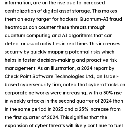
information, are on the rise due to increased
centralization of digital asset storage. This makes
them an easy target for hackers. Quantum-AI fraud
heatmaps can counter these threats through
quantum computing and AI algorithms that can
detect unusual activities in real time. This increases
security by quickly mapping potential risks which
helps in faster decision-making and proactive risk
management. As an illustration, a 2024 report by
Check Point Software Technologies Ltd., an Israel-
based cybersecurity firm, noted that cyberattacks on
corporate networks were increasing, with a 30% rise
in weekly attacks in the second quarter of 2024 than
in the same period in 2023 and a 25% increase from
the first quarter of 2024. This signifies that the
expansion of cyber threats will likely continue to fuel