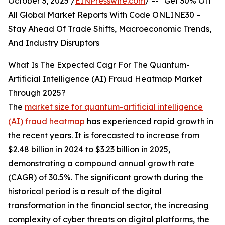
October 3, 2025 /
EINPresswire.com
/ -- "Get 30% Off
All Global Market Reports With Code ONLINE30 –
Stay Ahead Of Trade Shifts, Macroeconomic Trends,
And Industry Disruptors
What Is The Expected Cagr For The Quantum-
Artificial Intelligence (AI) Fraud Heatmap Market
Through 2025?
The
market size for quantum-artificial intelligence
(AI) fraud heatmap
has experienced rapid growth in
the recent years. It is forecasted to increase from
$2.48 billion in 2024 to $3.23 billion in 2025,
demonstrating a compound annual growth rate
(CAGR) of 30.5%. The significant growth during the
historical period is a result of the digital
transformation in the financial sector, the increasing
complexity of cyber threats on digital platforms, the