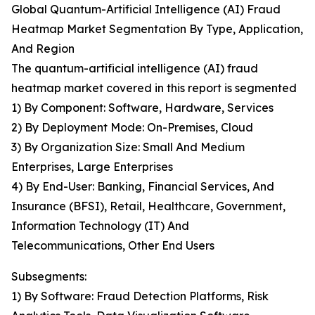
Global Quantum-Artificial Intelligence (AI) Fraud
Heatmap Market Segmentation By Type, Application,
And Region
The quantum-artificial intelligence (AI) fraud
heatmap market covered in this report is segmented
1) By Component: Software, Hardware, Services
2) By Deployment Mode: On-Premises, Cloud
3) By Organization Size: Small And Medium
Enterprises, Large Enterprises
4) By End-User: Banking, Financial Services, And
Insurance (BFSI), Retail, Healthcare, Government,
Information Technology (IT) And
Telecommunications, Other End Users
Subsegments:
1) By Software: Fraud Detection Platforms, Risk