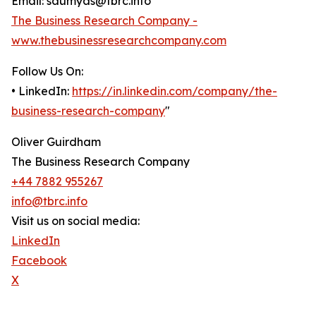
Email: saumyas@tbrc.info
The Business Research Company -
www.thebusinessresearchcompany.com
Follow Us On:
• LinkedIn:
https://in.linkedin.com/company/the-
business-research-company
"
Oliver Guirdham
The Business Research Company
+44 7882 955267
info@tbrc.info
Visit us on social media:
LinkedIn
Facebook
X