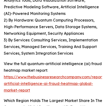
Analytics Tools, Data Visualization Software,
Predictive Modeling Software, Artificial Intelligence
(AI)-Powered Monitoring Systems
2) By Hardware: Quantum Computing Processors,
High-Performance Servers, Data Storage Systems,
Networking Equipment, Security Appliances
3) By Services: Consulting Services, Implementation
Services, Managed Services, Training And Support
Services, System Integration Services
View the full quantum-artificial intelligence (ai) fraud
heatmap market report:
https://www.thebusinessresearchcompany.com/report
artificial-intelligence-ai-fraud-heatmap-global-
market-report
Which Region Holds The Largest Market Share In The