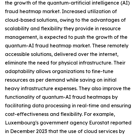
the growth of the quantum-artificial intelligence (AI)
fraud heatmap market. Increased utilization of
cloud-based solutions, owing to the advantages of
scalability and flexibility they provide in resource
management, is expected to push the growth of the
quantum-AI fraud heatmap market. These remotely
accessible solutions, delivered over the internet,
eliminate the need for physical infrastructure. Their
adaptability allows organizations to fine-tune
resources as per demand while saving on initial
heavy infrastructure expenses. They also improve the
functionality of quantum-AI fraud heatmaps by
facilitating data processing in real-time and ensuring
cost-effectiveness and flexibility. For example,
Luxembourg's government agency Eurostat reported
in December 2023 that the use of cloud services by