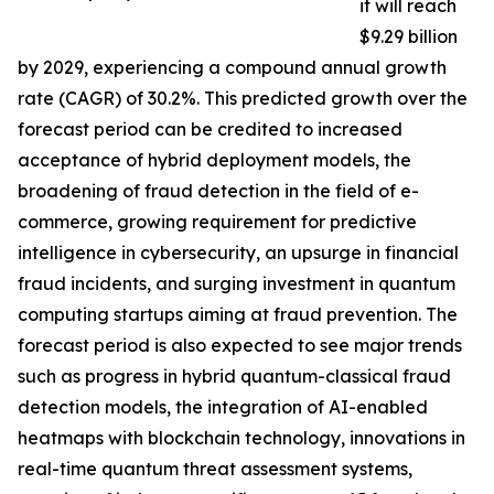
it will reach
$9.29 billion
by 2029, experiencing a compound annual growth
rate (CAGR) of 30.2%. This predicted growth over the
forecast period can be credited to increased
acceptance of hybrid deployment models, the
broadening of fraud detection in the field of e-
commerce, growing requirement for predictive
intelligence in cybersecurity, an upsurge in financial
fraud incidents, and surging investment in quantum
computing startups aiming at fraud prevention. The
forecast period is also expected to see major trends
such as progress in hybrid quantum-classical fraud
detection models, the integration of AI-enabled
heatmaps with blockchain technology, innovations in
real-time quantum threat assessment systems,