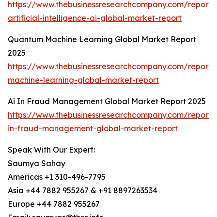
https://www.thebusinessresearchcompany.com/report
artificial-intelligence-ai-global-market-report
Quantum Machine Learning Global Market Report
2025
https://www.thebusinessresearchcompany.com/report
machine-learning-global-market-report
Ai In Fraud Management Global Market Report 2025
https://www.thebusinessresearchcompany.com/report/
in-fraud-management-global-market-report
Speak With Our Expert:
Saumya Sahay
Americas +1 310-496-7795
Asia +44 7882 955267 & +91 8897263534
Europe +44 7882 955267