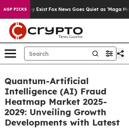
f They Exist
Fox News Goes Quiet as 'Maga Media Pipel
AGP PICKS
Quantum-Artificial
Intelligence (AI) Fraud
Heatmap Market 2025-
2029: Unveiling Growth
Developments with Latest