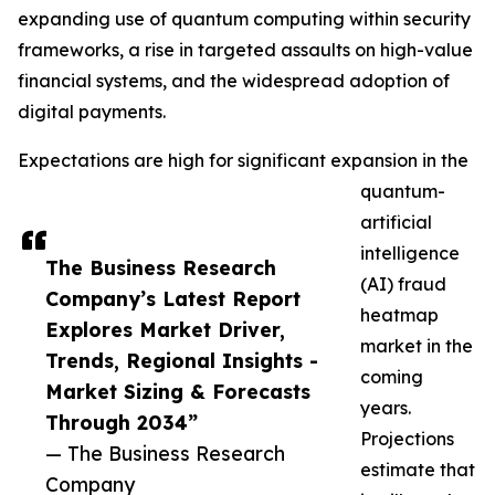
expanding use of quantum computing within security
frameworks, a rise in targeted assaults on high-value
financial systems, and the widespread adoption of
digital payments.
Expectations are high for significant expansion in the
quantum-
artificial
intelligence
The Business Research
(AI) fraud
Company’s Latest Report
heatmap
Explores Market Driver,
market in the
Trends, Regional Insights -
coming
Market Sizing & Forecasts
years.
Through 2034”
Projections
— The Business Research
estimate that
Company