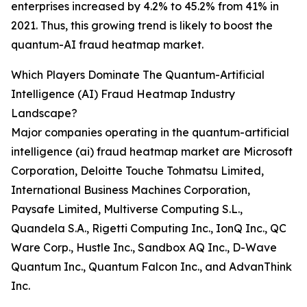
enterprises increased by 4.2% to 45.2% from 41% in
2021. Thus, this growing trend is likely to boost the
quantum-AI fraud heatmap market.
Which Players Dominate The Quantum-Artificial
Intelligence (AI) Fraud Heatmap Industry
Landscape?
Major companies operating in the quantum-artificial
intelligence (ai) fraud heatmap market are Microsoft
Corporation, Deloitte Touche Tohmatsu Limited,
International Business Machines Corporation,
Paysafe Limited, Multiverse Computing S.L.,
Quandela S.A., Rigetti Computing Inc., IonQ Inc., QC
Ware Corp., Hustle Inc., Sandbox AQ Inc., D-Wave
Quantum Inc., Quantum Falcon Inc., and AdvanThink
Inc.