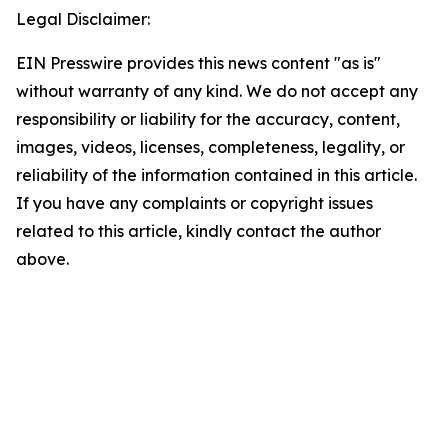
Legal Disclaimer:
EIN Presswire provides this news content "as is"
without warranty of any kind. We do not accept any
responsibility or liability for the accuracy, content,
images, videos, licenses, completeness, legality, or
reliability of the information contained in this article.
If you have any complaints or copyright issues
related to this article, kindly contact the author
above.