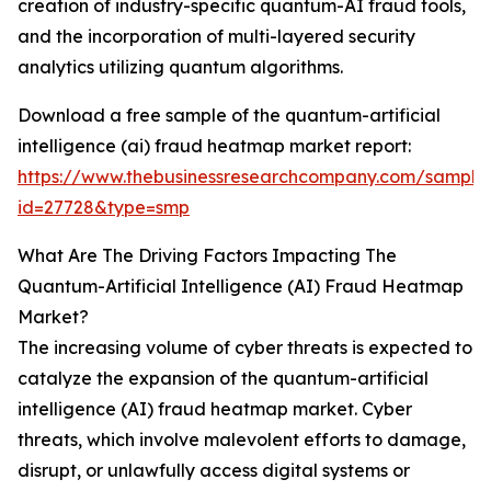
creation of industry-specific quantum-AI fraud tools,
and the incorporation of multi-layered security
analytics utilizing quantum algorithms.
Download a free sample of the quantum-artificial
intelligence (ai) fraud heatmap market report:
https://www.thebusinessresearchcompany.com/sample
id=27728&type=smp
What Are The Driving Factors Impacting The
Quantum-Artificial Intelligence (AI) Fraud Heatmap
Market?
The increasing volume of cyber threats is expected to
catalyze the expansion of the quantum-artificial
intelligence (AI) fraud heatmap market. Cyber
threats, which involve malevolent efforts to damage,
disrupt, or unlawfully access digital systems or