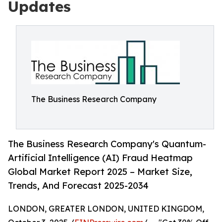
Updates
The Business Research Company
The Business Research Company's Quantum-
Artificial Intelligence (AI) Fraud Heatmap
Global Market Report 2025 – Market Size,
Trends, And Forecast 2025-2034
LONDON, GREATER LONDON, UNITED KINGDOM,