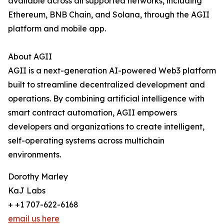
available across all supported networks, including
Ethereum, BNB Chain, and Solana, through the AGII
platform and mobile app.
About AGII
AGII is a next-generation AI-powered Web3 platform
built to streamline decentralized development and
operations. By combining artificial intelligence with
smart contract automation, AGII empowers
developers and organizations to create intelligent,
self-operating systems across multichain
environments.
Dorothy Marley
KaJ Labs
+ +1 707-622-6168
email us here