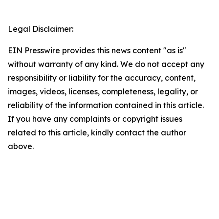
Legal Disclaimer:
EIN Presswire provides this news content "as is"
without warranty of any kind. We do not accept any
responsibility or liability for the accuracy, content,
images, videos, licenses, completeness, legality, or
reliability of the information contained in this article.
If you have any complaints or copyright issues
related to this article, kindly contact the author
above.