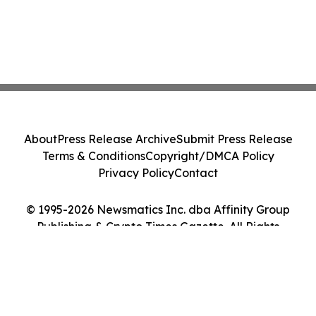
About
Press Release Archive
Submit Press Release
Terms & Conditions
Copyright/DMCA Policy
Privacy Policy
Contact
© 1995-2026 Newsmatics Inc. dba Affinity Group
Publishing & Crypto Times Gazette. All Rights
Reserved.
Cookie Settings / Your Privacy Choices