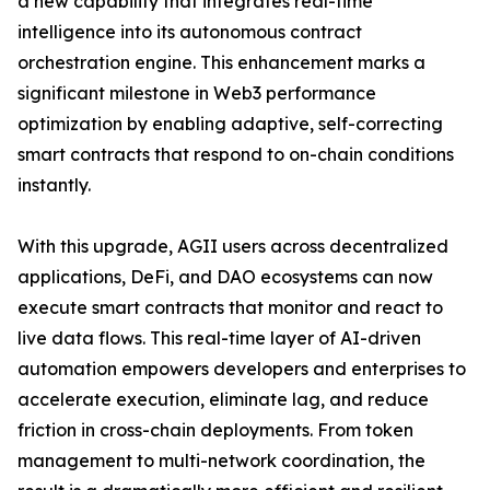
a new capability that integrates real-time
intelligence into its autonomous contract
orchestration engine. This enhancement marks a
significant milestone in Web3 performance
optimization by enabling adaptive, self-correcting
smart contracts that respond to on-chain conditions
instantly.
With this upgrade, AGII users across decentralized
applications, DeFi, and DAO ecosystems can now
execute smart contracts that monitor and react to
live data flows. This real-time layer of AI-driven
automation empowers developers and enterprises to
accelerate execution, eliminate lag, and reduce
friction in cross-chain deployments. From token
management to multi-network coordination, the