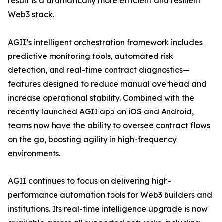
result is a dramatically more efficient and resilient
Web3 stack.
AGII’s intelligent orchestration framework includes
predictive monitoring tools, automated risk
detection, and real-time contract diagnostics—
features designed to reduce manual overhead and
increase operational stability. Combined with the
recently launched AGII app on iOS and Android,
teams now have the ability to oversee contract flows
on the go, boosting agility in high-frequency
environments.
AGII continues to focus on delivering high-
performance automation tools for Web3 builders and
institutions. Its real-time intelligence upgrade is now