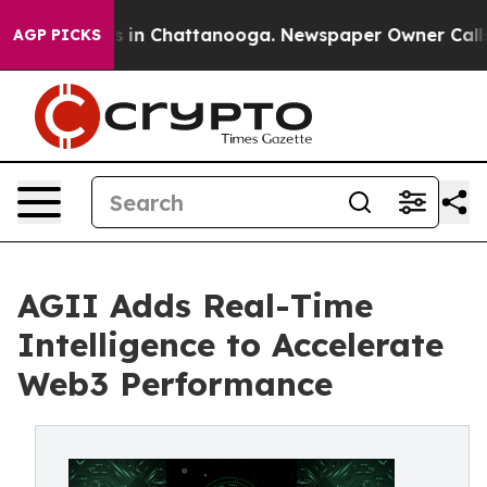
apse
Chaos in Chattanooga. Newspaper Owner Calls the
AGP PICKS
AGII Adds Real-Time
Intelligence to Accelerate
Web3 Performance