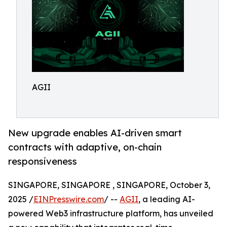
AGII
New upgrade enables AI-driven smart
contracts with adaptive, on-chain
responsiveness
SINGAPORE, SINGAPORE , SINGAPORE, October 3,
2025 /
EINPresswire.com
/ --
AGII
, a leading AI-
powered Web3 infrastructure platform, has unveiled