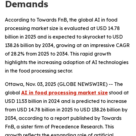
Demands
According to Towards FnB, the global AI in food
processing market size is evaluated at USD 14.78
billion in 2025 and is expected to skyrocket to USD
138.26 billion by 2034, growing at an impressive CAGR
of 28.2% from 2025 to 2034. This rapid growth
highlights the increasing adoption of AI technologies
in the food processing sector.
Ottawa, Nov. 03, 2025 (GLOBE NEWSWIRE) -- The
global
AI in food processing market size
stood at
USD 11.53 billion in 2024 and is predicted to increase
from USD 14.78 billion in 2025 to USD 138.26 billion by
2034, according to a report published by Towards
FnB, a sister firm of Precedence Research. This
growth reflects the expanding role of artificial