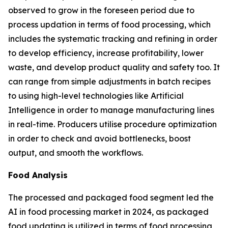
observed to grow in the foreseen period due to
process updation in terms of food processing, which
includes the systematic tracking and refining in order
to develop efficiency, increase profitability, lower
waste, and develop product quality and safety too. It
can range from simple adjustments in batch recipes
to using high-level technologies like Artificial
Intelligence in order to manage manufacturing lines
in real-time. Producers utilise procedure optimization
in order to check and avoid bottlenecks, boost
output, and smooth the workflows.
Food Analysis
The processed and packaged food segment led the
AI in food processing market in 2024, as packaged
food updating is utilized in terms of food processing