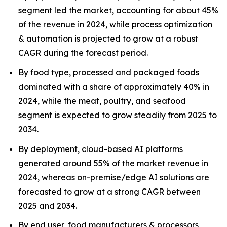
segment led the market, accounting for about 45%
of the revenue in 2024, while process optimization
& automation is projected to grow at a robust
CAGR during the forecast period.
By food type, processed and packaged foods
dominated with a share of approximately 40% in
2024, while the meat, poultry, and seafood
segment is expected to grow steadily from 2025 to
2034.
By deployment, cloud-based AI platforms
generated around 55% of the market revenue in
2024, whereas on-premise/edge AI solutions are
forecasted to grow at a strong CAGR between
2025 and 2034.
By end user, food manufacturers & processors