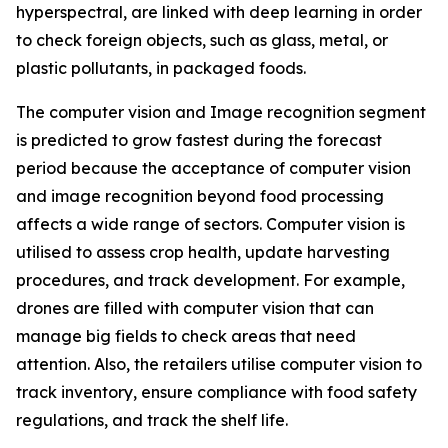
hyperspectral, are linked with deep learning in order
to check foreign objects, such as glass, metal, or
plastic pollutants, in packaged foods.
The computer vision and Image recognition segment
is predicted to grow fastest during the forecast
period because the acceptance of computer vision
and image recognition beyond food processing
affects a wide range of sectors. Computer vision is
utilised to assess crop health, update harvesting
procedures, and track development. For example,
drones are filled with computer vision that can
manage big fields to check areas that need
attention. Also, the retailers utilise computer vision to
track inventory, ensure compliance with food safety
regulations, and track the shelf life.