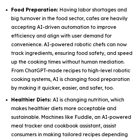
Food Preparation:
Having labor shortages and
big turnover in the food sector, cafes are heavily
accepting AI-driven automation to improve
efficiency and align with user demand for
convenience. AI-powered robotic chefs can now
track ingredients, ensuring food safety, and speed
up the cooking times without human mediation.
From ChatGPT-made recipes to high-level robotic
cooking systems, AI is changing food preparation
by making it quicker, easier, and safer, too.
Healthier Diets:
AI is changing nutrition, which
makes healthier diets more acceptable and
sustainable. Machines like Fuddle, an AI-powered
meal tracker and cookbook assistant, assist
consumers in making tailored recipes depending