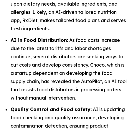
upon dietary needs, available ingredients, and
allergies. Likely, an AI-driven tailored nutrition
app, RxDiet, makes tailored food plans and serves
fresh ingredients.
AI in Food Distribution:
As food costs increase
due to the latest tariffs and labor shortages
continue, several distributors are seeking ways to
cut costs and develop consistency. Choco, which is
a startup dependent on developing the food
supply chain, has revealed the AutoPilot, an AI tool
that assists food distributors in processing orders
without manual intervention.
Quality Control and Food safety:
AI is updating
food checking and quality assurance, developing
contamination detection, ensuring product