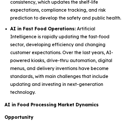
consistency, which updates the shelf-life
expectations, compliance tracking, and risk
prediction to develop the safety and public health.
AI in Fast Food Operations:
Artificial
Intelligence is rapidly updating the fast-food
sector, developing efficiency and changing
customer expectations. Over the last years, AI-
powered kiosks, drive-thru automation, digital
menus, and delivery inventions have become
standards, with main challenges that include
updating and investing in next-generation
technology.
AI in Food Processing Market Dynamics
Opportunity