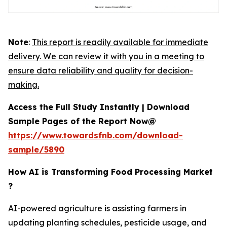
Note
:
This report is readily available for immediate
delivery. We can review it with you in a meeting to
ensure data reliability and quality for decision-
making.
Access the Full Study Instantly | Download
Sample Pages of the Report Now@
https://www.towardsfnb.com/download-
sample/5890
How AI is Transforming Food Processing Market
?
AI-powered agriculture is assisting farmers in
updating planting schedules, pesticide usage, and