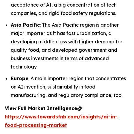
acceptance of AI, a big concentration of tech
companies, and rigid food safety regulations.
Asia Pacific
: The Asia Pacific region is another
major importer as it has fast urbanization, a
developing middle class with higher demand for
quality food, and developed government and
business investments in terms of advanced
technology.
Europe
: A main importer region that concentrates
on AI invention, sustainability in food
manufacturing, and regulatory compliance, too.
View Full Market Intelligence@
https://www.towardsfnb.com/insights/ai-in-
food-processing-market