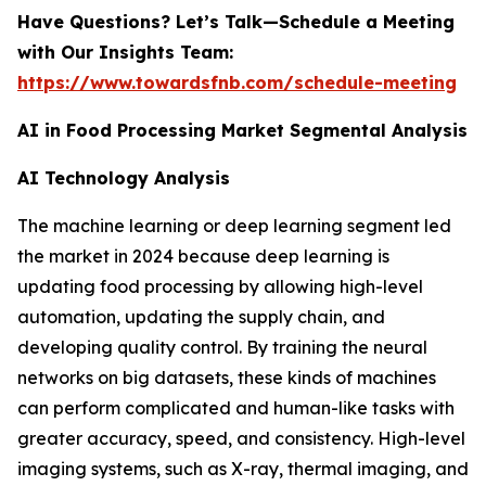
Have Questions? Let’s Talk—Schedule a Meeting
with Our Insights Team:
https://www.towardsfnb.com/schedule-meeting
AI in Food Processing Market Segmental Analysis
AI Technology Analysis
The machine learning or deep learning segment led
the market in 2024 because deep learning is
updating food processing by allowing high-level
automation, updating the supply chain, and
developing quality control. By training the neural
networks on big datasets, these kinds of machines
can perform complicated and human-like tasks with
greater accuracy, speed, and consistency. High-level
imaging systems, such as X-ray, thermal imaging, and