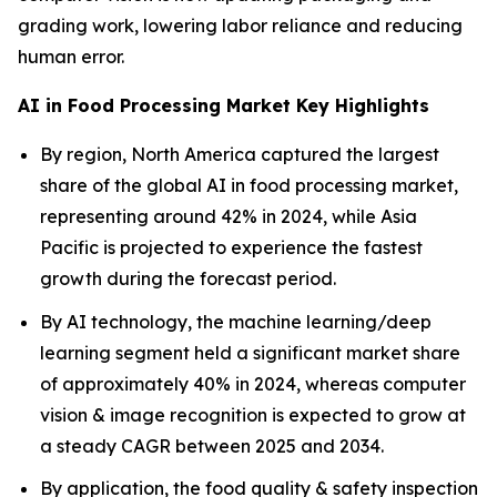
grading work, lowering labor reliance and reducing
human error.
AI in Food Processing Market Key Highlights
By region, North America captured the largest
share of the global AI in food processing market,
representing around 42% in 2024, while Asia
Pacific is projected to experience the fastest
growth during the forecast period.
By AI technology, the machine learning/deep
learning segment held a significant market share
of approximately 40% in 2024, whereas computer
vision & image recognition is expected to grow at
a steady CAGR between 2025 and 2034.
By application, the food quality & safety inspection