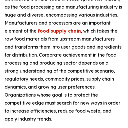
as the food processing and manufacturing industry is
huge and diverse, encompassing various industries.
Manufacturers and processors are an important
element of the
food supply chain
, which takes the
raw food materials from upstream manufacturers
and transforms them into user goods and ingredients
for distribution. Corporate achievement in the food
processing and producing sector depends on a
strong understanding of the competitive scenario,
regulatory needs, commodity prices, supply chain
dynamics, and growing user preferences.
Organizations whose goal is to protect the
competitive edge must search for new ways in order
to increase efficiencies, reduce food waste, and
apply industry trends.