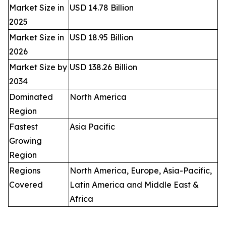
Market Size in
USD 14.78 Billion
2025
Market Size in
USD 18.95 Billion
2026
Market Size by
USD 138.26 Billion
2034
Dominated
North America
Region
Fastest
Asia Pacific
Growing
Region
Regions
North America, Europe, Asia-Pacific,
Covered
Latin America and Middle East &
Africa