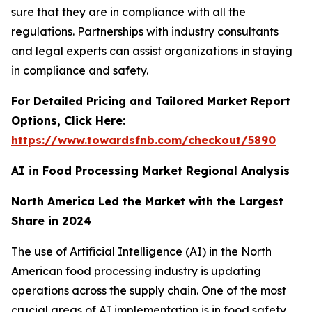
sure that they are in compliance with all the
regulations. Partnerships with industry consultants
and legal experts can assist organizations in staying
in compliance and safety.
For Detailed Pricing and Tailored Market Report
Options, Click Here:
https://www.towardsfnb.com/checkout/5890
AI in Food Processing Market Regional Analysis
North America Led the Market with the Largest
Share in 2024
The use of Artificial Intelligence (AI) in the North
American food processing industry is updating
operations across the supply chain. One of the most
crucial areas of AI implementation is in food safety