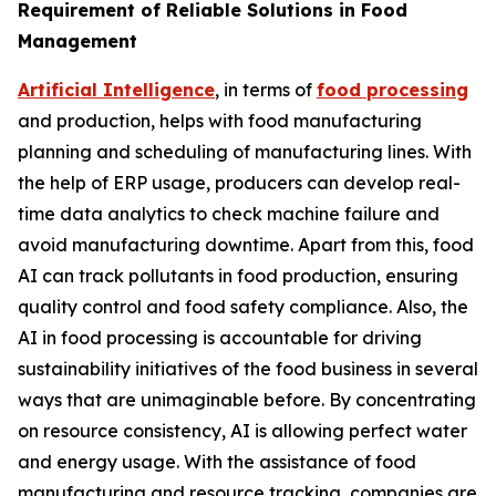
Requirement of Reliable Solutions in Food
Management
Artificial Intelligence
, in terms of
food processing
and production, helps with food manufacturing
planning and scheduling of manufacturing lines. With
the help of ERP usage, producers can develop real-
time data analytics to check machine failure and
avoid manufacturing downtime. Apart from this, food
AI can track pollutants in food production, ensuring
quality control and food safety compliance. Also, the
AI in food processing is accountable for driving
sustainability initiatives of the food business in several
ways that are unimaginable before. By concentrating
on resource consistency, AI is allowing perfect water
and energy usage. With the assistance of food
manufacturing and resource tracking, companies are