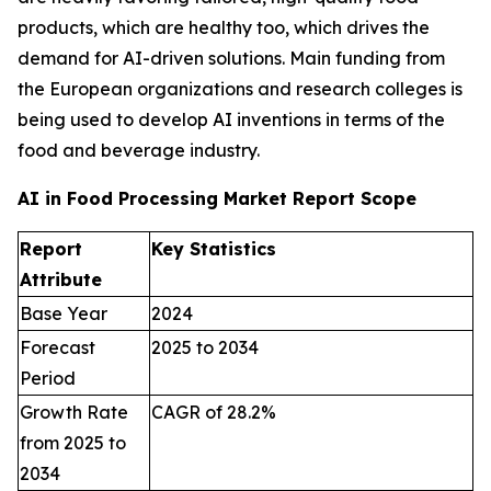
products, which are healthy too, which drives the
demand for AI-driven solutions. Main funding from
the European organizations and research colleges is
being used to develop AI inventions in terms of the
food and beverage industry.
AI in Food Processing Market Report Scope
Report
Key Statistics
Attribute
Base Year
2024
Forecast
2025 to 2034
Period
Growth Rate
CAGR of 28.2%
from 2025 to
2034