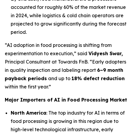
accounted for roughly 60% of the market revenue
in 2024, while logistics & cold chain operators are
projected to grow significantly during the forecast
period.
“AI adoption in food processing is shifting from
experimentation to execution,” said
Vidyesh Swar,
Principal Consultant at Towards FnB. “Early adopters
in quality inspection and labeling report
6–9 month
payback periods
and up to
18% defect reduction
within the first year.”
Major Importers of AI in Food Processing Market
North America
: The top industry for AI in terms of
food processing is growing in this region due to
high-level technological infrastructure, early