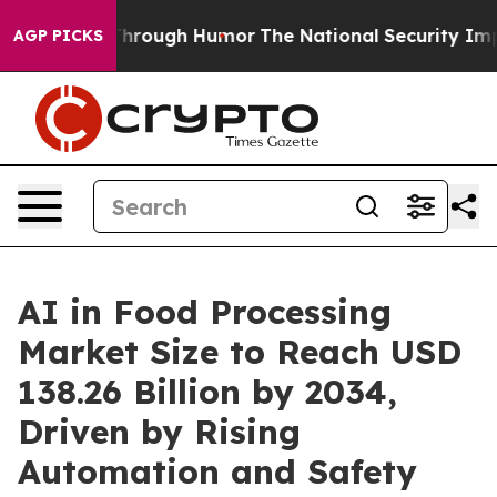
 Through Humor
The National Security Implications of 
AGP PICKS
AI in Food Processing
Market Size to Reach USD
138.26 Billion by 2034,
Driven by Rising
Automation and Safety