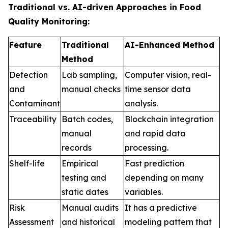
Traditional vs. AI-driven Approaches in Food
Quality Monitoring:
Feature
Traditional
AI-Enhanced Method
Method
Detection
Lab sampling,
Computer vision, real-
and
manual checks
time sensor data
Contaminant
analysis.
Traceability
Batch codes,
Blockchain integration
manual
and rapid data
records
processing.
Shelf-life
Empirical
Fast prediction
testing and
depending on many
static dates
variables.
Risk
Manual audits
It has a predictive
Assessment
and historical
modeling pattern that