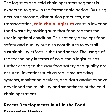
The logistics and cold chain operators segment is
expected to grow in the foreseeable period. By using
accurate storage, distribution practices, and
transportation,
cold chain logistics
assist in lowering
food waste by making sure that food reaches the
user in optimal condition. This not only develops food
safety and quality but also contributes to overall
sustainability efforts in the food sector. The usage of
the technology in terms of cold chain logistics has
further changed the way food safety and quality are
ensured. Inventions such as real-time tracking
systems, monitoring devices, and data analytics have
developed the reliability and smoothness of the cold
chain operations.
Recent Developments in AI in the Food