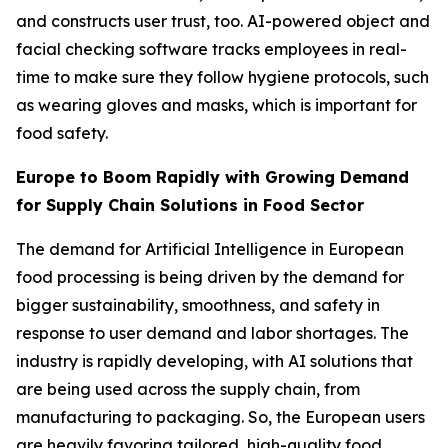
and constructs user trust, too. AI-powered object and
facial checking software tracks employees in real-
time to make sure they follow hygiene protocols, such
as wearing gloves and masks, which is important for
food safety.
Europe to Boom Rapidly with Growing Demand
for Supply Chain Solutions in Food Sector
The demand for Artificial Intelligence in European
food processing is being driven by the demand for
bigger sustainability, smoothness, and safety in
response to user demand and labor shortages. The
industry is rapidly developing, with AI solutions that
are being used across the supply chain, from
manufacturing to packaging. So, the European users
are heavily favoring tailored, high-quality food