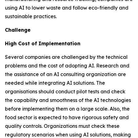
using AI to lower waste and follow eco-friendly and
sustainable practices.
Challenge
High Cost of Implementation
Several companies are challenged by the technical
problems and the cost of adopting AI. Research and
the assistance of an AI consulting organization are
needed while integrating AI solutions. The
organisations should conduct pilot tests and check
the capability and smoothness of the AI technologies
before implementing them on a large scale. Also, the
food sector is expected to have rigorous safety and
quality controls. Organizations must check these
regulatory scenarios when using AI solutions, making