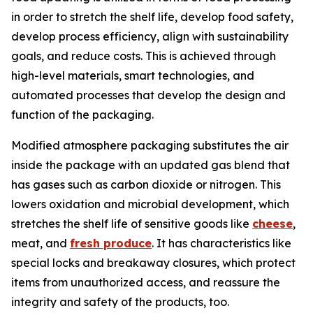
in order to stretch the shelf life, develop food safety,
develop process efficiency, align with sustainability
goals, and reduce costs. This is achieved through
high-level materials, smart technologies, and
automated processes that develop the design and
function of the packaging.
Modified atmosphere packaging substitutes the air
inside the package with an updated gas blend that
has gases such as carbon dioxide or nitrogen. This
lowers oxidation and microbial development, which
stretches the shelf life of sensitive goods like
cheese
,
meat, and
fresh produce
. It has characteristics like
special locks and breakaway closures, which protect
items from unauthorized access, and reassure the
integrity and safety of the products, too.