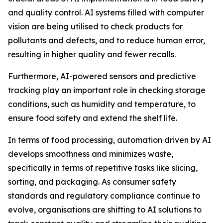
and quality control. AI systems filled with computer
vision are being utilised to check products for
pollutants and defects, and to reduce human error,
resulting in higher quality and fewer recalls.
Furthermore, AI-powered sensors and predictive
tracking play an important role in checking storage
conditions, such as humidity and temperature, to
ensure food safety and extend the shelf life.
In terms of food processing, automation driven by AI
develops smoothness and minimizes waste,
specifically in terms of repetitive tasks like slicing,
sorting, and packaging. As consumer safety
standards and regulatory compliance continue to
evolve, organisations are shifting to AI solutions to