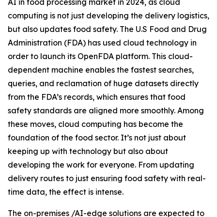
AI in food processing market in 2024, as cloud
computing is not just developing the delivery logistics,
but also updates food safety. The U.S Food and Drug
Administration (FDA) has used cloud technology in
order to launch its OpenFDA platform. This cloud-
dependent machine enables the fastest searches,
queries, and reclamation of huge datasets directly
from the FDA’s records, which ensures that food
safety standards are aligned more smoothly. Among
these moves, cloud computing has become the
foundation of the food sector. It’s not just about
keeping up with technology but also about
developing the work for everyone. From updating
delivery routes to just ensuring food safety with real-
time data, the effect is intense.
The on-premises /AI-edge solutions are expected to