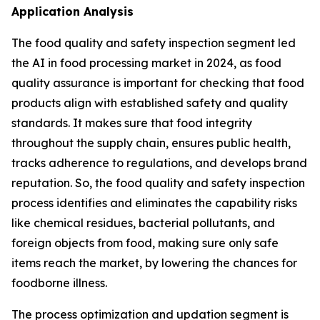
Application Analysis
The food quality and safety inspection segment led
the AI in food processing market in 2024, as food
quality assurance is important for checking that food
products align with established safety and quality
standards. It makes sure that food integrity
throughout the supply chain, ensures public health,
tracks adherence to regulations, and develops brand
reputation. So, the food quality and safety inspection
process identifies and eliminates the capability risks
like chemical residues, bacterial pollutants, and
foreign objects from food, making sure only safe
items reach the market, by lowering the chances for
foodborne illness.
The process optimization and updation segment is