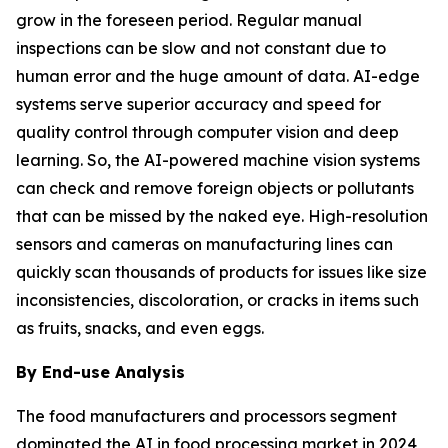
grow in the foreseen period. Regular manual
inspections can be slow and not constant due to
human error and the huge amount of data. AI-edge
systems serve superior accuracy and speed for
quality control through computer vision and deep
learning. So, the AI-powered machine vision systems
can check and remove foreign objects or pollutants
that can be missed by the naked eye. High-resolution
sensors and cameras on manufacturing lines can
quickly scan thousands of products for issues like size
inconsistencies, discoloration, or cracks in items such
as fruits, snacks, and even eggs.
By End-use Analysis
The food manufacturers and processors segment
dominated the AI in food processing market in 2024,