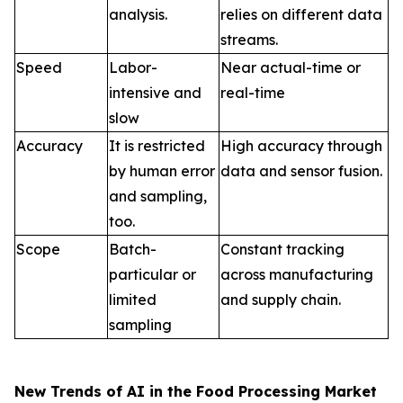
analysis.
relies on different data
streams.
Speed
Labor-
Near actual-time or
intensive and
real-time
slow
Accuracy
It is restricted
High accuracy through
by human error
data and sensor fusion.
and sampling,
too.
Scope
Batch-
Constant tracking
particular or
across manufacturing
limited
and supply chain.
sampling
New Trends of AI in the Food Processing Market