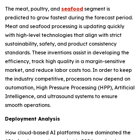
The meat, poultry, and
seafood
segment is
predicted to grow fastest during the forecast period.
Meat and seafood processing is updating quickly
with high-level technologies that align with strict
sustainability, safety, and product consistency
standards. These inventions assist in developing the
efficiency, track high quality in a margin-sensitive
market, and reduce labor costs too. In order to keep
the industry competitive, processors now depend on
automation, High Pressure Processing (HPP), Artificial
Intelligence, and ultrasound systems to ensure
smooth operations.
Deployment Analysis
How cloud-based AI platforms have dominated the