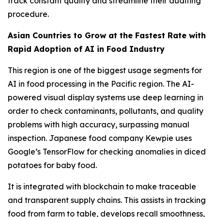
track constant quality and streamline their auditing
procedure.
Asian Countries to Grow at the Fastest Rate with
Rapid Adoption of AI in Food Industry
This region is one of the biggest usage segments for
AI in food processing in the Pacific region. The AI-
powered visual display systems use deep learning in
order to check contaminants, pollutants, and quality
problems with high accuracy, surpassing manual
inspection. Japanese food company Kewpie uses
Google’s TensorFlow for checking anomalies in diced
potatoes for baby food.
It is integrated with blockchain to make traceable
and transparent supply chains. This assists in tracking
food from farm to table, develops recall smoothness,