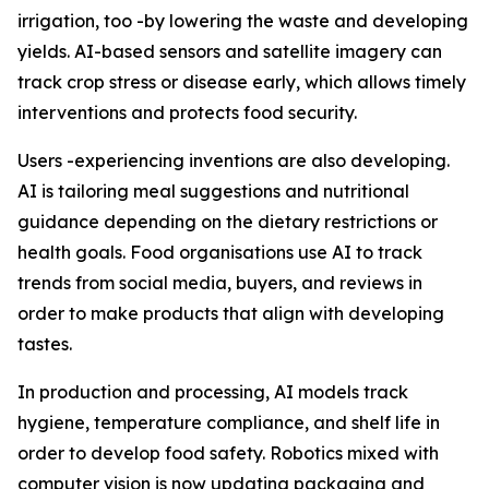
irrigation, too -by lowering the waste and developing
yields. AI-based sensors and satellite imagery can
track crop stress or disease early, which allows timely
interventions and protects food security.
Users -experiencing inventions are also developing.
AI is tailoring meal suggestions and nutritional
guidance depending on the dietary restrictions or
health goals. Food organisations use AI to track
trends from social media, buyers, and reviews in
order to make products that align with developing
tastes.
In production and processing, AI models track
hygiene, temperature compliance, and shelf life in
order to develop food safety. Robotics mixed with
computer vision is now updating packaging and