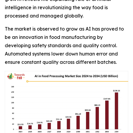
intelligence in revolutionizing the way food is
processed and managed globally.
The market is observed to grow as AI has proved to
be an innovation in food manufacturing by
developing safety standards and quality control.
Automated systems lower down human error and
ensure constant quality across different batches.