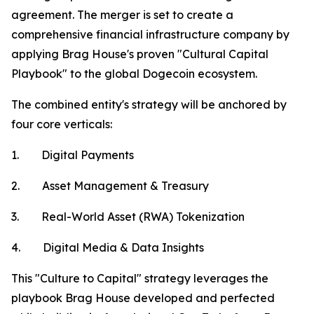
agreement. The merger is set to create a
comprehensive financial infrastructure company by
applying Brag House's proven "Cultural Capital
Playbook" to the global Dogecoin ecosystem.
The combined entity's strategy will be anchored by
four core verticals:
1. Digital Payments
2. Asset Management & Treasury
3. Real-World Asset (RWA) Tokenization
4. Digital Media & Data Insights
This "Culture to Capital" strategy leverages the
playbook Brag House developed and perfected