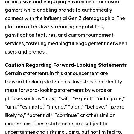
an inclusive and engaging environment for casual
gamers while enabling brands to authentically
connect with the influential Gen Z demographic. The
platform offers live-streaming capabilities,
gamification features, and custom tournament
services, fostering meaningful engagement between
users and brands .
Caution Regarding Forward-Looking Statements
Certain statements in this announcement are
forward-looking statements. Investors can identify
these forward-looking statements by words or
phrases such as "may," "will," "expect," "anticipate,"
"aim," "estimate," "intend," "plan," "believe," "is/are
likely to," "potential," "continue" or other similar
expressions. These statements are subject to
uncertainties and risks including, but not limited to,