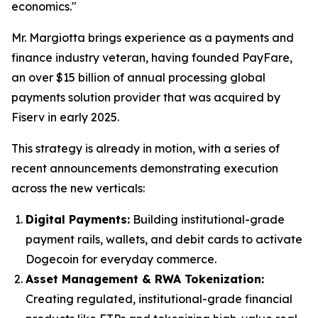
economics."
Mr. Margiotta brings experience as a payments and
finance industry veteran, having founded PayFare,
an over $15 billion of annual processing global
payments solution provider that was acquired by
Fiserv in early 2025.
This strategy is already in motion, with a series of
recent announcements demonstrating execution
across the new verticals:
Digital Payments:
Building institutional-grade
payment rails, wallets, and debit cards to activate
Dogecoin for everyday commerce.
Asset Management & RWA Tokenization:
Creating regulated, institutional-grade financial