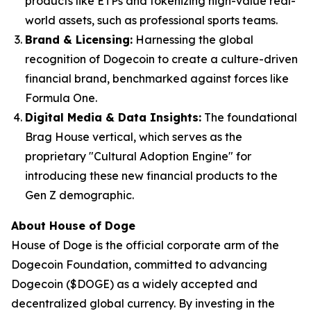
products like ETPs and tokenizing high-value real-
world assets, such as professional sports teams.
Brand & Licensing:
Harnessing the global
recognition of Dogecoin to create a culture-driven
financial brand, benchmarked against forces like
Formula One.
Digital Media & Data Insights:
The foundational
Brag House vertical, which serves as the
proprietary "Cultural Adoption Engine" for
introducing these new financial products to the
Gen Z demographic.
About House of Doge
House of Doge is the official corporate arm of the
Dogecoin Foundation, committed to advancing
Dogecoin ($DOGE) as a widely accepted and
decentralized global currency. By investing in the