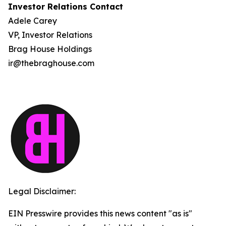
Investor Relations Contact
Adele Carey
VP, Investor Relations
Brag House Holdings
ir@thebraghouse.com
Legal Disclaimer:
EIN Presswire provides this news content "as is"