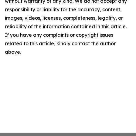
without warranty of any kind. We do not accept any
responsibility or liability for the accuracy, content,
images, videos, licenses, completeness, legality, or
reliability of the information contained in this article.
If you have any complaints or copyright issues
related to this article, kindly contact the author
above.