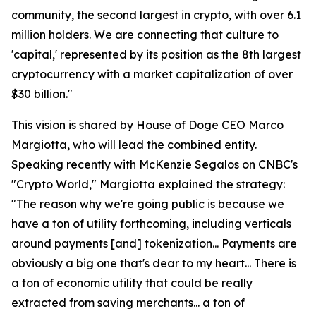
community, the second largest in crypto, with over 6.1
million holders. We are connecting that culture to
'capital,' represented by its position as the 8th largest
cryptocurrency with a market capitalization of over
$30 billion."
This vision is shared by House of Doge CEO Marco
Margiotta, who will lead the combined entity.
Speaking recently with McKenzie Segalos on CNBC's
"Crypto World," Margiotta explained the strategy:
"The reason why we're going public is because we
have a ton of utility forthcoming, including verticals
around payments [and] tokenization... Payments are
obviously a big one that's dear to my heart... There is
a ton of economic utility that could be really
extracted from saving merchants... a ton of