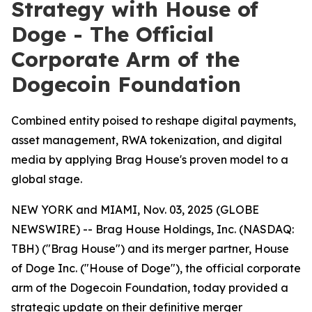
Strategy with House of
Doge - The Official
Corporate Arm of the
Dogecoin Foundation
Combined entity poised to reshape digital payments,
asset management, RWA tokenization, and digital
media by applying Brag House's proven model to a
global stage.
NEW YORK and MIAMI, Nov. 03, 2025 (GLOBE
NEWSWIRE) -- Brag House Holdings, Inc. (NASDAQ:
TBH) ("Brag House") and its merger partner, House
of Doge Inc. ("House of Doge"), the official corporate
arm of the Dogecoin Foundation, today provided a
strategic update on their definitive merger