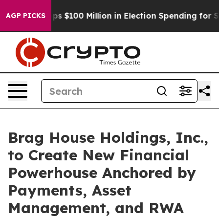
ipac Tops $100 Million in Election Spending for Second
AGP PICKS
Brag House Holdings, Inc.,
to Create New Financial
Powerhouse Anchored by
Payments, Asset
Management, and RWA