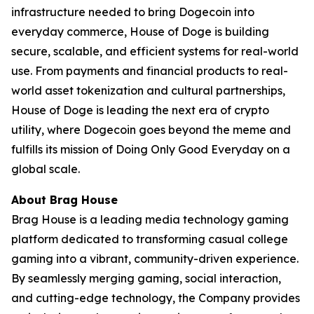
infrastructure needed to bring Dogecoin into
everyday commerce, House of Doge is building
secure, scalable, and efficient systems for real-world
use. From payments and financial products to real-
world asset tokenization and cultural partnerships,
House of Doge is leading the next era of crypto
utility, where Dogecoin goes beyond the meme and
fulfills its mission of Doing Only Good Everyday on a
global scale.
About Brag House
Brag House is a leading media technology gaming
platform dedicated to transforming casual college
gaming into a vibrant, community-driven experience.
By seamlessly merging gaming, social interaction,
and cutting-edge technology, the Company provides