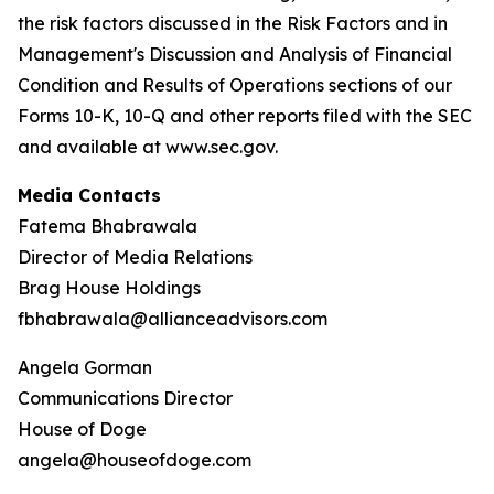
the risk factors discussed in the Risk Factors and in
Management's Discussion and Analysis of Financial
Condition and Results of Operations sections of our
Forms 10-K, 10-Q and other reports filed with the SEC
and available at www.sec.gov.
Media Contacts
Fatema Bhabrawala
Director of Media Relations
Brag House Holdings
fbhabrawala@allianceadvisors.com
Angela Gorman
Communications Director
House of Doge
angela@houseofdoge.com