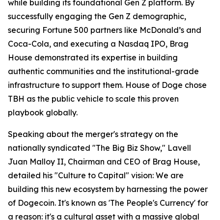
while building its foundational Gen Z platform. By
successfully engaging the Gen Z demographic,
securing Fortune 500 partners like McDonald’s and
Coca-Cola, and executing a Nasdaq IPO, Brag
House demonstrated its expertise in building
authentic communities and the institutional-grade
infrastructure to support them. House of Doge chose
TBH as the public vehicle to scale this proven
playbook globally.
Speaking about the merger's strategy on the
nationally syndicated "The Big Biz Show," Lavell
Juan Malloy II, Chairman and CEO of Brag House,
detailed his "Culture to Capital" vision: We are
building this new ecosystem by harnessing the power
of Dogecoin. It's known as 'The People's Currency' for
a reason: it's a cultural asset with a massive global