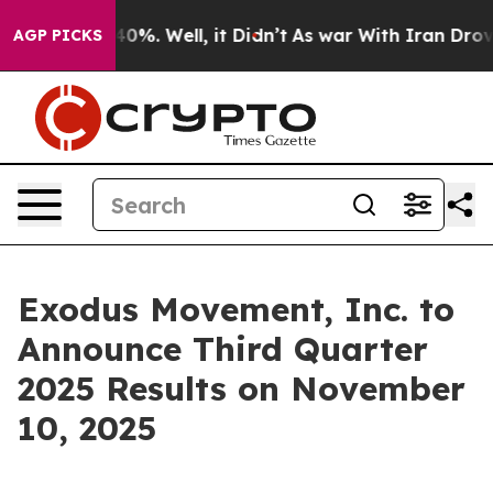
Around 40%. Well, it Didn’t
As war With Iran Drove o
AGP PICKS
Exodus Movement, Inc. to
Announce Third Quarter
2025 Results on November
10, 2025