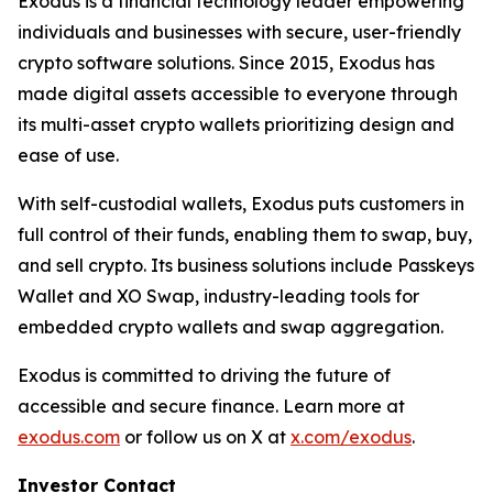
Exodus is a financial technology leader empowering
individuals and businesses with secure, user-friendly
crypto software solutions. Since 2015, Exodus has
made digital assets accessible to everyone through
its multi-asset crypto wallets prioritizing design and
ease of use.
With self-custodial wallets, Exodus puts customers in
full control of their funds, enabling them to swap, buy,
and sell crypto. Its business solutions include Passkeys
Wallet and XO Swap, industry-leading tools for
embedded crypto wallets and swap aggregation.
Exodus is committed to driving the future of
accessible and secure finance. Learn more at
exodus.com
or follow us on X at
x.com/exodus
.
Investor Contact