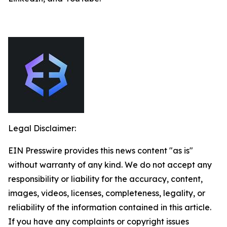
Legal Disclaimer:
EIN Presswire provides this news content "as is"
without warranty of any kind. We do not accept any
responsibility or liability for the accuracy, content,
images, videos, licenses, completeness, legality, or
reliability of the information contained in this article.
If you have any complaints or copyright issues