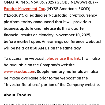
OMAHA, Neb., Nov. 03, 2025 (GLOBE NEWSWIRE) --
Exodus Movement, Inc
. (NYSE American: EXOD)
("Exodus"), a leading self-custodial cryptocurrency
platform, today announced that it will provide a
business update and release its third quarter
financial results on Monday, November 10, 2025,
before market open. An earnings conference webcast
will be held at 8:30 AM ET on the same day.
To access the webcast,
please use this link
. It will also
be available on the Company’s website
www.exodus.com
. Supplementary materials will also
be made available prior to the webcast on the
“Investor Relations” portion of the Company website.
About Exodus