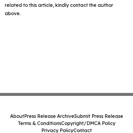
related to this article, kindly contact the author
above.
About
Press Release Archive
Submit Press Release
Terms & Conditions
Copyright/DMCA Policy
Privacy Policy
Contact