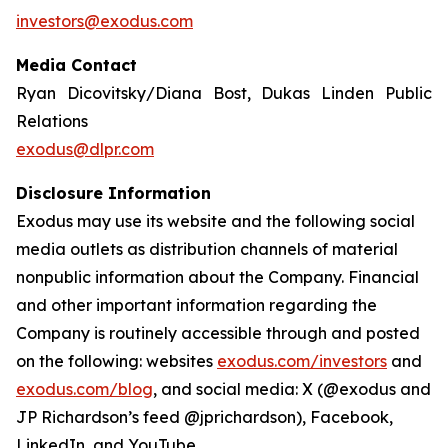
investors@exodus.com
Media Contact
Ryan Dicovitsky/Diana Bost, Dukas Linden Public
Relations
exodus@dlpr.com
Disclosure Information
Exodus may use its website and the following social
media outlets as distribution channels of material
nonpublic information about the Company. Financial
and other important information regarding the
Company is routinely accessible through and posted
on the following: websites
exodus.com/investors
and
exodus.com/blog
, and social media: X (@exodus and
JP Richardson’s feed @jprichardson), Facebook,
LinkedIn, and YouTube.