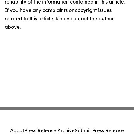
reliability of the information contained in this article.
If you have any complaints or copyright issues
related to this article, kindly contact the author
above.
About
Press Release Archive
Submit Press Release