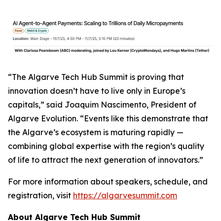
“The Algarve Tech Hub Summit is proving that
innovation doesn’t have to live only in Europe’s
capitals,” said Joaquim Nascimento, President of
Algarve Evolution. “Events like this demonstrate that
the Algarve’s ecosystem is maturing rapidly —
combining global expertise with the region’s quality
of life to attract the next generation of innovators.”
For more information about speakers, schedule, and
registration, visit
https://algarvesummit.com
About Algarve Tech Hub Summit