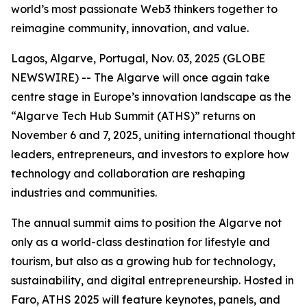
world’s most passionate Web3 thinkers together to
reimagine community, innovation, and value.
Lagos, Algarve, Portugal, Nov. 03, 2025 (GLOBE
NEWSWIRE) -- The Algarve will once again take
centre stage in Europe’s innovation landscape as the
“Algarve Tech Hub Summit (ATHS)” returns on
November 6 and 7, 2025, uniting international thought
leaders, entrepreneurs, and investors to explore how
technology and collaboration are reshaping
industries and communities.
The annual summit aims to position the Algarve not
only as a world-class destination for lifestyle and
tourism, but also as a growing hub for technology,
sustainability, and digital entrepreneurship. Hosted in
Faro, ATHS 2025 will feature keynotes, panels, and