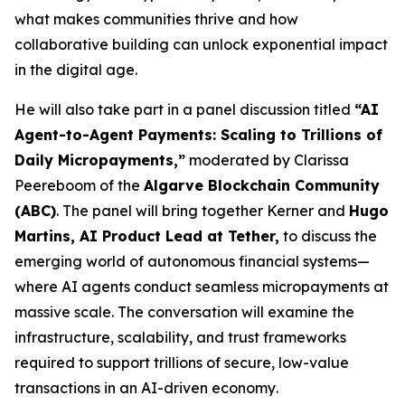
what makes communities thrive and how
collaborative building can unlock exponential impact
in the digital age.
He will also take part in a panel discussion titled
“AI
Agent-to-Agent Payments: Scaling to Trillions of
Daily Micropayments,”
moderated by Clarissa
Peereboom of the
Algarve Blockchain Community
(ABC)
. The panel will bring together Kerner and
Hugo
Martins, AI Product Lead at Tether,
to discuss the
emerging world of autonomous financial systems—
where AI agents conduct seamless micropayments at
massive scale. The conversation will examine the
infrastructure, scalability, and trust frameworks
required to support trillions of secure, low-value
transactions in an AI-driven economy
.