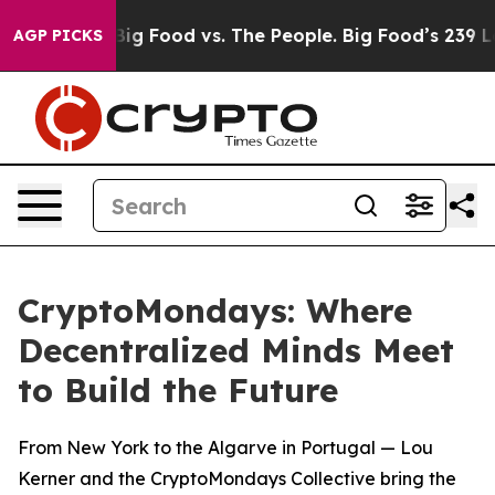
al Media
Big Food vs. The People. Big Food’s 239 Lawsu
AGP PICKS
CryptoMondays: Where
Decentralized Minds Meet
to Build the Future
From New York to the Algarve in Portugal — Lou
Kerner and the CryptoMondays Collective bring the