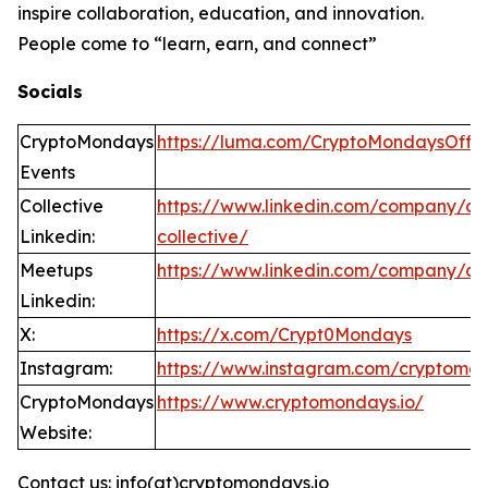
inspire collaboration, education, and innovation.
People come to “learn, earn, and connect”
Socials
CryptoMondays
https://luma.com/CryptoMondaysOffic
Events
Collective
https://www.linkedin.com/company/c
Linkedin:
collective/
Meetups
https://www.linkedin.com/company/c
Linkedin:
X:
https://x.com/Crypt0Mondays
Instagram:
https://www.instagram.com/cryptomo
CryptoMondays
https://www.cryptomondays.io/
Website:
Contact us: info(at)cryptomondays.io