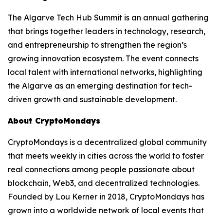
The Algarve Tech Hub Summit is an annual gathering
that brings together leaders in technology, research,
and entrepreneurship to strengthen the region’s
growing innovation ecosystem. The event connects
local talent with international networks, highlighting
the Algarve as an emerging destination for tech-
driven growth and sustainable development.
About CryptoMondays
CryptoMondays is a decentralized global community
that meets weekly in cities across the world to foster
real connections among people passionate about
blockchain, Web3, and decentralized technologies.
Founded by Lou Kerner in 2018, CryptoMondays has
grown into a worldwide network of local events that