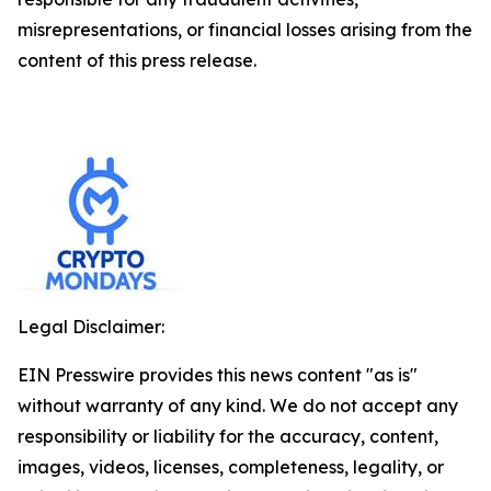
misrepresentations, or financial losses arising from the
content of this press release.
Legal Disclaimer:
EIN Presswire provides this news content "as is"
without warranty of any kind. We do not accept any
responsibility or liability for the accuracy, content,
images, videos, licenses, completeness, legality, or