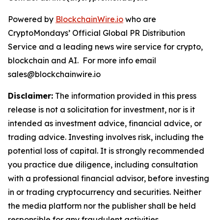
Powered by
BlockchainWire.io
who are
CryptoMondays’ Official Global PR Distribution
Service and a leading news wire service for crypto,
blockchain and AI. For more info email
sales@blockchainwire.io
Disclaimer:
The information provided in this press
release is not a solicitation for investment, nor is it
intended as investment advice, financial advice, or
trading advice. Investing involves risk, including the
potential loss of capital. It is strongly recommended
you practice due diligence, including consultation
with a professional financial advisor, before investing
in or trading cryptocurrency and securities. Neither
the media platform nor the publisher shall be held
responsible for any fraudulent activities,