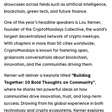
showcases across fields such as artificial intelligence,
blockchain, green tech, and future finance.
One of this year’s headline speakers is Lou Kerner,
founder of the CryptoMondays Collective, the world’s
largest decentralized network of crypto meetups.
With chapters in more than 50 cities worldwide,
CryptoMondays is known for fostering open,
grassroots conversations about blockchain,
innovation, and the communities driving them.
Kerner will deliver a keynote titled
“Building
Together: 10 Bold Thoughts on Community”
,
where he shares ten powerful ideas on how
communities drive innovation, trust, and long-term
success. Drawing from his global experience in both
technology and crypto ecosystems, Kerner explores