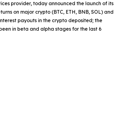
vices provider, today announced the launch of its
r returns on major crypto (BTC, ETH, BNB, SOL) and
nterest payouts in the crypto deposited; the
 been in beta and alpha stages for the last 6