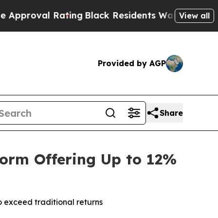
l Rating
Black Residents Warned of Abusive Cops 
View all
Provided by AGP
Share
form Offering Up to 12%
 exceed traditional returns