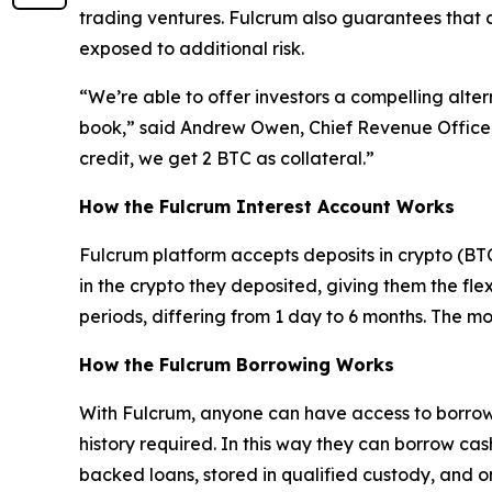
trading ventures. Fulcrum also guarantees that 
exposed to additional risk.
“We’re able to offer investors a compelling alter
book,” said Andrew Owen, Chief Revenue Officer 
credit, we get 2 BTC as collateral.”
How the Fulcrum Interest Account Works
Fulcrum platform accepts deposits in crypto (BTC
in the crypto they deposited, giving them the flexi
periods, differing from 1 day to 6 months. The mo
How the Fulcrum Borrowing Works
With Fulcrum, anyone can have access to borrowing
history required. In this way they can borrow cas
backed loans, stored in qualified custody, and 