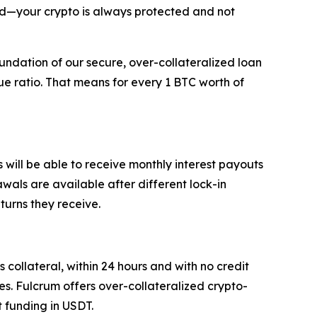
ed—your crypto is always protected and not
oundation of our secure, over-collateralized loan
e ratio. That means for every 1 BTC worth of
will be able to receive monthly interest payouts
rawals are available after different lock-in
eturns they receive.
 collateral, within 24 hours and with no credit
es. Fulcrum offers over-collateralized crypto-
 funding in USDT.