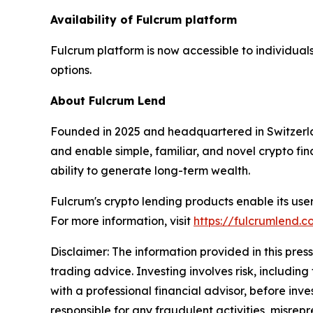
Availability of Fulcrum platform
Fulcrum platform is now accessible to individual
options.
About Fulcrum Lend
Founded in 2025 and headquartered in Switzerland
and enable simple, familiar, and novel crypto fi
ability to generate long-term wealth.
Fulcrum's crypto lending products enable its users
For more information, visit
https://fulcrumlend.c
Disclaimer: The information provided in this press 
trading advice. Investing involves risk, including
with a professional financial advisor, before inve
responsible for any fraudulent activities, misrepre