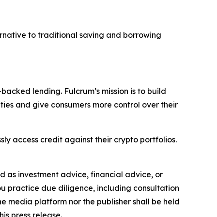
ernative to traditional saving and borrowing
backed lending. Fulcrum’s mission is to build
ities and give consumers more control over their
sly access credit against their crypto portfolios.
ded as investment advice, financial advice, or
you practice due diligence, including consultation
the media platform nor the publisher shall be held
his press release.