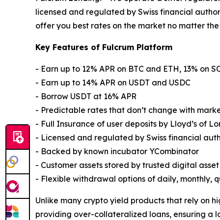
licensed and regulated by Swiss financial author
offer you best rates on the market no matter the
Key Features of Fulcrum Platform
- Earn up to 12% APR on BTC and ETH, 13% on 
- Earn up to 14% APR on USDT and USDC
- Borrow USDT at 16% APR
- Predictable rates that don’t change with marke
- Full Insurance of user deposits by Lloyd’s of L
- Licensed and regulated by Swiss financial aut
- Backed by known incubator YCombinator
- Customer assets stored by trusted digital asse
- Flexible withdrawal options of daily, monthly,
Unlike many crypto yield products that rely on hi
providing over-collateralized loans, ensuring a l