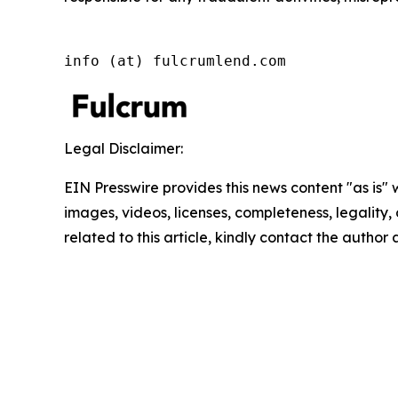
info (at) fulcrumlend.com
Legal Disclaimer:
EIN Presswire provides this news content "as is" 
images, videos, licenses, completeness, legality, o
related to this article, kindly contact the author