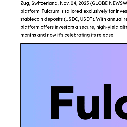
Zug, Switzerland, Nov. 04, 2025 (GLOBE NEWSW
platform. Fulcrum is tailored exclusively for inv
stablecoin deposits (USDC, USDT). With annual re
platform offers investors a secure, high-yield al
months and now it’s celebrating its release.