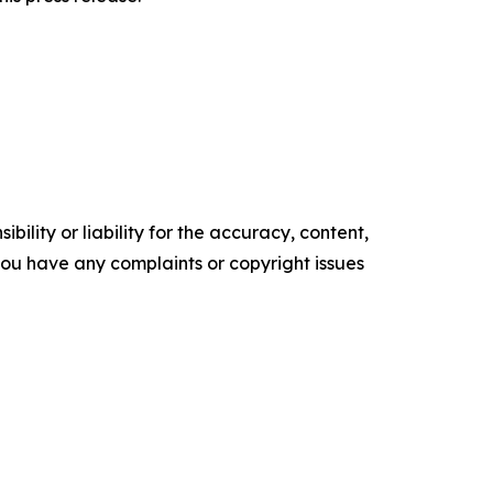
ility or liability for the accuracy, content,
f you have any complaints or copyright issues