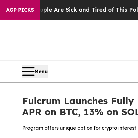
“People Are Sick and Tired of This Politics of Ha
AGP PICKS
Menu
Fulcrum Launches Fully 
APR on BTC, 13% on SO
Program offers unique option for crypto interes