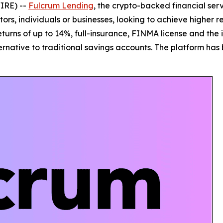
IRE) --
Fulcrum Lending
, the crypto-backed financial ser
estors, individuals or businesses, looking to achieve highe
turns of up to 14%, full-insurance, FINMA license and the i
ternative to traditional savings accounts. The platform has