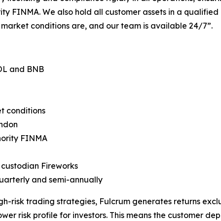
ity FINMA. We also hold all customer assets in a qualified
 market conditions are, and our team is available 24/7”.
SOL and BNB
t conditions
ondon
hority FINMA
t custodian Fireworks
 quarterly and semi-annually
gh-risk trading strategies, Fulcrum generates returns exclu
ower risk profile for investors. This means the customer dep