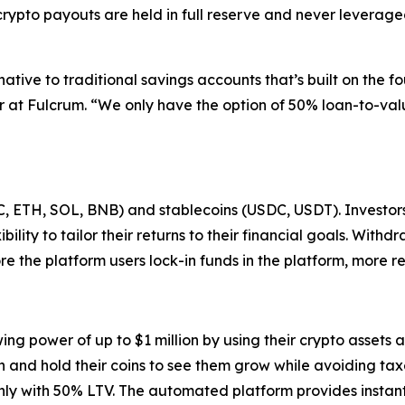
crypto payouts are held in full reserve and never leverag
native to traditional savings accounts that’s built on the f
at Fulcrum. “We only have the option of 50% loan-to-valu
, ETH, SOL, BNB) and stablecoins (USDC, USDT). Investors 
bility to tailor their returns to their financial goals. Withd
re the platform users lock-in funds in the platform, more r
 power of up to $1 million by using their crypto assets as
h and hold their coins to see them grow while avoiding tax
only with 50% LTV. The automated platform provides instant