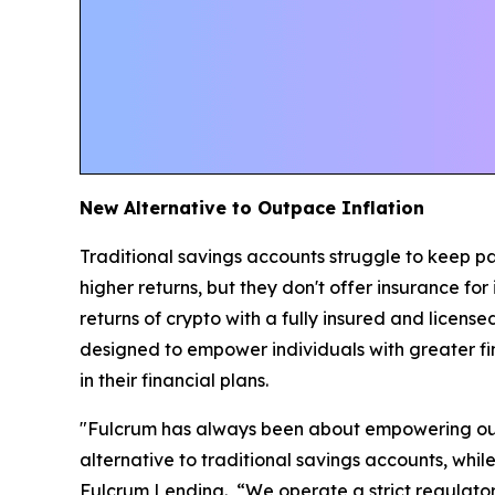
New Alternative to Outpace Inflation
Traditional savings accounts struggle to keep pac
higher returns, but they don't offer insurance fo
returns of crypto with a fully insured and license
designed to empower individuals with greater fi
in their financial plans.
"Fulcrum has always been about empowering our 
alternative to traditional savings accounts, whi
Fulcrum Lending. “We operate a strict regulatory 