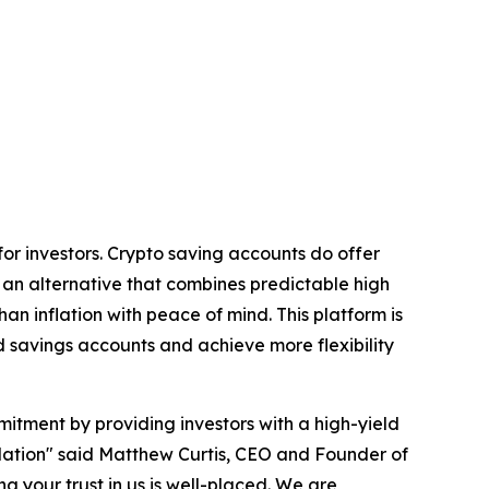
for investors. Crypto saving accounts do offer
s an alternative that combines predictable high
han inflation with peace of mind. This platform is
d savings accounts and achieve more flexibility
tment by providing investors with a high-yield
gulation" said Matthew Curtis, CEO and Founder of
g your trust in us is well-placed. We are