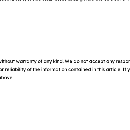
without warranty of any kind. We do not accept any responsib
r reliability of the information contained in this article. I
 above.