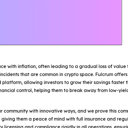
e with inflation, often leading to a gradual loss of value 
r incidents that are common in crypto space. Fulcrum offer
d platform, allowing investors to grow their savings faster t
nancial control, helping them to break away from low-yiel
community with innovative ways, and we prove this commi
le giving them a peace of mind with full insurance and re
licensing and compliance rigidly in all operations, ensurin