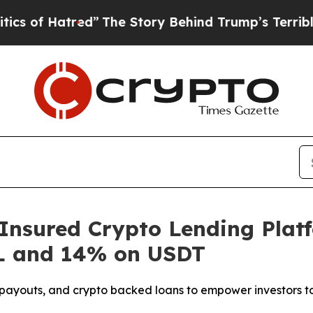
tred”
The Story Behind Trump’s Terrible Approva
Insured Crypto Lending Plat
L and 14% on USDT
t payouts, and crypto backed loans to empower investors to