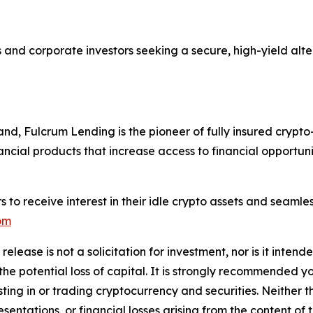
s and corporate investors seeking a secure, high-yield alt
, Fulcrum Lending is the pioneer of fully insured crypto-
nancial products that increase access to financial opportun
 to receive interest in their idle crypto assets and seamles
om
release is not a solicitation for investment, nor is it inten
 the potential loss of capital. It is strongly recommended 
sting in or trading cryptocurrency and securities. Neither 
sentations, or financial losses arising from the content of t