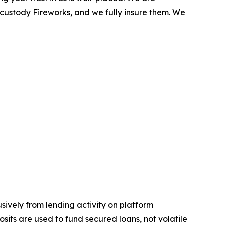
 custody Fireworks, and we fully insure them. We
sively from lending activity on platform
osits are used to fund secured loans, not volatile