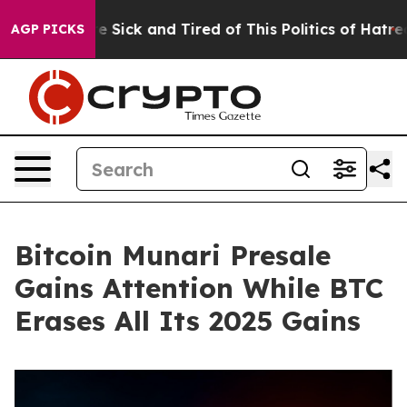
le Are Sick and Tired of This Politics of Hatred”
The S
AGP PICKS
Bitcoin Munari Presale
Gains Attention While BTC
Erases All Its 2025 Gains