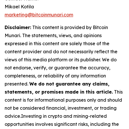
Mikael Kotila
marketing@bitcoinmunari.com
Disclaimer:
This content is provided by
Bitcoin
Munari
. The statements, views, and opinions
expressed in this content are solely those of the
content provider and do not necessarily reflect the
views of this media platform or its publisher. We do
not endorse, verify, or guarantee the accuracy,
completeness, or reliability of any information
presented.
We do not guarantee any claims,
statements, or promises made in this article.
This
content is for informational purposes only and should
not be considered financial, investment, or trading
advice.Investing in crypto and mining-related
opportunities involves significant risks, including the