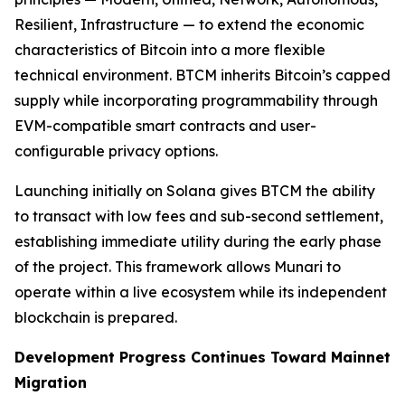
Resilient, Infrastructure — to extend the economic
characteristics of Bitcoin into a more flexible
technical environment. BTCM inherits Bitcoin’s capped
supply while incorporating programmability through
EVM-compatible smart contracts and user-
configurable privacy options.
Launching initially on Solana gives BTCM the ability
to transact with low fees and sub-second settlement,
establishing immediate utility during the early phase
of the project. This framework allows Munari to
operate within a live ecosystem while its independent
blockchain is prepared.
Development Progress Continues Toward Mainnet
Migration