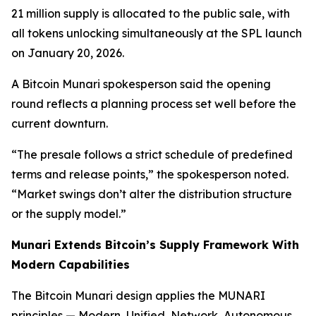
21 million supply is allocated to the public sale, with
all tokens unlocking simultaneously at the SPL launch
on January 20, 2026.
A Bitcoin Munari spokesperson said the opening
round reflects a planning process set well before the
current downturn.
“The presale follows a strict schedule of predefined
terms and release points,”
the spokesperson noted.
“Market swings don’t alter the distribution structure
or the supply model.”
Munari Extends Bitcoin’s Supply Framework With
Modern Capabilities
The Bitcoin Munari design applies the MUNARI
principles — Modern, Unified, Network, Autonomous,