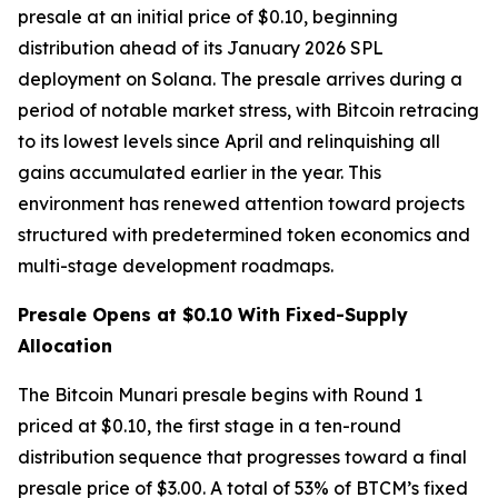
presale at an initial price of $0.10, beginning
distribution ahead of its January 2026 SPL
deployment on Solana. The presale arrives during a
period of notable market stress, with Bitcoin retracing
to its lowest levels since April and relinquishing all
gains accumulated earlier in the year. This
environment has renewed attention toward projects
structured with predetermined token economics and
multi-stage development roadmaps.
Presale Opens at $0.10 With Fixed-Supply
Allocation
The Bitcoin Munari presale begins with Round 1
priced at $0.10, the first stage in a ten-round
distribution sequence that progresses toward a final
presale price of $3.00. A total of 53% of BTCM’s fixed