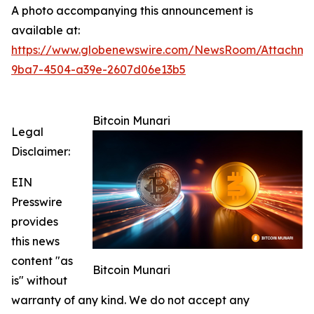
A photo accompanying this announcement is
available at:
https://www.globenewswire.com/NewsRoom/Attachme
9ba7-4504-a39e-2607d06e13b5
Bitcoin Munari
Legal
Disclaimer:
EIN
Presswire
provides
this news
content "as
Bitcoin Munari
is" without
warranty of any kind. We do not accept any