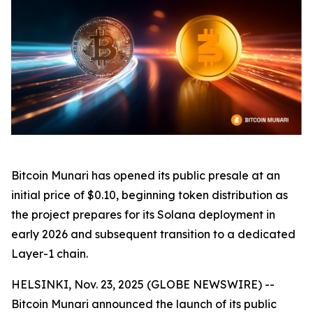
Bitcoin Munari has opened its public presale at an
initial price of $0.10, beginning token distribution as
the project prepares for its Solana deployment in
early 2026 and subsequent transition to a dedicated
Layer-1 chain.
HELSINKI, Nov. 23, 2025 (GLOBE NEWSWIRE) --
Bitcoin Munari announced the launch of its public