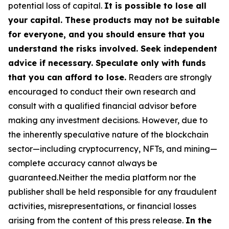
potential loss of capital.
It is possible to lose all
your capital. These products may not be suitable
for everyone, and you should ensure that you
understand the risks involved. Seek independent
advice if necessary. Speculate only with funds
that you can afford to lose.
Readers are strongly
encouraged to conduct their own research and
consult with a qualified financial advisor before
making any investment decisions. However, due to
the inherently speculative nature of the blockchain
sector—including cryptocurrency, NFTs, and mining—
complete accuracy cannot always be
guaranteed.Neither the media platform nor the
publisher shall be held responsible for any fraudulent
activities, misrepresentations, or financial losses
arising from the content of this press release.
In the