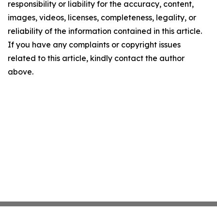
responsibility or liability for the accuracy, content,
images, videos, licenses, completeness, legality, or
reliability of the information contained in this article.
If you have any complaints or copyright issues
related to this article, kindly contact the author
above.