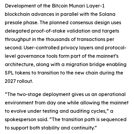
Development of the Bitcoin Munari Layer-1
blockchain advances in parallel with the Solana
presale phase. The planned consensus design uses
delegated proof-of-stake validation and targets
throughput in the thousands of transactions per
second. User-controlled privacy layers and protocol-
level governance tools form part of the mainnet’s
architecture, along with a migration bridge enabling
SPL tokens to transition to the new chain during the
2027 rollout.
“The two-stage deployment gives us an operational
environment from day one while allowing the mainnet
to evolve under testing and auditing cycles,”
a
spokesperson said.
“The transition path is sequenced
to support both stability and continuity.”