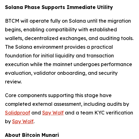
Solana Phase Supports Immediate Utility
BTCM will operate fully on Solana until the migration
begins, enabling compatibility with established
wallets, decentralized exchanges, and auditing tools.
The Solana environment provides a practical
foundation for initial liquidity and transaction
execution while the mainnet undergoes performance
evaluation, validator onboarding, and security
review.
Core components supporting this stage have
completed external assessment, including audits by
Solidproof
and
Spy Wolf
and a team KYC verification
by
Spy Wolf
.
About Bitcoin Munari