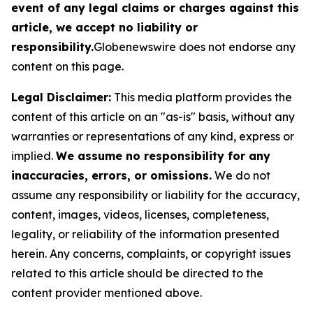
event of any legal claims or charges against this
article, we accept no liability or
responsibility.
Globenewswire does not endorse any
content on this page.
Legal Disclaimer:
This media platform provides the
content of this article on an "as-is" basis, without any
warranties or representations of any kind, express or
implied.
We assume no responsibility for any
inaccuracies, errors, or omissions.
We do not
assume any responsibility or liability for the accuracy,
content, images, videos, licenses, completeness,
legality, or reliability of the information presented
herein. Any concerns, complaints, or copyright issues
related to this article should be directed to the
content provider mentioned above.