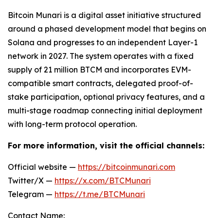
Bitcoin Munari is a digital asset initiative structured
around a phased development model that begins on
Solana and progresses to an independent Layer-1
network in 2027. The system operates with a fixed
supply of 21 million BTCM and incorporates EVM-
compatible smart contracts, delegated proof-of-
stake participation, optional privacy features, and a
multi-stage roadmap connecting initial deployment
with long-term protocol operation.
For more information, visit the official channels:
Official website —
https://bitcoinmunari.com
Twitter/X —
https://x.com/BTCMunari
Telegram —
https://t.me/BTCMunari
Contact Name: