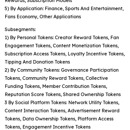
Rewards, Subscription Models
5) By Application: Finance, Sports And Entertainment,
Fans Economy, Other Applications
Subsegments:
1) By Personal Tokens: Creator Reward Tokens, Fan
Engagement Tokens, Content Monetization Tokens,
Subscription Access Tokens, Loyalty Incentive Tokens,
Tipping And Donation Tokens
2) By Community Tokens: Governance Participation
Tokens, Community Reward Tokens, Collective
Funding Tokens, Member Contribution Tokens,
Reputation Score Tokens, Shared Ownership Tokens
3 By Social Platform Tokens: Network Utility Tokens,
Content Interaction Tokens, Advertisement Reward
Tokens, Data Ownership Tokens, Platform Access
Tokens, Engagement Incentive Tokens