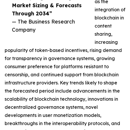
as the
Market Sizing & Forecasts
integration of
Through 2034”
blockchain in
— The Business Research
content
Company
sharing,
increasing
popularity of token-based incentives, rising demand
for transparency in governance systems, growing
consumer preference for platforms resistant to
censorship, and continued support from blockchain
infrastructure providers. Key trends likely to shape
the forecasted period include advancements in the
scalability of blockchain technology, innovations in
decentralized governance systems, novel
developments in user monetization models,
breakthroughs in the interoperability protocols, and