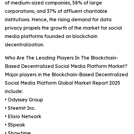
of medium-sized companies, 58% of large
corporations, and 37% of affluent charitable
institutions. Hence, the rising demand for data
privacy propels the growth of the market for social
media platforms founded on blockchain
decentralization.
Who Are The Leading Players In The Blockchain-
Based Decentralized Social Media Platform Market?
Major players in the Blockchain-Based Decentralized
Social Media Platform Global Market Report 2025
include:
• Odyssey Group
• Steemit Inc.
• Elixio Network
• 3Speak
• Showtime