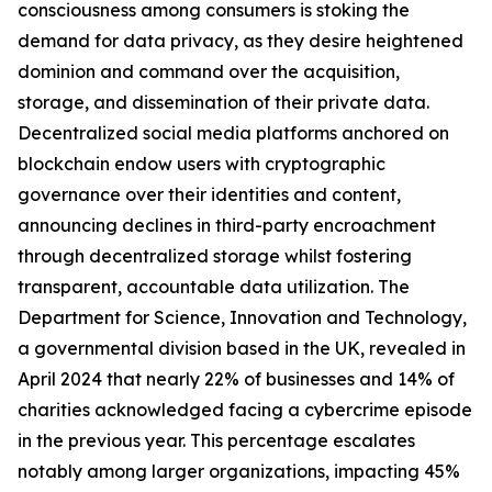
consciousness among consumers is stoking the
demand for data privacy, as they desire heightened
dominion and command over the acquisition,
storage, and dissemination of their private data.
Decentralized social media platforms anchored on
blockchain endow users with cryptographic
governance over their identities and content,
announcing declines in third-party encroachment
through decentralized storage whilst fostering
transparent, accountable data utilization. The
Department for Science, Innovation and Technology,
a governmental division based in the UK, revealed in
April 2024 that nearly 22% of businesses and 14% of
charities acknowledged facing a cybercrime episode
in the previous year. This percentage escalates
notably among larger organizations, impacting 45%