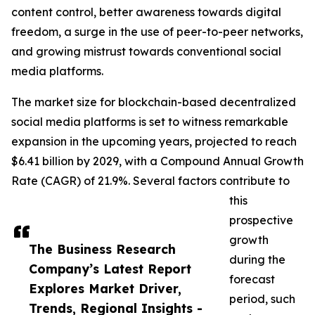
content control, better awareness towards digital
freedom, a surge in the use of peer-to-peer networks,
and growing mistrust towards conventional social
media platforms.
The market size for blockchain-based decentralized
social media platforms is set to witness remarkable
expansion in the upcoming years, projected to reach
$6.41 billion by 2029, with a Compound Annual Growth
Rate (CAGR) of 21.9%. Several factors contribute to
this
prospective
growth
The Business Research
during the
Company’s Latest Report
forecast
Explores Market Driver,
period, such
Trends, Regional Insights -