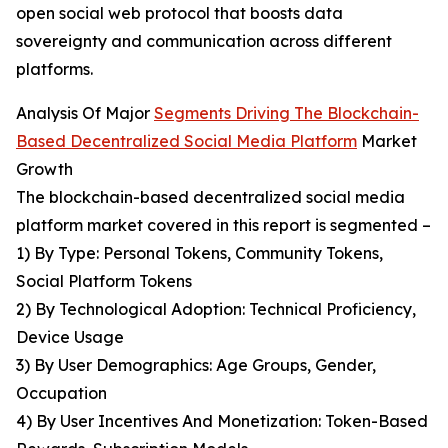
open social web protocol that boosts data
sovereignty and communication across different
platforms.
Analysis Of Major
Segments Driving The Blockchain-
Based Decentralized Social Media Platform
Market
Growth
The blockchain-based decentralized social media
platform market covered in this report is segmented –
1) By Type: Personal Tokens, Community Tokens,
Social Platform Tokens
2) By Technological Adoption: Technical Proficiency,
Device Usage
3) By User Demographics: Age Groups, Gender,
Occupation
4) By User Incentives And Monetization: Token-Based