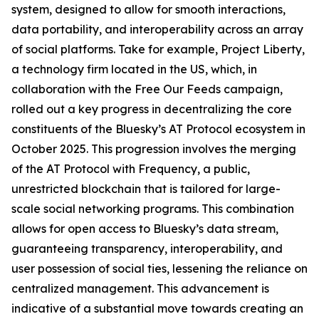
system, designed to allow for smooth interactions,
data portability, and interoperability across an array
of social platforms. Take for example, Project Liberty,
a technology firm located in the US, which, in
collaboration with the Free Our Feeds campaign,
rolled out a key progress in decentralizing the core
constituents of the Bluesky’s AT Protocol ecosystem in
October 2025. This progression involves the merging
of the AT Protocol with Frequency, a public,
unrestricted blockchain that is tailored for large-
scale social networking programs. This combination
allows for open access to Bluesky’s data stream,
guaranteeing transparency, interoperability, and
user possession of social ties, lessening the reliance on
centralized management. This advancement is
indicative of a substantial move towards creating an