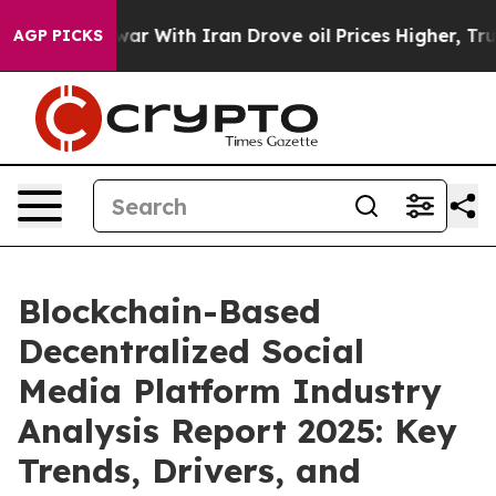
n’t
As war With Iran Drove oil Prices Higher, Trump G
AGP PICKS
Blockchain-Based
Decentralized Social
Media Platform Industry
Analysis Report 2025: Key
Trends, Drivers, and