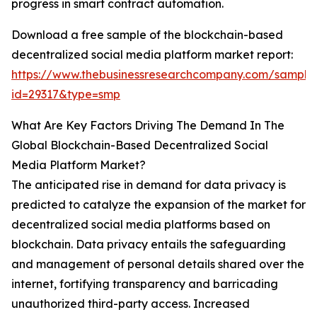
progress in smart contract automation.
Download a free sample of the blockchain-based
decentralized social media platform market report:
https://www.thebusinessresearchcompany.com/sample
id=29317&type=smp
What Are Key Factors Driving The Demand In The
Global Blockchain-Based Decentralized Social
Media Platform Market?
The anticipated rise in demand for data privacy is
predicted to catalyze the expansion of the market for
decentralized social media platforms based on
blockchain. Data privacy entails the safeguarding
and management of personal details shared over the
internet, fortifying transparency and barricading
unauthorized third-party access. Increased