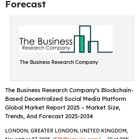
Forecast
The Business Research Company
The Business Research Company's Blockchain-
Based Decentralized Social Media Platform
Global Market Report 2025 – Market Size,
Trends, And Forecast 2025-2034
LONDON, GREATER LONDON, UNITED KINGDOM,