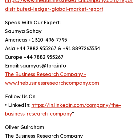
https://www.thebusinessresearchcompany.com/report/
distributed-ledger-global-market-report
Speak With Our Expert:
Saumya Sahay
Americas +1 310-496-7795
Asia +44 7882 955267 & +91 8897263534
Europe +44 7882 955267
Email: saumyas@tbrc.info
The Business Research Company -
www.thebusinessresearchcompany.com
Follow Us On:
• LinkedIn:
https://in.linkedin.com/company/the-
business-research-company
"
Oliver Guirdham
The Business Research Company