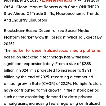
November 27, 2025 /
EINPresswire.com
/ -- "Get 20%
Off All Global Market Reports With Code ONLINE20 –
Stay Ahead Of Trade Shifts, Macroeconomic Trends,
And Industry Disruptors
Blockchain-Based Decentralized Social Media
Platform Market Growth Forecast: What To Expect By
2025?
The
market for decentralized social media platforms
based on blockchain technology has witnessed
significant expansion lately. From a size of $2.38
billion in 2024, it is projected to increase to $2.91
billion by the end of 2025, recording a compound
annual growth Rate (CAGR) of 22.2%. Multiple factors
have contributed to this growth in the historic period
such as the escalating demand for data privacy
among users, increasing fears regarding centralized