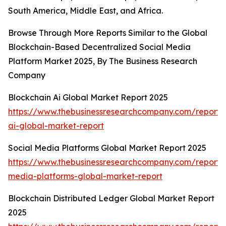
South America, Middle East, and Africa.
Browse Through More Reports Similar to the Global
Blockchain-Based Decentralized Social Media
Platform Market 2025, By The Business Research
Company
Blockchain Ai Global Market Report 2025
https://www.thebusinessresearchcompany.com/report/
ai-global-market-report
Social Media Platforms Global Market Report 2025
https://www.thebusinessresearchcompany.com/report/s
media-platforms-global-market-report
Blockchain Distributed Ledger Global Market Report
2025