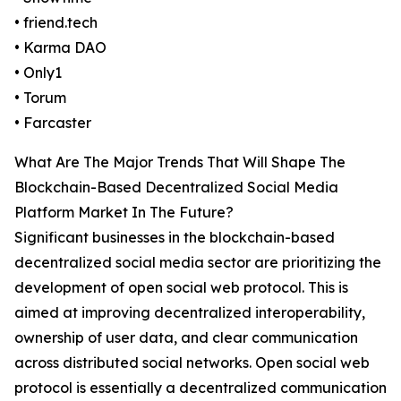
• friend.tech
• Karma DAO
• Only1
• Torum
• Farcaster
What Are The Major Trends That Will Shape The
Blockchain-Based Decentralized Social Media
Platform Market In The Future?
Significant businesses in the blockchain-based
decentralized social media sector are prioritizing the
development of open social web protocol. This is
aimed at improving decentralized interoperability,
ownership of user data, and clear communication
across distributed social networks. Open social web
protocol is essentially a decentralized communication