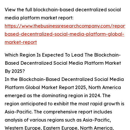
View the full blockchain-based decentralized social
media platform market report:
https://www.thebusinessresearchcompany.com/report/
based-decentralized-social-media-platform-global-
market-report
Which Region Is Expected To Lead The Blockchain-
Based Decentralized Social Media Platform Market
By 2025?
In the Blockchain-Based Decentralized Social Media
Platform Global Market Report 2025, North America
emerged as the dominating region in 2024. The
region anticipated to exhibit the most rapid growth is
Asia-Pacific. The comprehensive report includes
analysis of various regions such as Asia-Pacific,
Western Europe, Eastern Europe, North America,