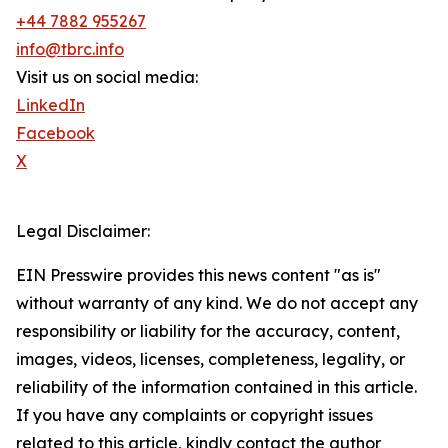
+44 7882 955267
info@tbrc.info
Visit us on social media:
LinkedIn
Facebook
X
Legal Disclaimer:
EIN Presswire provides this news content "as is"
without warranty of any kind. We do not accept any
responsibility or liability for the accuracy, content,
images, videos, licenses, completeness, legality, or
reliability of the information contained in this article.
If you have any complaints or copyright issues
related to this article, kindly contact the author