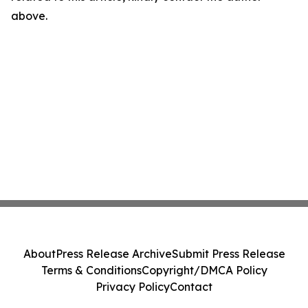
above.
About
Press Release Archive
Submit Press Release
Terms & Conditions
Copyright/DMCA Policy
Privacy Policy
Contact