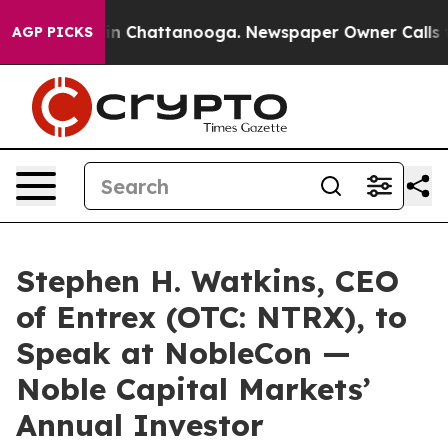
e
Chaos in Chattanooga. Newspaper Owner Calls the Pe
AGP PICKS
Stephen H. Watkins, CEO
of Entrex (OTC: NTRX), to
Speak at NobleCon —
Noble Capital Markets’
Annual Investor