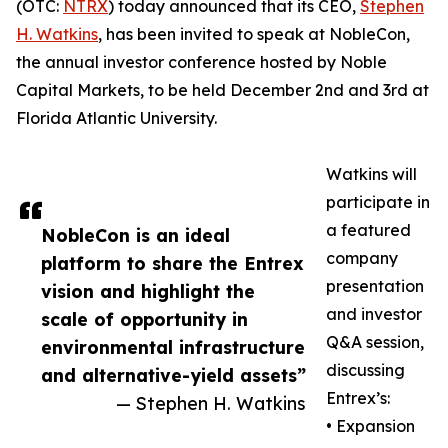
(OTC:
NTRX
) today announced that its CEO,
Stephen
H. Watkins
, has been invited to speak at NobleCon,
the annual investor conference hosted by Noble
Capital Markets, to be held December 2nd and 3rd at
Florida Atlantic University.
Watkins will
participate in
a featured
NobleCon is an ideal
company
platform to share the Entrex
presentation
vision and highlight the
and investor
scale of opportunity in
Q&A session,
environmental infrastructure
discussing
and alternative-yield assets”
Entrex’s:
— Stephen H. Watkins
• Expansion