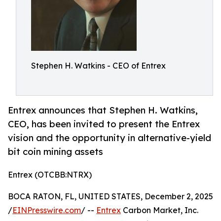
Stephen H. Watkins - CEO of Entrex
Entrex announces that Stephen H. Watkins,
CEO, has been invited to present the Entrex
vision and the opportunity in alternative-yield
bit coin mining assets
Entrex (OTCBB:NTRX)
BOCA RATON, FL, UNITED STATES, December 2, 2025
/
EINPresswire.com
/ --
Entrex
Carbon Market, Inc.