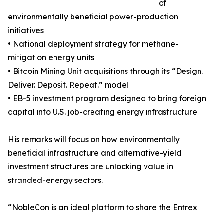
of
environmentally beneficial power-production
initiatives
• National deployment strategy for methane-
mitigation energy units
• Bitcoin Mining Unit acquisitions through its “Design.
Deliver. Deposit. Repeat.” model
• EB-5 investment program designed to bring foreign
capital into U.S. job-creating energy infrastructure
His remarks will focus on how environmentally
beneficial infrastructure and alternative-yield
investment structures are unlocking value in
stranded-energy sectors.
“NobleCon is an ideal platform to share the Entrex