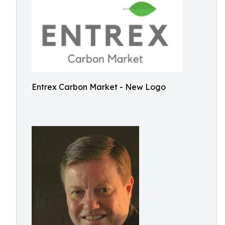
Entrex Carbon Market - New Logo