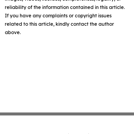
reliability of the information contained in this article.
If you have any complaints or copyright issues
related to this article, kindly contact the author
above.