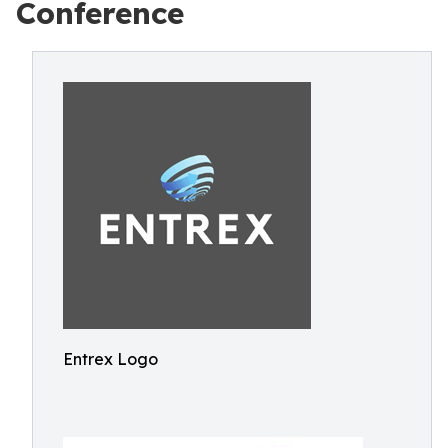
Conference
Entrex Logo