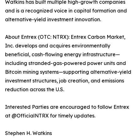
Watkins has built multiple high-growth companies
and is a recognized voice in capital formation and
alternative-yield investment innovation.
About Entrex (OTC: NTRX): Entrex Carbon Market,
Inc. develops and acquires environmentally
beneficial, cash-flowing energy infrastructure—
including stranded-gas-powered power units and
Bitcoin mining systems—supporting alternative-yield
investment structures, job creation, and emissions
reduction across the U.S.
Interested Parties are encouraged to follow Entrex
at @OfficialNTRX for timely updates.
Stephen H. Watkins