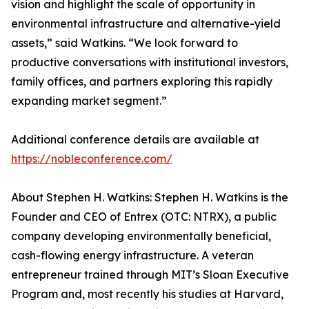
vision and highlight the scale of opportunity in
environmental infrastructure and alternative-yield
assets,” said Watkins. “We look forward to
productive conversations with institutional investors,
family offices, and partners exploring this rapidly
expanding market segment.”
Additional conference details are available at
https://nobleconference.com/
About Stephen H. Watkins: Stephen H. Watkins is the
Founder and CEO of Entrex (OTC: NTRX), a public
company developing environmentally beneficial,
cash-flowing energy infrastructure. A veteran
entrepreneur trained through MIT’s Sloan Executive
Program and, most recently his studies at Harvard,