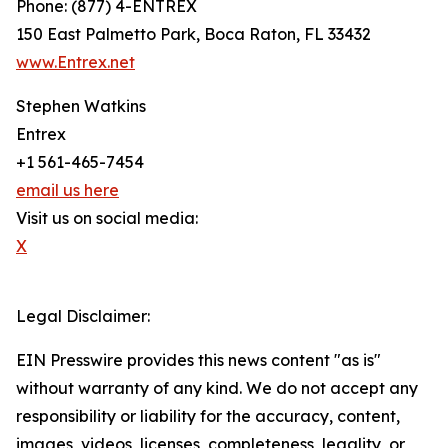
Phone: (877) 4-ENTREX
150 East Palmetto Park, Boca Raton, FL 33432
www.Entrex.net
Stephen Watkins
Entrex
+1 561-465-7454
email us here
Visit us on social media:
X
Legal Disclaimer:
EIN Presswire provides this news content "as is"
without warranty of any kind. We do not accept any
responsibility or liability for the accuracy, content,
images, videos, licenses, completeness, legality, or