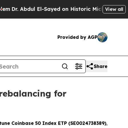
ul El-Sayed on Historic Michigan Win: “People Ar
View all
Provided by AGP
Share
 rebalancing for
rtune Coinbase 50 Index ETP (SE0024738389)
,