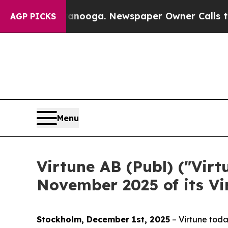
hattanooga. Newspaper Owner Calls the People A
AGP PICKS
Menu
Virtune AB (Publ) ("Virt
November 2025 of its V
Stockholm, December 1st, 2025
– Virtune toda