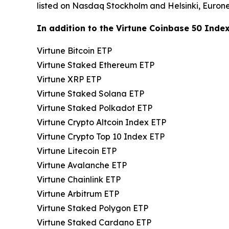
listed on Nasdaq Stockholm and Helsinki, Euron
In addition to the Virtune Coinbase 50 Index 
Virtune Bitcoin ETP
Virtune Staked Ethereum ETP
Virtune XRP ETP
Virtune Staked Solana ETP
Virtune Staked Polkadot ETP
Virtune Crypto Altcoin Index ETP
Virtune Crypto Top 10 Index ETP
Virtune Litecoin ETP
Virtune Avalanche ETP
Virtune Chainlink ETP
Virtune Arbitrum ETP
Virtune Staked Polygon ETP
Virtune Staked Cardano ETP