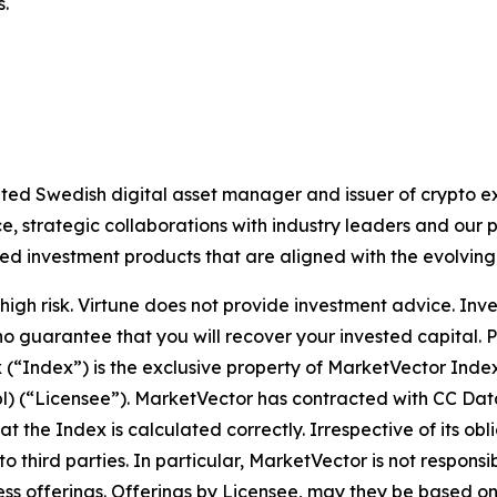
s.
lated Swedish digital asset manager and issuer of crypto
 strategic collaborations with industry leaders and our 
ted investment products that are aligned with the evolvin
igh risk. Virtune does not provide investment advice. Inv
no guarantee that you will recover your invested capital. 
x (“Index”) is the exclusive property of MarketVector Ind
bl) (“Licensee”). MarketVector has contracted with CC Dat
hat the Index is calculated correctly. Irrespective of its 
 to third parties. In particular, MarketVector is not respons
siness offerings. Offerings by Licensee, may they be based 