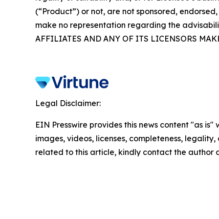
(“Product”) or not, are not sponsored, endorsed, 
make no representation regarding the advisabil
AFFILIATES AND ANY OF ITS LICENSORS MAK
Legal Disclaimer:
EIN Presswire provides this news content "as is" 
images, videos, licenses, completeness, legality, o
related to this article, kindly contact the author