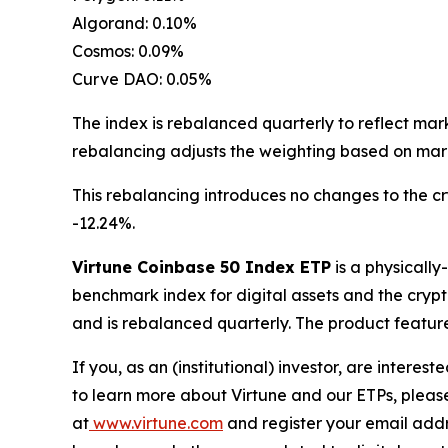
Algorand: 0.10%
Cosmos: 0.09%
Curve DAO: 0.05%
The index is rebalanced quarterly to reflect mar
rebalancing adjusts the weighting based on mark
This rebalancing introduces no changes to the c
-12.24%.
Virtune Coinbase 50 Index ETP
is a physicall
benchmark index for digital assets and the crypt
and is rebalanced quarterly. The product feature
If you, as an (institutional) investor, are intere
to learn more about Virtune and our ETPs, pleas
at
www.virtune.com
and register your email addr