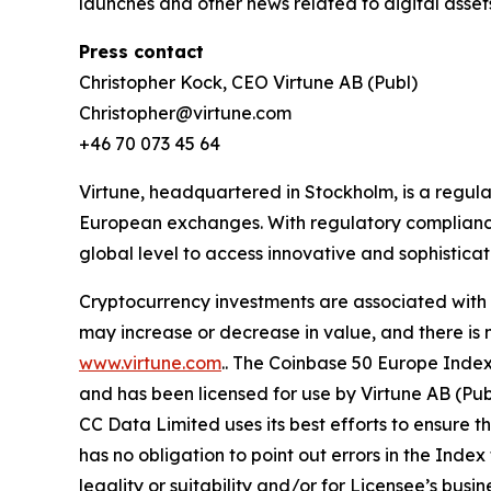
launches and other news related to digital asset
Press contact
Christopher Kock, CEO Virtune AB (Publ)
Christopher@virtune.com
+46 70 073 45 64
Virtune, headquartered in Stockholm, is a regu
European exchanges. With regulatory compliance,
global level to access innovative and sophistica
Cryptocurrency investments are associated with h
may increase or decrease in value, and there is 
www.virtune.com
.. The Coinbase 50 Europe Inde
and has been licensed for use by Virtune AB (Pu
CC Data Limited uses its best efforts to ensure t
has no obligation to point out errors in the Index
legality or suitability and/or for Licensee’s bu