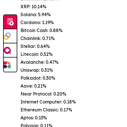
XRP: 10.14%
Solana: 5.94%
Cardano: 1.19%
Bitcoin Cash: 0.88%
Chainlink: 0.71%
Stellar: 0.64%
Litecoin: 0.52%
Avalanche: 0.47%
Uniswap: 0.31%
Polkadot: 0.30%
Aave: 0.21%
Near Protocol: 0.20%
Internet Computer: 0.18%
Ethereum Classic: 0.17%
Aptos: 0.13%
Polygon: 0.11%