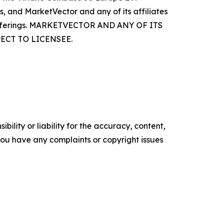
s, and MarketVector and any of its affiliates
ss offerings. MARKETVECTOR AND ANY OF ITS
ECT TO LICENSEE.
ility or liability for the accuracy, content,
f you have any complaints or copyright issues