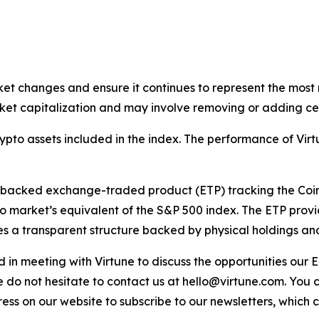
ket changes and ensure it continues to represent the most 
et capitalization and may involve removing or adding cer
rypto assets included in the index. The performance of V
y-backed exchange-traded product (ETP) tracking the Coi
o market’s equivalent of the S&P 500 index. The ETP provi
s a transparent structure backed by physical holdings and s
sted in meeting with Virtune to discuss the opportunities o
e do not hesitate to contact us at hello@virtune.com. You
ess on our website to subscribe to our newsletters, which