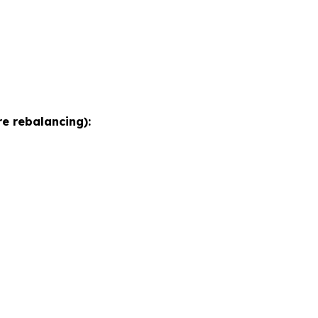
e rebalancing):