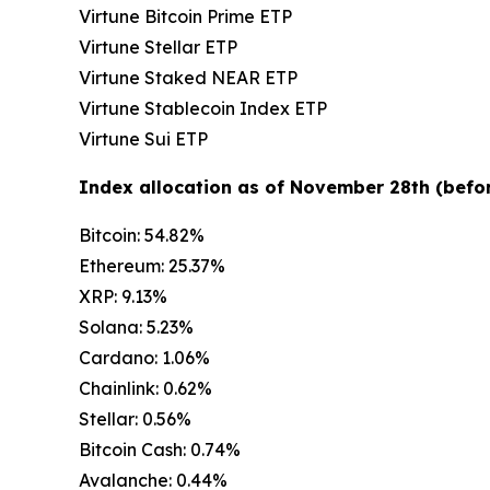
Virtune Bitcoin Prime ETP
Virtune Stellar ETP
Virtune Staked NEAR ETP
Virtune Stablecoin Index ETP
Virtune Sui ETP
Index allocation as of November 28th (befor
Bitcoin: 54.82%
Ethereum: 25.37%
XRP: 9.13%
Solana: 5.23%
Cardano: 1.06%
Chainlink: 0.62%
Stellar: 0.56%
Bitcoin Cash: 0.74%
Avalanche: 0.44%