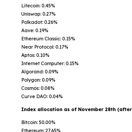
Litecoin: 0.45%
Uniswap: 0.27%
Polkadot: 0.26%
Aave: 0.19%
Ethereum Classic: 0.15%
Near Protocol: 0.17%
Aptos: 0.10%
Internet Computer: 0.15%
Algorand: 0.09%
Polygon: 0.09%
Cosmos: 0.08%
Curve DAO: 0.04%
Index allocation as of November 28th (after
Bitcoin: 50.00%
Ethereum: 27.65%