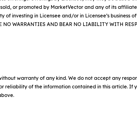
sold, or promoted by MarketVector and any of its affiliate
ity of investing in Licensee and/or in Licensee’s busine
E NO WARRANTIES AND BEAR NO LIABILITY WITH RESP
without warranty of any kind. We do not accept any responsib
r reliability of the information contained in this article. I
 above.