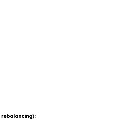
 rebalancing):