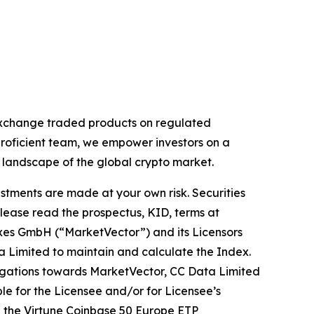
 exchange traded products on regulated
proficient team, we empower investors on a
g landscape of the global crypto market.
estments are made at your own risk. Securities
Please read the prospectus, KID, terms at
exes GmbH (“MarketVector”) and its Licensors
a Limited to maintain and calculate the Index.
obligations towards MarketVector, CC Data Limited
ible for the Licensee and/or for Licensee’s
on the Virtune Coinbase 50 Europe ETP