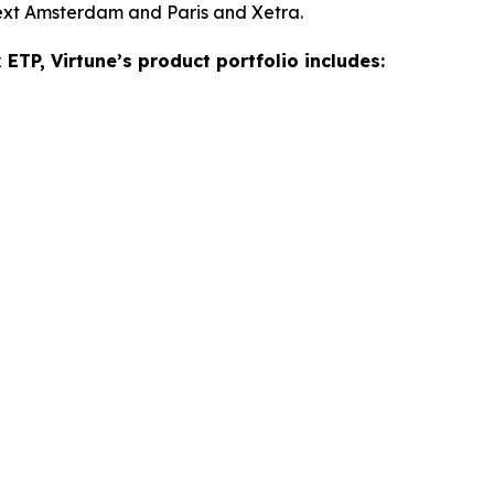
ext Amsterdam and Paris and Xetra.
ETP, Virtune’s product portfolio includes: