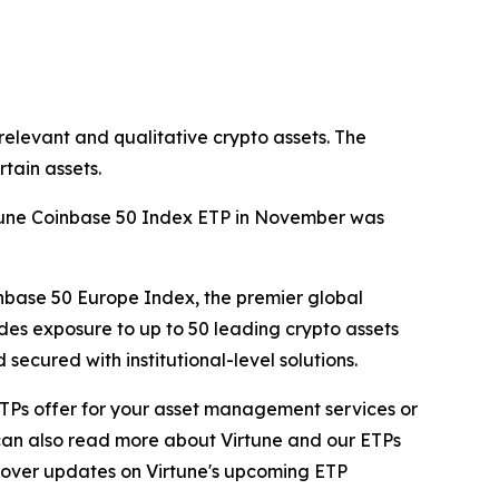
relevant and qualitative crypto assets. The
tain assets.
irtune Coinbase 50 Index ETP in November was
nbase 50 Europe Index, the premier global
des exposure to up to 50 leading crypto assets
ecured with institutional-level solutions.
ur ETPs offer for your asset management services or
 can also read more about Virtune and our ETPs
 cover updates on Virtune's upcoming ETP