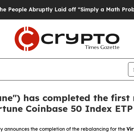
bruptly Laid off “Simply a Math Problem
Dr. Abd
une") has completed the first
irtune Coinbase 50 Index ETP
y announces the completion of the rebalancing for the
Vi