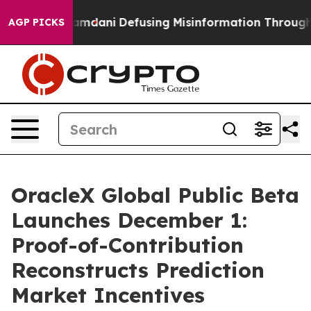
 Mamdani
Defusing Misinformation Through Humor
The
AGP PICKS
OracleX Global Public Beta
Launches December 1:
Proof-of-Contribution
Reconstructs Prediction
Market Incentives