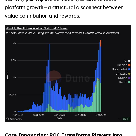
platform growth—a structural disconnect between
value contribution and rewards.
Core Innovation: POC Transforms Players into