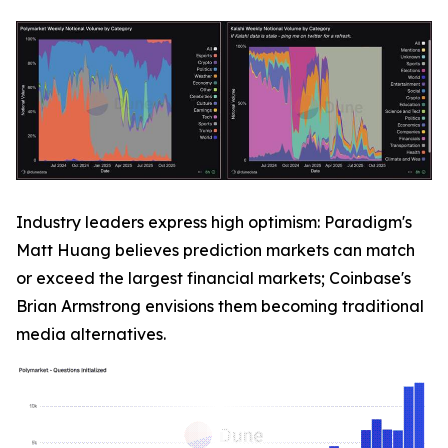
Industry leaders express high optimism: Paradigm's
Matt Huang believes prediction markets can match
or exceed the largest financial markets; Coinbase's
Brian Armstrong envisions them becoming traditional
media alternatives.