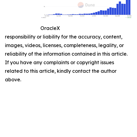
OracleX
responsibility or liability for the accuracy, content,
images, videos, licenses, completeness, legality, or
reliability of the information contained in this article.
If you have any complaints or copyright issues
related to this article, kindly contact the author
above.