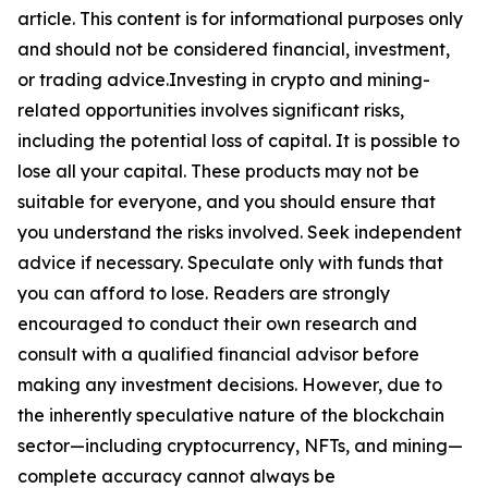
article. This content is for informational purposes only
and should not be considered financial, investment,
or trading advice.Investing in crypto and mining-
related opportunities involves significant risks,
including the potential loss of capital. It is possible to
lose all your capital. These products may not be
suitable for everyone, and you should ensure that
you understand the risks involved. Seek independent
advice if necessary. Speculate only with funds that
you can afford to lose. Readers are strongly
encouraged to conduct their own research and
consult with a qualified financial advisor before
making any investment decisions. However, due to
the inherently speculative nature of the blockchain
sector—including cryptocurrency, NFTs, and mining—
complete accuracy cannot always be