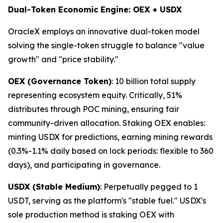
Dual-Token Economic Engine: OEX + USDX
OracleX employs an innovative dual-token model
solving the single-token struggle to balance "value
growth" and "price stability."
OEX (Governance Token)
: 10 billion total supply
representing ecosystem equity. Critically, 51%
distributes through POC mining, ensuring fair
community-driven allocation. Staking OEX enables:
minting USDX for predictions, earning mining rewards
(0.3%-1.1% daily based on lock periods: flexible to 360
days), and participating in governance.
USDX (Stable Medium)
: Perpetually pegged to 1
USDT, serving as the platform's "stable fuel." USDX's
sole production method is staking OEX with