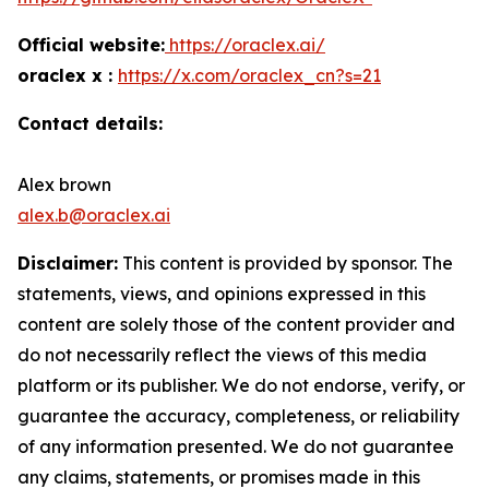
Official website:
https://oraclex.ai/
oraclex x :
https://x.com/oraclex_cn?s=21
Contact details:
Alex brown
alex.b@oraclex.ai
Disclaimer:
This content is provided by sponsor. The
statements, views, and opinions expressed in this
content are solely those of the content provider and
do not necessarily reflect the views of this media
platform or its publisher. We do not endorse, verify, or
guarantee the accuracy, completeness, or reliability
of any information presented. We do not guarantee
any claims, statements, or promises made in this