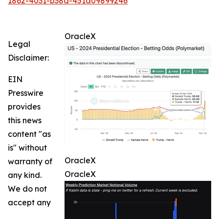
1862-4031-b38d-451a09899246
OracleX
Legal
Disclaimer:
EIN
Presswire
provides
this news
content "as
is" without
OracleX
warranty of
OracleX
any kind.
We do not
accept any