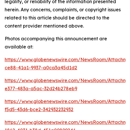
legality, or reliability of the information presented
herein. Any concerns, complaints, or copyright issues
related to this article should be directed to the
content provider mentioned above.
Photos accompanying this announcement are
available at:
https://www.globenewswire.com/NewsRoom/Attachm
ce88-41a1-9937-a0ca3a45d1d2
https://www.globenewswire.com/NewsRoom/Attachm
e377-483a-a5ac-32d24b278eb9
https://www.globenewswire.com/NewsRoom/Attachme
f5d5-43d6-bce2-342932232932
https://www.globenewswire.com/NewsRoom/Attachm