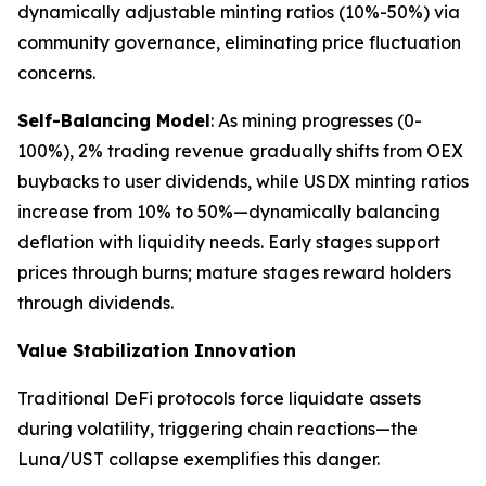
dynamically adjustable minting ratios (10%-50%) via
community governance, eliminating price fluctuation
concerns.
Self-Balancing Model
: As mining progresses (0-
100%), 2% trading revenue gradually shifts from OEX
buybacks to user dividends, while USDX minting ratios
increase from 10% to 50%—dynamically balancing
deflation with liquidity needs. Early stages support
prices through burns; mature stages reward holders
through dividends.
Value Stabilization Innovation
Traditional DeFi protocols force liquidate assets
during volatility, triggering chain reactions—the
Luna/UST collapse exemplifies this danger.