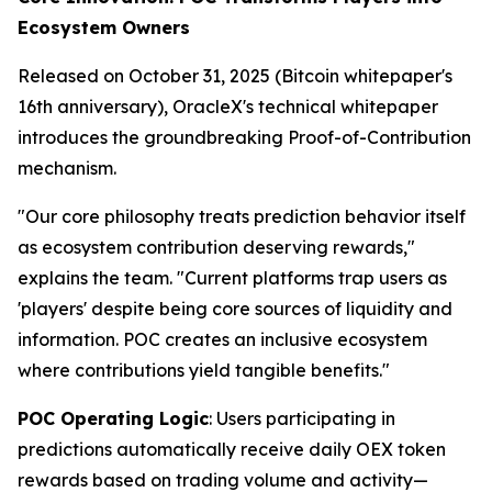
Ecosystem Owners
Released on October 31, 2025 (Bitcoin whitepaper's
16th anniversary), OracleX's technical whitepaper
introduces the groundbreaking Proof-of-Contribution
mechanism.
"Our core philosophy treats prediction behavior itself
as ecosystem contribution deserving rewards,"
explains the team. "Current platforms trap users as
'players' despite being core sources of liquidity and
information. POC creates an inclusive ecosystem
where contributions yield tangible benefits."
POC Operating Logic
: Users participating in
predictions automatically receive daily OEX token
rewards based on trading volume and activity—