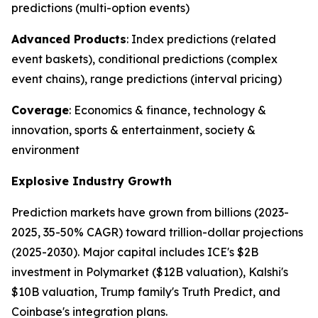
predictions (multi-option events)
Advanced Products
: Index predictions (related
event baskets), conditional predictions (complex
event chains), range predictions (interval pricing)
Coverage
: Economics & finance, technology &
innovation, sports & entertainment, society &
environment
Explosive Industry Growth
Prediction markets have grown from billions (2023-
2025, 35-50% CAGR) toward trillion-dollar projections
(2025-2030). Major capital includes ICE's $2B
investment in Polymarket ($12B valuation), Kalshi's
$10B valuation, Trump family's Truth Predict, and
Coinbase's integration plans.