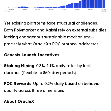
Yet existing platforms face structural challenges.
Both Polymarket and Kalshi rely on external subsidies
lacking endogenous sustainable mechanisms—
precisely what OracleX's POC protocol addresses.
Genesis Launch Incentives
Staking Mining
: 0.3%-1.1% daily rates by lock
duration (flexible to 360-day periods)
POC Rewards
: Up to 0.2% daily based on behavior
quality across three dimensions
About OracleX