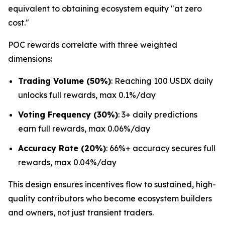
equivalent to obtaining ecosystem equity "at zero
cost."
POC rewards correlate with three weighted
dimensions:
Trading Volume (50%)
: Reaching 100 USDX daily
unlocks full rewards, max 0.1%/day
Voting Frequency (30%)
: 3+ daily predictions
earn full rewards, max 0.06%/day
Accuracy Rate (20%)
: 66%+ accuracy secures full
rewards, max 0.04%/day
This design ensures incentives flow to sustained, high-
quality contributors who become ecosystem builders
and owners, not just transient traders.