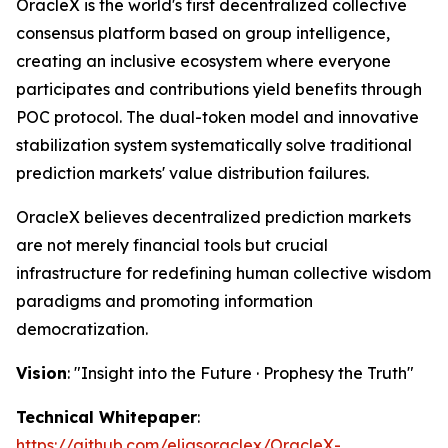
OracleX is the world's first decentralized collective
consensus platform based on group intelligence,
creating an inclusive ecosystem where everyone
participates and contributions yield benefits through
POC protocol. The dual-token model and innovative
stabilization system systematically solve traditional
prediction markets' value distribution failures.
OracleX believes decentralized prediction markets
are not merely financial tools but crucial
infrastructure for redefining human collective wisdom
paradigms and promoting information
democratization.
Vision
: "Insight into the Future · Prophesy the Truth"
Technical Whitepaper
:
https://github.com/eliasoraclex/OracleX-