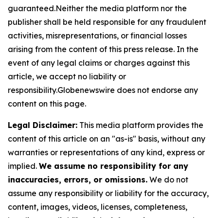
guaranteed.Neither the media platform nor the
publisher shall be held responsible for any fraudulent
activities, misrepresentations, or financial losses
arising from the content of this press release. In the
event of any legal claims or charges against this
article, we accept no liability or
responsibility.Globenewswire does not endorse any
content on this page.
Legal Disclaimer:
This media platform provides the
content of this article on an "as-is" basis, without any
warranties or representations of any kind, express or
implied.
We assume no responsibility for any
inaccuracies, errors, or omissions.
We do not
assume any responsibility or liability for the accuracy,
content, images, videos, licenses, completeness,