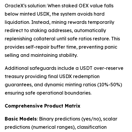
OracleX's solution: When staked OEX value falls
below minted USDX, the system avoids hard
liquidation. Instead, mining rewards temporarily
redirect to staking addresses, automatically
replenishing collateral until safe ratios restore. This
provides self-repair buffer time, preventing panic
selling and maintaining stability.
Additional safeguards include a USDT over-reserve
treasury providing final USDX redemption
guarantees, and dynamic minting ratios (10%-50%)
ensuring safe operational boundaries.
Comprehensive Product Matrix
Basic Models
: Binary predictions (yes/no), scalar
predictions (numerical ranges), classification