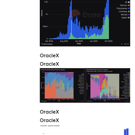
OracleX
OracleX
OracleX
OracleX