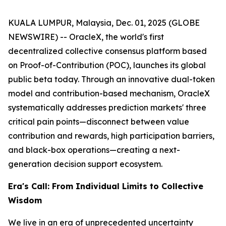
KUALA LUMPUR, Malaysia, Dec. 01, 2025 (GLOBE
NEWSWIRE) -- OracleX, the world's first
decentralized collective consensus platform based
on Proof-of-Contribution (POC), launches its global
public beta today. Through an innovative dual-token
model and contribution-based mechanism, OracleX
systematically addresses prediction markets' three
critical pain points—disconnect between value
contribution and rewards, high participation barriers,
and black-box operations—creating a next-
generation decision support ecosystem.
Era's Call: From Individual Limits to Collective
Wisdom
We live in an era of unprecedented uncertainty