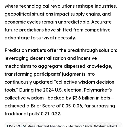
where technological revolutions reshape industries,
geopolitical situations impact supply chains, and
economic cycles remain unpredictable. Accurate
future predictions have shifted from competitive
advantage to survival necessity.
Prediction markets offer the breakthrough solution:
leveraging decentralization and incentive
mechanisms to aggregate dispersed knowledge,
transforming participants' judgments into
continuously updated "collective wisdom decision
tools." During the 2024 U.S. election, Polymarket's
collective wisdom—backed by $3.6 billion in bets—
achieved a Brier Score of 0.05-0.06, far surpassing
traditional polls' 0.21-0.22.