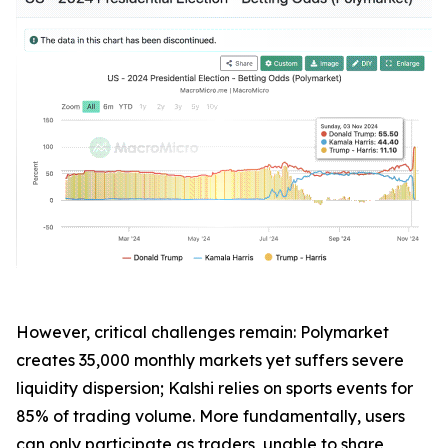
However, critical challenges remain: Polymarket
creates 35,000 monthly markets yet suffers severe
liquidity dispersion; Kalshi relies on sports events for
85% of trading volume. More fundamentally, users
can only participate as traders, unable to share