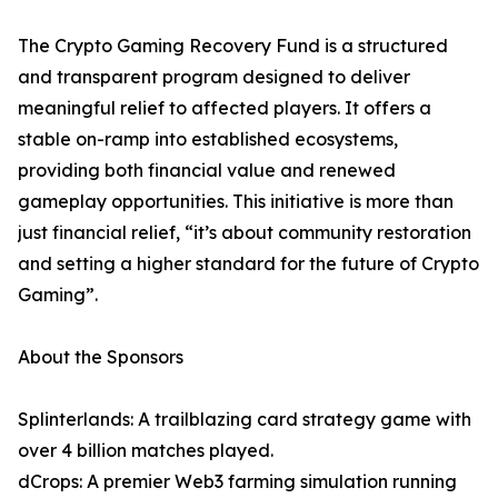
The Crypto Gaming Recovery Fund is a structured
and transparent program designed to deliver
meaningful relief to affected players. It offers a
stable on-ramp into established ecosystems,
providing both financial value and renewed
gameplay opportunities. This initiative is more than
just financial relief, “it’s about community restoration
and setting a higher standard for the future of Crypto
Gaming”.
About the Sponsors
Splinterlands: A trailblazing card strategy game with
over 4 billion matches played.
dCrops: A premier Web3 farming simulation running