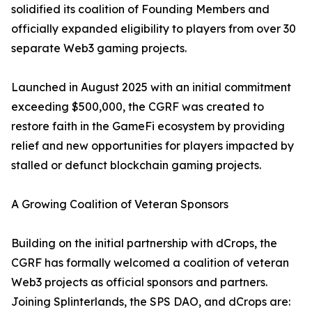
solidified its coalition of Founding Members and
officially expanded eligibility to players from over 30
separate Web3 gaming projects.
Launched in August 2025 with an initial commitment
exceeding $500,000, the CGRF was created to
restore faith in the GameFi ecosystem by providing
relief and new opportunities for players impacted by
stalled or defunct blockchain gaming projects.
A Growing Coalition of Veteran Sponsors
Building on the initial partnership with dCrops, the
CGRF has formally welcomed a coalition of veteran
Web3 projects as official sponsors and partners.
Joining Splinterlands, the SPS DAO, and dCrops are: