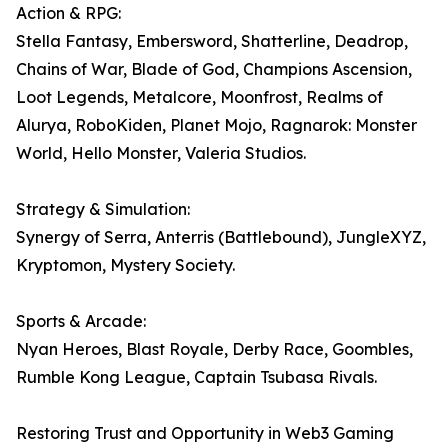
Action & RPG:
Stella Fantasy, Embersword, Shatterline, Deadrop,
Chains of War, Blade of God, Champions Ascension,
Loot Legends, Metalcore, Moonfrost, Realms of
Alurya, RoboKiden, Planet Mojo, Ragnarok: Monster
World, Hello Monster, Valeria Studios.
Strategy & Simulation:
Synergy of Serra, Anterris (Battlebound), JungleXYZ,
Kryptomon, Mystery Society.
Sports & Arcade:
Nyan Heroes, Blast Royale, Derby Race, Goombles,
Rumble Kong League, Captain Tsubasa Rivals.
Restoring Trust and Opportunity in Web3 Gaming