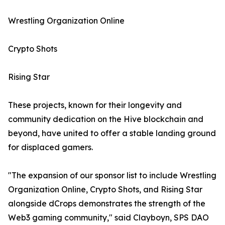
Wrestling Organization Online
Crypto Shots
Rising Star
These projects, known for their longevity and
community dedication on the Hive blockchain and
beyond, have united to offer a stable landing ground
for displaced gamers.
"The expansion of our sponsor list to include Wrestling
Organization Online, Crypto Shots, and Rising Star
alongside dCrops demonstrates the strength of the
Web3 gaming community," said Clayboyn, SPS DAO