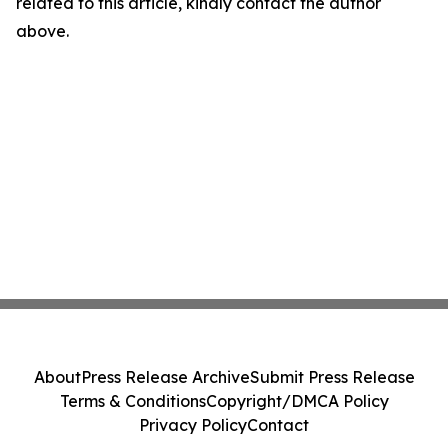
related to this article, kindly contact the author
above.
About
Press Release Archive
Submit Press Release
Terms & Conditions
Copyright/DMCA Policy
Privacy Policy
Contact