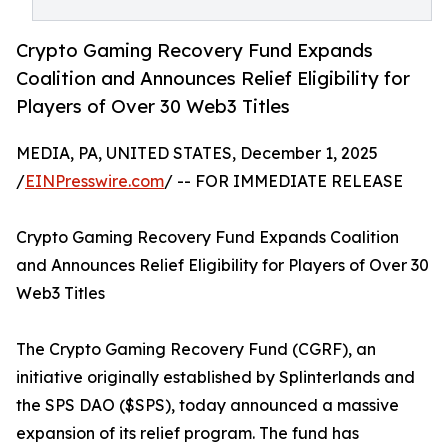
Crypto Gaming Recovery Fund Expands
Coalition and Announces Relief Eligibility for
Players of Over 30 Web3 Titles
MEDIA, PA, UNITED STATES, December 1, 2025
/
EINPresswire.com
/ -- FOR IMMEDIATE RELEASE
Crypto Gaming Recovery Fund Expands Coalition
and Announces Relief Eligibility for Players of Over 30
Web3 Titles
The Crypto Gaming Recovery Fund (CGRF), an
initiative originally established by Splinterlands and
the SPS DAO ($SPS), today announced a massive
expansion of its relief program. The fund has