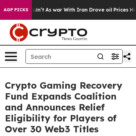
, it Didn’t
As war With Iran Drove oil Prices Higher,
AGP PICKS
Crypto Gaming Recovery
Fund Expands Coalition
and Announces Relief
Eligibility for Players of
Over 30 Web3 Titles