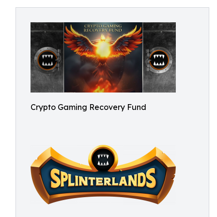
Crypto Gaming Recovery Fund