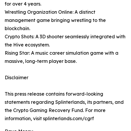
for over 4 years.
Wrestling Organization Online: A distinct
management game bringing wrestling to the
blockchain.
Crypto Shots: A 3D shooter seamlessly integrated with
the Hive ecosystem.
Rising Star: A music career simulation game with a
massive, long-term player base.
Disclaimer
This press release contains forward-looking
statements regarding Splinterlands, its partners, and
the Crypto Gaming Recovery Fund. For more
information, visit splinterlands.com/cgrf