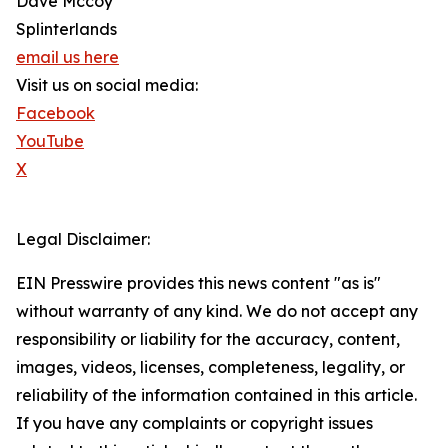
Dave Mccoy
Splinterlands
email us here
Visit us on social media:
Facebook
YouTube
X
Legal Disclaimer:
EIN Presswire provides this news content "as is"
without warranty of any kind. We do not accept any
responsibility or liability for the accuracy, content,
images, videos, licenses, completeness, legality, or
reliability of the information contained in this article.
If you have any complaints or copyright issues