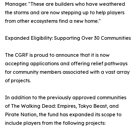
Manager. "These are builders who have weathered
the storms and are now stepping up to help players
from other ecosystems find a new home."
Expanded Eligibility: Supporting Over 30 Communities
The CGRF is proud to announce that it is now
accepting applications and offering relief pathways
for community members associated with a vast array
of projects.
In addition to the previously approved communities
of The Walking Dead: Empires, Tokyo Beast, and
Pirate Nation, the fund has expanded its scope to
include players from the following projects: