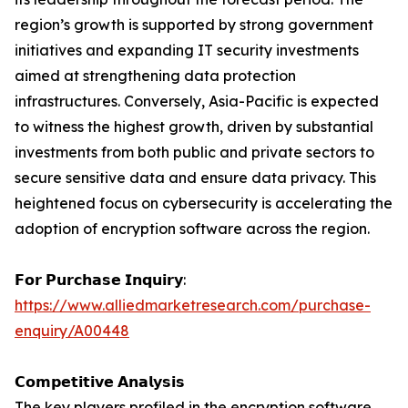
region’s growth is supported by strong government
initiatives and expanding IT security investments
aimed at strengthening data protection
infrastructures. Conversely, Asia-Pacific is expected
to witness the highest growth, driven by substantial
investments from both public and private sectors to
secure sensitive data and ensure data privacy. This
heightened focus on cybersecurity is accelerating the
adoption of encryption software across the region.
𝗙𝗼𝗿 𝗣𝘂𝗿𝗰𝗵𝗮𝘀𝗲 𝗜𝗻𝗾𝘂𝗶𝗿𝘆:
https://www.alliedmarketresearch.com/purchase-
enquiry/A00448
𝗖𝗼𝗺𝗽𝗲𝘁𝗶𝘁𝗶𝘃𝗲 𝗔𝗻𝗮𝗹𝘆𝘀𝗶𝘀
The key players profiled in the encryption software