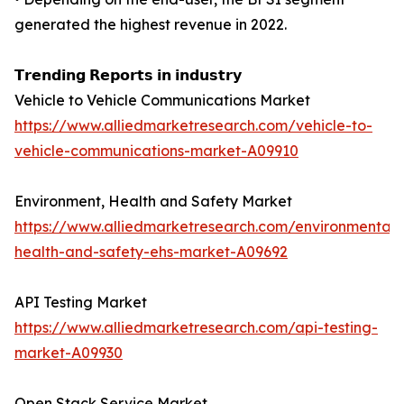
generated the highest revenue in 2022.
𝗧𝗿𝗲𝗻𝗱𝗶𝗻𝗴 𝗥𝗲𝗽𝗼𝗿𝘁𝘀 𝗶𝗻 𝗶𝗻𝗱𝘂𝘀𝘁𝗿𝘆
Vehicle to Vehicle Communications Market
https://www.alliedmarketresearch.com/vehicle-to-
vehicle-communications-market-A09910
Environment, Health and Safety Market
https://www.alliedmarketresearch.com/environmental-
health-and-safety-ehs-market-A09692
API Testing Market
https://www.alliedmarketresearch.com/api-testing-
market-A09930
Open Stack Service Market