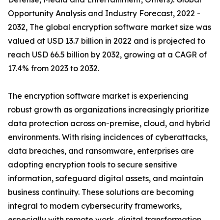
Opportunity Analysis and Industry Forecast, 2022 -
2032, The global encryption software market size was
valued at USD 13.7 billion in 2022 and is projected to
reach USD 66.5 billion by 2032, growing at a CAGR of
17.4% from 2023 to 2032.
The encryption software market is experiencing
robust growth as organizations increasingly prioritize
data protection across on-premise, cloud, and hybrid
environments. With rising incidences of cyberattacks,
data breaches, and ransomware, enterprises are
adopting encryption tools to secure sensitive
information, safeguard digital assets, and maintain
business continuity. These solutions are becoming
integral to modern cybersecurity frameworks,
especially with remote work, digital transformation,