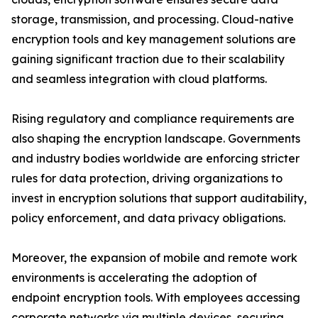
storage, transmission, and processing. Cloud-native
encryption tools and key management solutions are
gaining significant traction due to their scalability
and seamless integration with cloud platforms.
Rising regulatory and compliance requirements are
also shaping the encryption landscape. Governments
and industry bodies worldwide are enforcing stricter
rules for data protection, driving organizations to
invest in encryption solutions that support auditability,
policy enforcement, and data privacy obligations.
Moreover, the expansion of mobile and remote work
environments is accelerating the adoption of
endpoint encryption tools. With employees accessing
corporate networks via multiple devices, securing