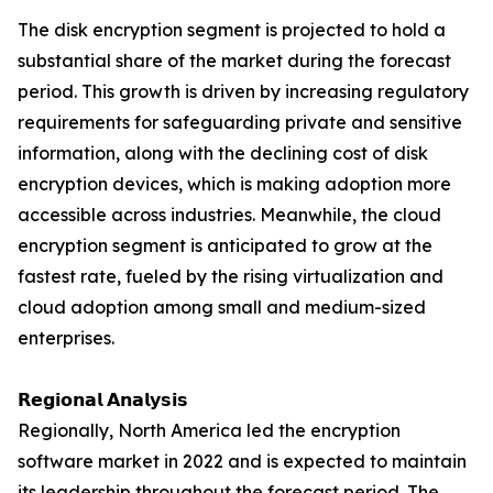
The disk encryption segment is projected to hold a
substantial share of the market during the forecast
period. This growth is driven by increasing regulatory
requirements for safeguarding private and sensitive
information, along with the declining cost of disk
encryption devices, which is making adoption more
accessible across industries. Meanwhile, the cloud
encryption segment is anticipated to grow at the
fastest rate, fueled by the rising virtualization and
cloud adoption among small and medium-sized
enterprises.
𝗥𝗲𝗴𝗶𝗼𝗻𝗮𝗹 𝗔𝗻𝗮𝗹𝘆𝘀𝗶𝘀
Regionally, North America led the encryption
software market in 2022 and is expected to maintain
its leadership throughout the forecast period. The