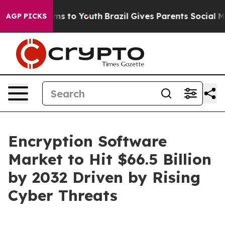
ate Harms to Youth
Brazil Gives Parents Social Media Co
AGP PICKS
Encryption Software
Market to Hit $66.5 Billion
by 2032 Driven by Rising
Cyber Threats