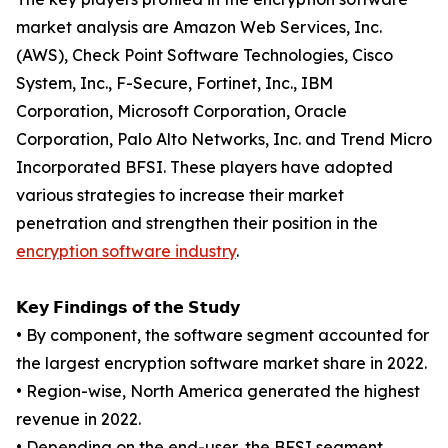
market analysis are Amazon Web Services, Inc.
(AWS), Check Point Software Technologies, Cisco
System, Inc., F-Secure, Fortinet, Inc., IBM
Corporation, Microsoft Corporation, Oracle
Corporation, Palo Alto Networks, Inc. and Trend Micro
Incorporated BFSI. These players have adopted
various strategies to increase their market
penetration and strengthen their position in the
encryption software industry
.
𝗞𝗲𝘆 𝗙𝗶𝗻𝗱𝗶𝗻𝗴𝘀 𝗼𝗳 𝘁𝗵𝗲 𝗦𝘁𝘂𝗱𝘆
• By component, the software segment accounted for
the largest encryption software market share in 2022.
• Region-wise, North America generated the highest
revenue in 2022.
• Depending on the end-user, the BFSI segment