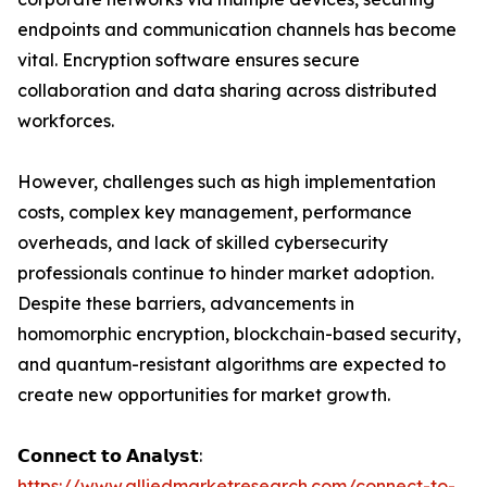
endpoints and communication channels has become
vital. Encryption software ensures secure
collaboration and data sharing across distributed
workforces.
However, challenges such as high implementation
costs, complex key management, performance
overheads, and lack of skilled cybersecurity
professionals continue to hinder market adoption.
Despite these barriers, advancements in
homomorphic encryption, blockchain-based security,
and quantum-resistant algorithms are expected to
create new opportunities for market growth.
𝗖𝗼𝗻𝗻𝗲𝗰𝘁 𝘁𝗼 𝗔𝗻𝗮𝗹𝘆𝘀𝘁:
https://www.alliedmarketresearch.com/connect-to-