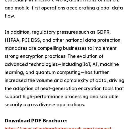
and mobile-first operations accelerating global data
flow.
In addition, regulatory pressures such as GDPR,
HIPAA, PCI DSS, and other national data protection
mandates are compelling businesses to implement
strong encryption practices. The evolution of
advanced technologies—including IoT, AI, machine
learning, and quantum computing—has further
increased the volume and complexity of data, driving
the adoption of next-generation encryption tools that
support high-performance processing and scalable
security across diverse applications.
𝗗𝗼𝘄𝗻𝗹𝗼𝗮𝗱 𝗣𝗗𝗙 𝗕𝗿𝗼𝗰𝗵𝘂𝗿𝗲:
https://www.alliedmarketresearch.com/request-