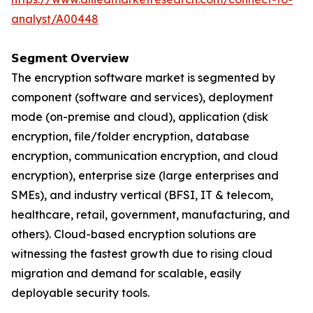
analyst/A00448
𝗦𝗲𝗴𝗺𝗲𝗻𝘁 𝗢𝘃𝗲𝗿𝘃𝗶𝗲𝘄
The encryption software market is segmented by
component (software and services), deployment
mode (on-premise and cloud), application (disk
encryption, file/folder encryption, database
encryption, communication encryption, and cloud
encryption), enterprise size (large enterprises and
SMEs), and industry vertical (BFSI, IT & telecom,
healthcare, retail, government, manufacturing, and
others). Cloud-based encryption solutions are
witnessing the fastest growth due to rising cloud
migration and demand for scalable, easily
deployable security tools.