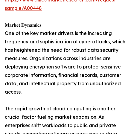
sample/A00448
𝐌𝐚𝐫𝐤𝐞𝐭 𝐃𝐲𝐧𝐚𝐦𝐢𝐜𝐬
One of the key market drivers is the increasing
frequency and sophistication of cyberattacks, which
has heightened the need for robust data security
measures. Organizations across industries are
deploying encryption software to protect sensitive
corporate information, financial records, customer
data, and intellectual property from unauthorized
access.
The rapid growth of cloud computing is another
crucial factor fueling market expansion. As
enterprises shift workloads to public and private
clouds, encryption software ensures secure data