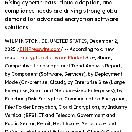
Rising cyberthreats, cloud adoption, and
compliance needs are driving strong global
demand for advanced encryption software
solutions.
WILMINGTON, DE, UNITED STATES, December 2,
2025 /
EINPresswire.com
/ -- According to a new
report
Encryption Software Market
Size, Share,
Competitive Landscape and Trend Analysis Report,
by Component (Software, Services), by Deployment
Mode (On-premise, Cloud), by Enterprise Size (Large
Enterprise, Small and Medium-sized Enterprises), by
Function (Disk Encryption, Communication Encryption,
File/Folder Encryption, Cloud Encryption), by Industry
Vertical (BFSI, IT and Telecom, Government and
Public Sector, Retail, Healthcare, Aerospace and
Defense, Media and Entertainment, Others): Global