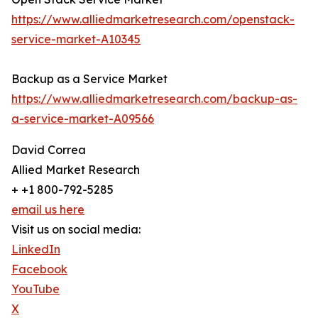
https://www.alliedmarketresearch.com/openstack-
service-market-A10345
Backup as a Service Market
https://www.alliedmarketresearch.com/backup-as-
a-service-market-A09566
David Correa
Allied Market Research
+ +1 800-792-5285
email us here
Visit us on social media:
LinkedIn
Facebook
YouTube
X