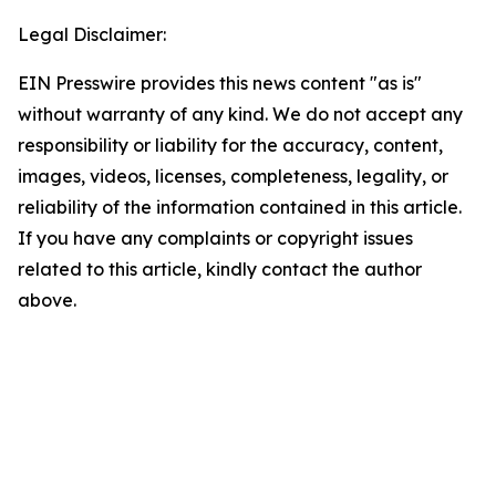
Legal Disclaimer:
EIN Presswire provides this news content "as is"
without warranty of any kind. We do not accept any
responsibility or liability for the accuracy, content,
images, videos, licenses, completeness, legality, or
reliability of the information contained in this article.
If you have any complaints or copyright issues
related to this article, kindly contact the author
above.