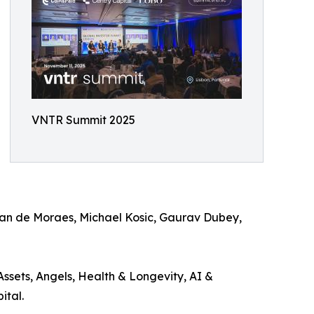
VNTR Summit 2025
phan de Moraes, Michael Kosic, Gaurav Dubey,
ssets, Angels, Health & Longevity, AI &
ital.