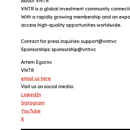
About VNTR
VNTR is a global investment community connecting
With a rapidly growing membership and an expand
access high-quality opportunities worldwide.
Contact for press inquiries: support@vntr.vc
Sponsorships: sponsorship@vntr.vc
Artem Egorov
VNTR
email us here
Visit us on social media:
LinkedIn
Instagram
YouTube
X