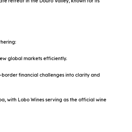
 retreat in the Douro Valley, known for its
hering:
w global markets efficiently.
order financial challenges into clarity and
, with Lobo Wines serving as the official wine