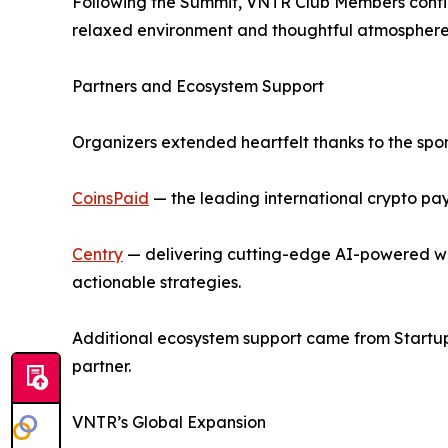
Following the Summit, VNTR Club Members continu
relaxed environment and thoughtful atmosphere 
Partners and Ecosystem Support
Organizers extended heartfelt thanks to the spo
CoinsPaid
— the leading international crypto pay
Centry
— delivering cutting-edge AI-powered wea
actionable strategies.
Additional ecosystem support came from Startup 
partner.
VNTR’s Global Expansion