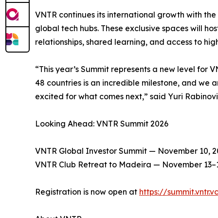
VNTR continues its international growth with the
global tech hubs. These exclusive spaces will ho
relationships, shared learning, and access to hig
“This year’s Summit represents a new level for V
48 countries is an incredible milestone, and we 
excited for what comes next,” said Yuri Rabino
Looking Ahead: VNTR Summit 2026
VNTR Global Investor Summit — November 10, 2
VNTR Club Retreat to Madeira — November 13–1
Registration is now open at
https://summit.vntr.v