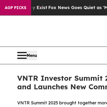
They Exist
Fox News Goes Quiet as 'Maga Media Pi
AGP PICKS
Menu
VNTR Investor Summit 20
and Launches New Com
VNTR Summit 2025 brought together more 