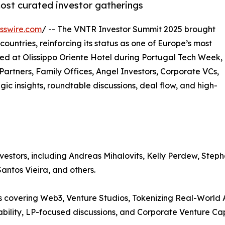
most curated investor gatherings
sswire.com
/ -- The VNTR Investor Summit 2025 brought
ountries, reinforcing its status as one of Europe’s most
ted at Olissippo Oriente Hotel during Portugal Tech Week,
artners, Family Offices, Angel Investors, Corporate VCs,
egic insights, roundtable discussions, deal flow, and high-
nvestors, including Andreas Mihalovits, Kelly Perdew, Ste
antos Vieira, and others.
 covering Web3, Venture Studios, Tokenizing Real-World A
ility, LP-focused discussions, and Corporate Venture Cap