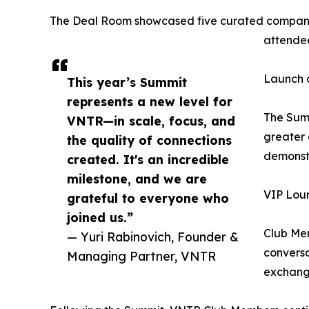
The Deal Room showcased five curated companies,
attendee
Launch 
This year’s Summit
represents a new level for
The Summ
VNTR—in scale, focus, and
greater 
the quality of connections
demonstr
created. It's an incredible
milestone, and we are
VIP Lou
grateful to everyone who
joined us.”
Club Mem
— Yuri Rabinovich, Founder &
conversa
Managing Partner, VNTR
exchange