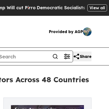
irro
Democratic Socialists of America Propose R
View all
Provided by AGP
Share
ors Across 48 Countries