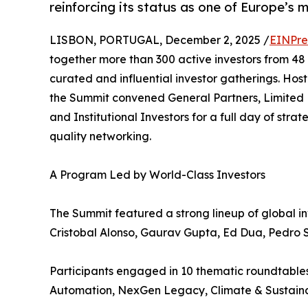
reinforcing its status as one of Europe’s 
LISBON, PORTUGAL, December 2, 2025 /
EINPre
together more than 300 active investors from 48 c
curated and influential investor gatherings. Hos
the Summit convened General Partners, Limited P
and Institutional Investors for a full day of strat
quality networking.
A Program Led by World-Class Investors
The Summit featured a strong lineup of global i
Cristobal Alonso, Gaurav Gupta, Ed Dua, Pedro S
Participants engaged in 10 thematic roundtables
Automation, NexGen Legacy, Climate & Sustainab