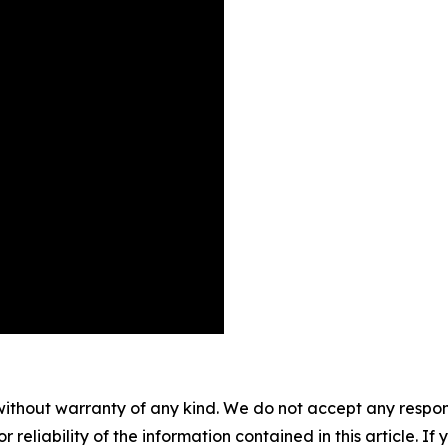
without warranty of any kind. We do not accept any responsib
r reliability of the information contained in this article. I