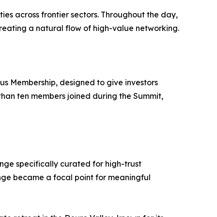
es across frontier sectors. Throughout the day,
eating a natural flow of high-value networking.
us Membership, designed to give investors
 than ten members joined during the Summit,
ge specifically curated for high-trust
unge became a focal point for meaningful