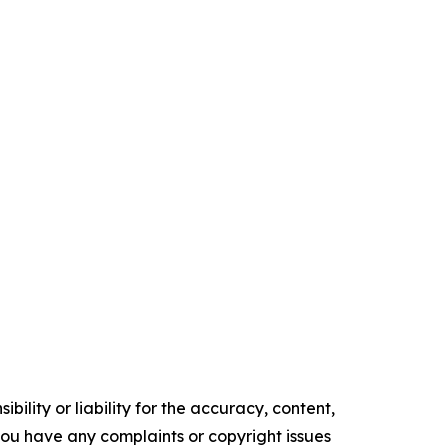
ility or liability for the accuracy, content,
f you have any complaints or copyright issues