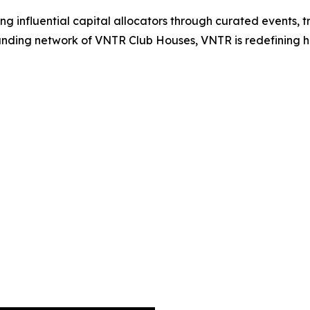
 influential capital allocators through curated events, t
ing network of VNTR Club Houses, VNTR is redefining how 