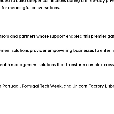
ed to build deeper connections during a three-day private
for meaningful conversations.
nsors and partners whose support enabled this premier gat
ment solutions provider empowering businesses to enter ne
lth management solutions that transform complex cross-b
Portugal, Portugal Tech Week, and Unicorn Factory Lisboa