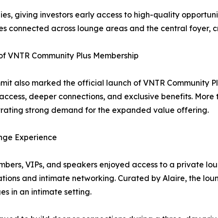
 giving investors early access to high-quality opportuniti
s connected across lounge areas and the central foyer, cr
of VNTR Community Plus Membership
it also marked the official launch of VNTR Community Pl
access, deeper connections, and exclusive benefits. More
ating strong demand for the expanded value offering.
nge Experience
bers, VIPs, and speakers enjoyed access to a private loun
tions and intimate networking. Curated by Alaire, the lo
s in an intimate setting.