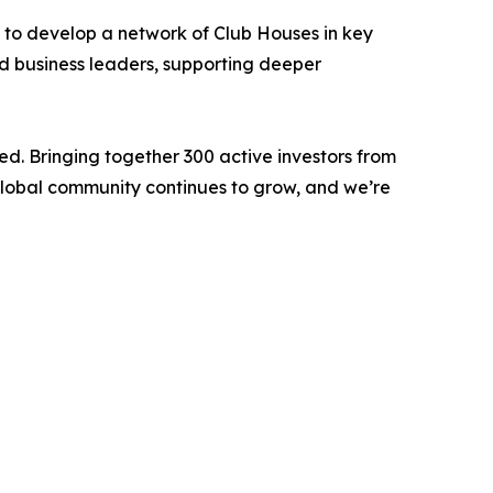
s to develop a network of Club Houses in key
nd business leaders, supporting deeper
ed. Bringing together 300 active investors from
 global community continues to grow, and we’re