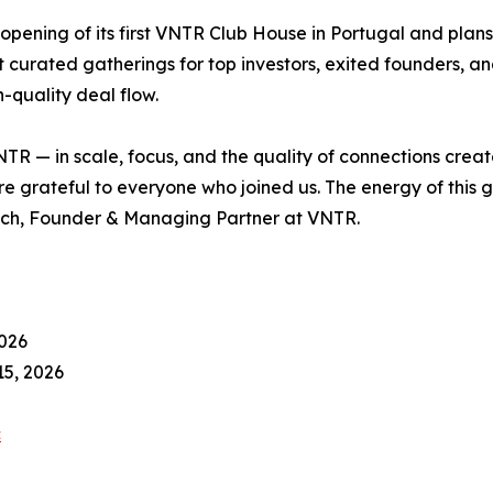
 opening of its first VNTR Club House in Portugal and plan
st curated gatherings for top investors, exited founders, a
h-quality deal flow.
NTR — in scale, focus, and the quality of connections creat
are grateful to everyone who joined us. The energy of this
vich, Founder & Managing Partner at VNTR.
026
5, 2026
c