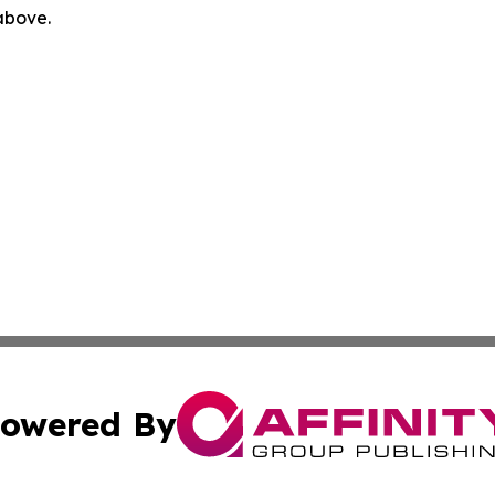
 above.
owered By