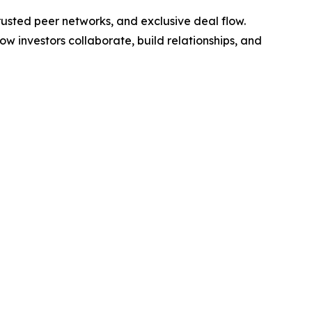
rusted peer networks, and exclusive deal flow.
investors collaborate, build relationships, and