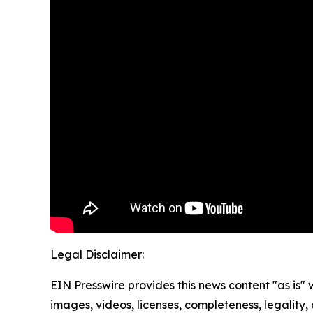
Legal Disclaimer:
EIN Presswire provides this news content "as is" 
images, videos, licenses, completeness, legality, o