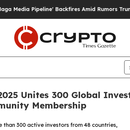
peline' Backfires Amid Rumors Trump Will cut P
25 Unites 300 Global Invest
munity Membership
than 300 active investors from 48 countries,