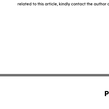
related to this article, kindly contact the author
P