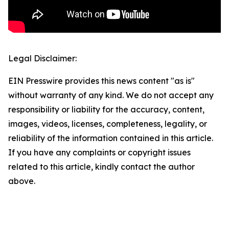
Legal Disclaimer:
EIN Presswire provides this news content "as is"
without warranty of any kind. We do not accept any
responsibility or liability for the accuracy, content,
images, videos, licenses, completeness, legality, or
reliability of the information contained in this article.
If you have any complaints or copyright issues
related to this article, kindly contact the author
above.