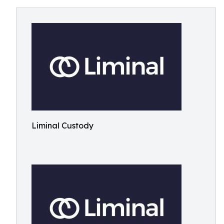
Liminal Custody