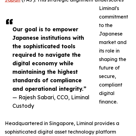
Liminal's
commitment
to the
Our goal is to empower
Japanese
Japanese institutions with
market and
the sophisticated tools
its role in
required to navigate the
shaping the
digital economy while
future of
maintaining the highest
secure,
standards of compliance
compliant
and operational integrity.”
digital
— Rajesh Sabari, CCO, Liminal
finance.
Custody
Headquartered in Singapore, Liminal provides a
sophisticated digital asset technology platform