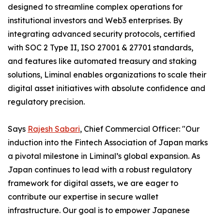
designed to streamline complex operations for
institutional investors and Web3 enterprises. By
integrating advanced security protocols, certified
with SOC 2 Type II, ISO 27001 & 27701 standards,
and features like automated treasury and staking
solutions, Liminal enables organizations to scale their
digital asset initiatives with absolute confidence and
regulatory precision.
Says
Rajesh Sabari
, Chief Commercial Officer: "Our
induction into the Fintech Association of Japan marks
a pivotal milestone in Liminal’s global expansion. As
Japan continues to lead with a robust regulatory
framework for digital assets, we are eager to
contribute our expertise in secure wallet
infrastructure. Our goal is to empower Japanese