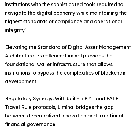
institutions with the sophisticated tools required to
navigate the digital economy while maintaining the
highest standards of compliance and operational
integrity."
Elevating the Standard of Digital Asset Management
Architectural Excellence: Liminal provides the
foundational wallet infrastructure that allows
institutions to bypass the complexities of blockchain
development.
Regulatory Synergy: With built-in KYT and FATF
Travel Rule protocols, Liminal bridges the gap
between decentralized innovation and traditional
financial governance.