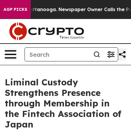
s in Chattanooga. Newspaper Owner Calls the People 
AGP PICKS
Liminal Custody
Strengthens Presence
through Membership in
the Fintech Association of
Japan