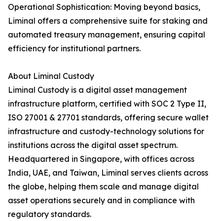
Operational Sophistication: Moving beyond basics,
Liminal offers a comprehensive suite for staking and
automated treasury management, ensuring capital
efficiency for institutional partners.
About Liminal Custody
Liminal Custody is a digital asset management
infrastructure platform, certified with SOC 2 Type II,
ISO 27001 & 27701 standards, offering secure wallet
infrastructure and custody-technology solutions for
institutions across the digital asset spectrum.
Headquartered in Singapore, with offices across
India, UAE, and Taiwan, Liminal serves clients across
the globe, helping them scale and manage digital
asset operations securely and in compliance with
regulatory standards.