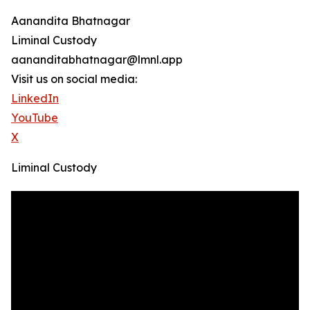
Aanandita Bhatnagar
Liminal Custody
aananditabhatnagar@lmnl.app
Visit us on social media:
LinkedIn
YouTube
X
Liminal Custody