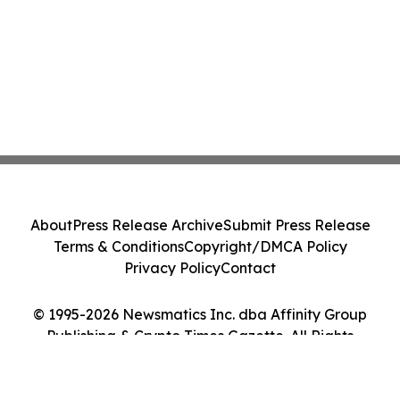
About
Press Release Archive
Submit Press Release
Terms & Conditions
Copyright/DMCA Policy
Privacy Policy
Contact
© 1995-2026 Newsmatics Inc. dba Affinity Group
Publishing & Crypto Times Gazette. All Rights
Reserved.
Cookie Settings / Your Privacy Choices