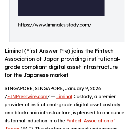
https://www.liminalcustody.com/
Liminal (First Answer Pte) joins the Fintech
Association of Japan providing institutional-
grade compliant digital asset infrastructure
for the Japanese market
SINGAPORE, SINGAPORE, January 9, 2026
/
EINPresswire.com
/ --
Liminal
Custody, a premier
provider of institutional-grade digital asset custody
and blockchain infrastructure, is pleased to announce
its formal induction into the
Fintech Association of
Japan
(FAJ). This strategic alignment underscores