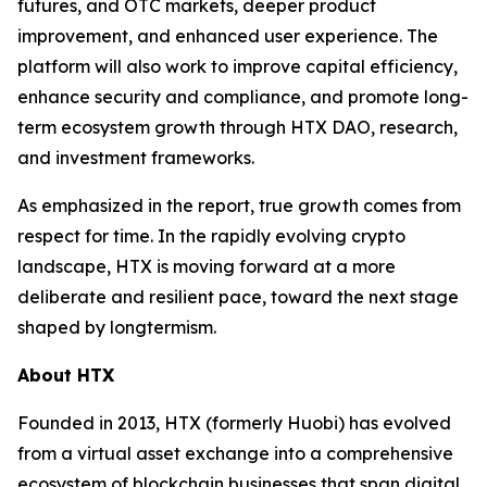
futures, and OTC markets, deeper product
improvement, and enhanced user experience. The
platform will also work to improve capital efficiency,
enhance security and compliance, and promote long-
term ecosystem growth through HTX DAO, research,
and investment frameworks.
As emphasized in the report, true growth comes from
respect for time. In the rapidly evolving crypto
landscape, HTX is moving forward at a more
deliberate and resilient pace, toward the next stage
shaped by longtermism.
About HTX
Founded in 2013, HTX (formerly Huobi) has evolved
from a virtual asset exchange into a comprehensive
ecosystem of blockchain businesses that span digital