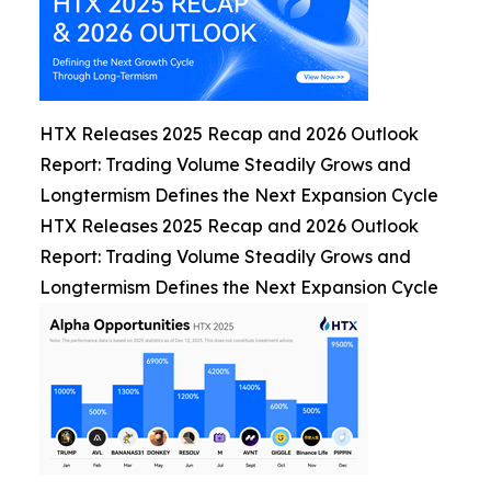
HTX Releases 2025 Recap and 2026 Outlook
Report: Trading Volume Steadily Grows and
Longtermism Defines the Next Expansion Cycle
HTX Releases 2025 Recap and 2026 Outlook
Report: Trading Volume Steadily Grows and
Longtermism Defines the Next Expansion Cycle