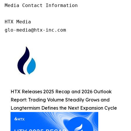
Media Contact Information

HTX Media

glo-media@htx-inc.com
HTX Releases 2025 Recap and 2026 Outlook
Report: Trading Volume Steadily Grows and
Longtermism Defines the Next Expansion Cycle