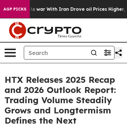
t
As war With Iran Drove oil Prices Higher, Trump Gav
AGP PICKS
HTX Releases 2025 Recap
and 2026 Outlook Report:
Trading Volume Steadily
Grows and Longtermism
Defines the Next