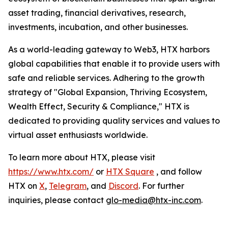
asset trading, financial derivatives, research,
investments, incubation, and other businesses.
As a world-leading gateway to Web3, HTX harbors
global capabilities that enable it to provide users with
safe and reliable services. Adhering to the growth
strategy of "Global Expansion, Thriving Ecosystem,
Wealth Effect, Security & Compliance," HTX is
dedicated to providing quality services and values to
virtual asset enthusiasts worldwide.
To learn more about HTX, please visit
https://www.htx.com/
or
HTX Square
, and follow
HTX on
X
,
Telegram
, and
Discord
. For further
inquiries, please contact
glo-media@htx-inc.com
.