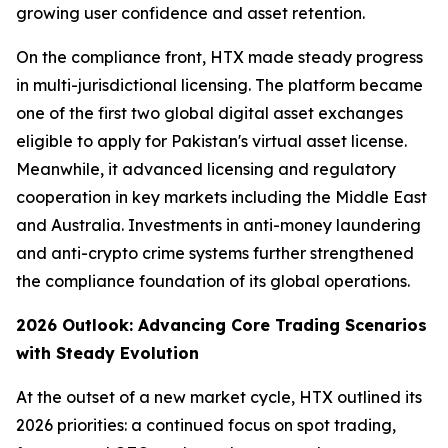
growing user confidence and asset retention.
On the compliance front, HTX made steady progress
in multi-jurisdictional licensing. The platform became
one of the first two global digital asset exchanges
eligible to apply for Pakistan's virtual asset license.
Meanwhile, it advanced licensing and regulatory
cooperation in key markets including the Middle East
and Australia. Investments in anti-money laundering
and anti-crypto crime systems further strengthened
the compliance foundation of its global operations.
2026 Outlook: Advancing Core Trading Scenarios
with Steady Evolution
At the outset of a new market cycle, HTX outlined its
2026 priorities: a continued focus on spot trading,