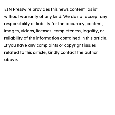
EIN Presswire provides this news content "as is"
without warranty of any kind. We do not accept any
responsibility or liability for the accuracy, content,
images, videos, licenses, completeness, legality, or
reliability of the information contained in this article.
If you have any complaints or copyright issues
related to this article, kindly contact the author
above.