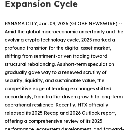
Expansion Cycle
PANAMA CITY, Jan. 09, 2026 (GLOBE NEWSWIRE) --
Amid the global macroeconomic uncertainty and the
evolving crypto technology cycle, 2025 marked a
profound transition for the digital asset market,
shifting from sentiment-driven trading toward
structural rebalancing. As short-term speculation
gradually gave way to a renewed scrutiny of
security, liquidity, and sustainable value, the
competitive edge of leading exchanges shifted
accordingly, from traffic-driven growth to long-term
operational resilience. Recently, HTX officially
released its 2025 Recap and 2026 Outlook report,
offering a comprehensive review of its 2025
performance, ecosystem development, and forward-