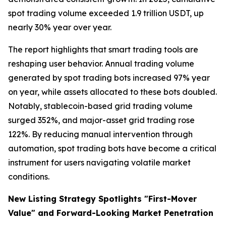
spot trading volume exceeded 1.9 trillion USDT, up
nearly 30% year over year.
The report highlights that smart trading tools are
reshaping user behavior. Annual trading volume
generated by spot trading bots increased 97% year
on year, while assets allocated to these bots doubled.
Notably, stablecoin-based grid trading volume
surged 352%, and major-asset grid trading rose
122%. By reducing manual intervention through
automation, spot trading bots have become a critical
instrument for users navigating volatile market
conditions.
New Listing Strategy Spotlights "First-Mover
Value" and Forward-Looking Market Penetration