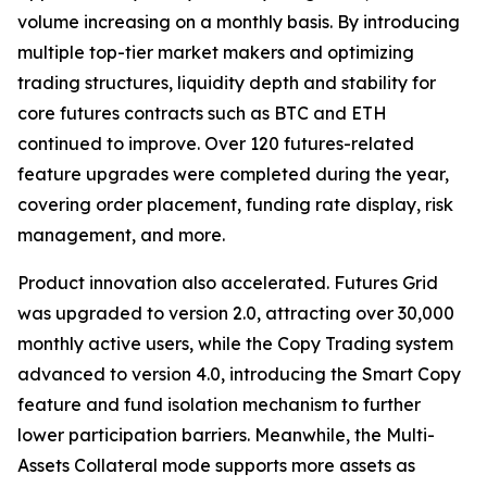
volume increasing on a monthly basis. By introducing
multiple top-tier market makers and optimizing
trading structures, liquidity depth and stability for
core futures contracts such as BTC and ETH
continued to improve. Over 120 futures-related
feature upgrades were completed during the year,
covering order placement, funding rate display, risk
management, and more.
Product innovation also accelerated. Futures Grid
was upgraded to version 2.0, attracting over 30,000
monthly active users, while the Copy Trading system
advanced to version 4.0, introducing the Smart Copy
feature and fund isolation mechanism to further
lower participation barriers. Meanwhile, the Multi-
Assets Collateral mode supports more assets as