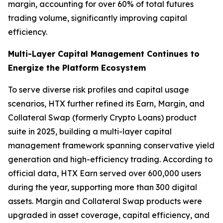
margin, accounting for over 60% of total futures
trading volume, significantly improving capital
efficiency.
Multi-Layer Capital Management Continues to
Energize the Platform Ecosystem
To serve diverse risk profiles and capital usage
scenarios, HTX further refined its Earn, Margin, and
Collateral Swap (formerly Crypto Loans) product
suite in 2025, building a multi-layer capital
management framework spanning conservative yield
generation and high-efficiency trading. According to
official data, HTX Earn served over 600,000 users
during the year, supporting more than 300 digital
assets. Margin and Collateral Swap products were
upgraded in asset coverage, capital efficiency, and