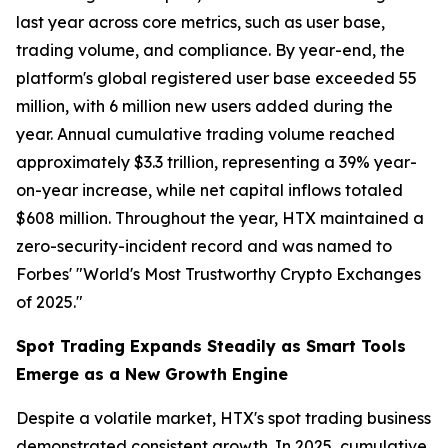
last year across core metrics, such as user base,
trading volume, and compliance. By year-end, the
platform's global registered user base exceeded 55
million, with 6 million new users added during the
year. Annual cumulative trading volume reached
approximately $3.3 trillion, representing a 39% year-
on-year increase, while net capital inflows totaled
$608 million. Throughout the year, HTX maintained a
zero-security-incident record and was named to
Forbes' "World's Most Trustworthy Crypto Exchanges
of 2025."
Spot Trading Expands Steadily as Smart Tools
Emerge as a New Growth Engine
Despite a volatile market, HTX's spot trading business
demonstrated consistent growth. In 2025, cumulative