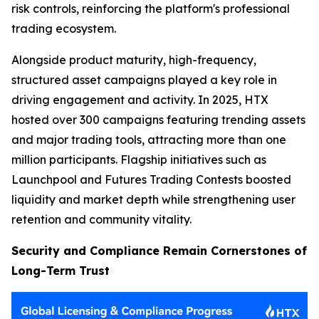
risk controls, reinforcing the platform's professional
trading ecosystem.
Alongside product maturity, high-frequency,
structured asset campaigns played a key role in
driving engagement and activity. In 2025, HTX
hosted over 300 campaigns featuring trending assets
and major trading tools, attracting more than one
million participants. Flagship initiatives such as
Launchpool and Futures Trading Contests boosted
liquidity and market depth while strengthening user
retention and community vitality.
Security and Compliance Remain Cornerstones of
Long-Term Trust