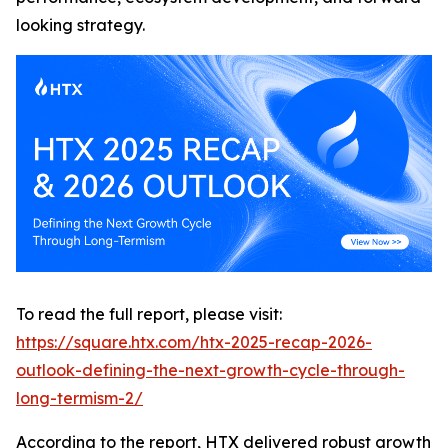
looking strategy.
To read the full report, please visit:
https://square.htx.com/htx-2025-recap-2026-
outlook-defining-the-next-growth-cycle-through-
long-termism-2/
According to the report, HTX delivered robust growth