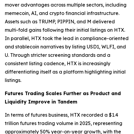
mover advantages across multiple sectors, including
memecoin, AI, and crypto financial infrastructure.
Assets such as TRUMP, PIPPIN, and M delivered
multi-fold gains following their initial listings on HTX.
In parallel, HTX took the lead in compliance-oriented
and stablecoin narratives by listing USD1, WLFI, and
U. Through stricter screening standards and a
consistent listing cadence, HTX is increasingly
differentiating itself as a platform highlighting initial
listings.
Futures Trading Scales Further as Product and
Liquidity Improve in Tandem
In terms of futures business, HTX recorded a $1.4
trillion futures trading volume in 2025, representing
approximately 50% year-on-year growth, with the