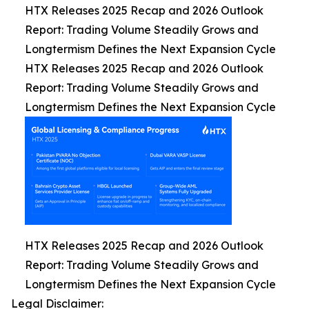
HTX Releases 2025 Recap and 2026 Outlook
Report: Trading Volume Steadily Grows and
Longtermism Defines the Next Expansion Cycle
HTX Releases 2025 Recap and 2026 Outlook
Report: Trading Volume Steadily Grows and
Longtermism Defines the Next Expansion Cycle
HTX Releases 2025 Recap and 2026 Outlook
Report: Trading Volume Steadily Grows and
Longtermism Defines the Next Expansion Cycle
Legal Disclaimer: