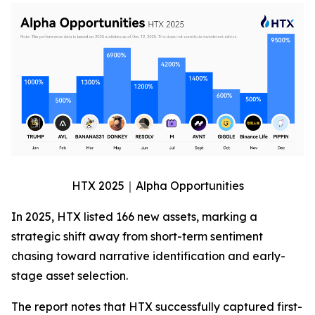
HTX 2025｜Alpha Opportunities
In 2025, HTX listed 166 new assets, marking a
strategic shift away from short-term sentiment
chasing toward narrative identification and early-
stage asset selection.
The report notes that HTX successfully captured first-