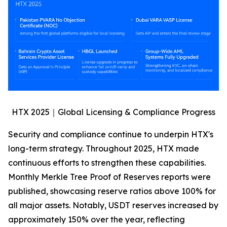
HTX 2025｜Global Licensing & Compliance Progress
Security and compliance continue to underpin HTX's
long-term strategy. Throughout 2025, HTX made
continuous efforts to strengthen these capabilities.
Monthly Merkle Tree Proof of Reserves reports were
published, showcasing reserve ratios above 100% for
all major assets. Notably, USDT reserves increased by
approximately 150% over the year, reflecting