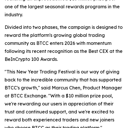
one of the largest seasonal rewards programs in the
industry.
Divided into two phases, the campaign is designed to
reward the platform's growing global trading
community as BTCC enters 2026 with momentum
following its recent recognition as the Best CEX at the
BeInCrypto 100 Awards.
"This New Year Trading Festival is our way of giving
back to the incredible community that has supported
BTCC's growth," said Marcus Chen, Product Manager
at BTCC Exchange. "With a $10 million prize pool,
we're rewarding our users in appreciation of their
trust and continued support, and we're excited to
reward both experienced traders and new joiners
who choose BTCC as their trading platform."