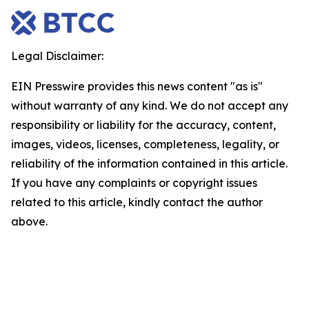
Legal Disclaimer:
EIN Presswire provides this news content "as is"
without warranty of any kind. We do not accept any
responsibility or liability for the accuracy, content,
images, videos, licenses, completeness, legality, or
reliability of the information contained in this article.
If you have any complaints or copyright issues
related to this article, kindly contact the author
above.