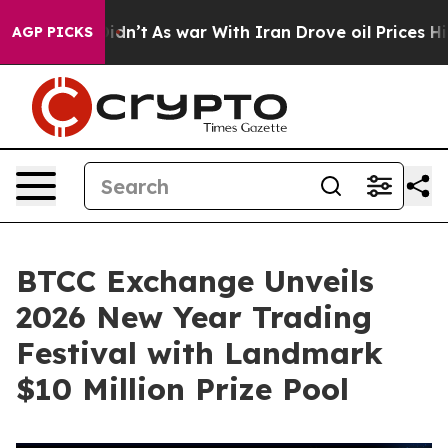
ll, it Didn’t
As war With Iran Drove oil Prices Highe
AGP PICKS
BTCC Exchange Unveils
2026 New Year Trading
Festival with Landmark
$10 Million Prize Pool