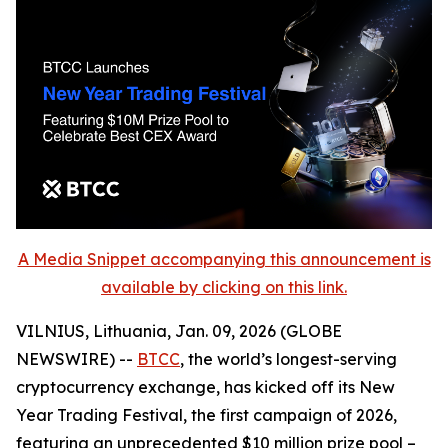
A Media Snippet accompanying this announcement is
available by clicking on this link.
VILNIUS, Lithuania, Jan. 09, 2026 (GLOBE
NEWSWIRE) --
BTCC
, the world’s longest-serving
cryptocurrency exchange, has kicked off its New
Year Trading Festival, the first campaign of 2026,
featuring an unprecedented $10 million prize pool –