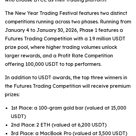
The New Year Trading Festival features two distinct
competitions running across two phases. Running from
January 4 to January 30, 2026, Phase 1 features a
Futures Trading Competition with a 1.9 million USDT
prize pool, where higher trading volumes unlock
larger rewards, and a Profit Rate Competition
offering 100,000 USDT to top performers.
In addition to USDT awards, the top three winners in
the Futures Trading Competition will receive premium
prizes:
1st Place: a 100-gram gold bar (valued at 15,000
USDT)
2nd Place: 2 ETH (valued at 6,200 USDT)
3rd Place: a MacBook Pro (valued at 3,500 USDT)