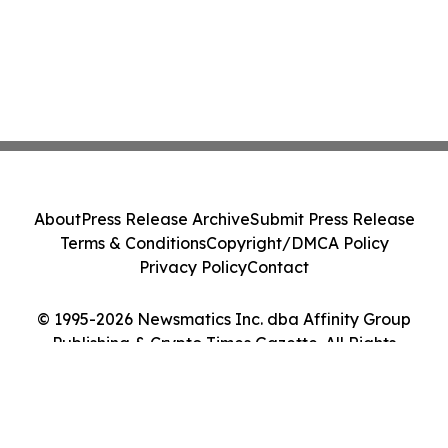
About
Press Release Archive
Submit Press Release
Terms & Conditions
Copyright/DMCA Policy
Privacy Policy
Contact
© 1995-2026 Newsmatics Inc. dba Affinity Group
Publishing & Crypto Times Gazette. All Rights
Reserved.
Cookie Settings / Your Privacy Choices