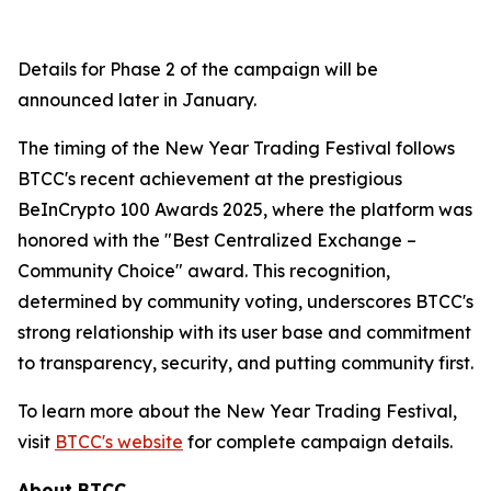
Details for Phase 2 of the campaign will be
announced later in January.
The timing of the New Year Trading Festival follows
BTCC's recent achievement at the prestigious
BeInCrypto 100 Awards 2025, where the platform was
honored with the "Best Centralized Exchange –
Community Choice" award. This recognition,
determined by community voting, underscores BTCC's
strong relationship with its user base and commitment
to transparency, security, and putting community first.
To learn more about the New Year Trading Festival,
visit
BTCC's website
for complete campaign details.
About BTCC