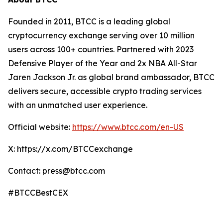
Founded in 2011, BTCC is a leading global
cryptocurrency exchange serving over 10 million
users across 100+ countries. Partnered with 2023
Defensive Player of the Year and 2x NBA All-Star
Jaren Jackson Jr. as global brand ambassador, BTCC
delivers secure, accessible crypto trading services
with an unmatched user experience.
Official website:
https://www.btcc.com/en-US
X: https://x.com/BTCCexchange
Contact: press@btcc.com
#BTCCBestCEX