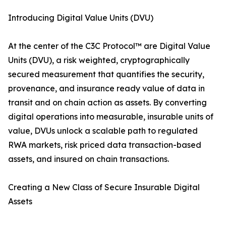
Introducing Digital Value Units (DVU)
At the center of the C3C Protocol™ are Digital Value
Units (DVU), a risk weighted, cryptographically
secured measurement that quantifies the security,
provenance, and insurance ready value of data in
transit and on chain action as assets. By converting
digital operations into measurable, insurable units of
value, DVUs unlock a scalable path to regulated
RWA markets, risk priced data transaction-based
assets, and insured on chain transactions.
Creating a New Class of Secure Insurable Digital
Assets