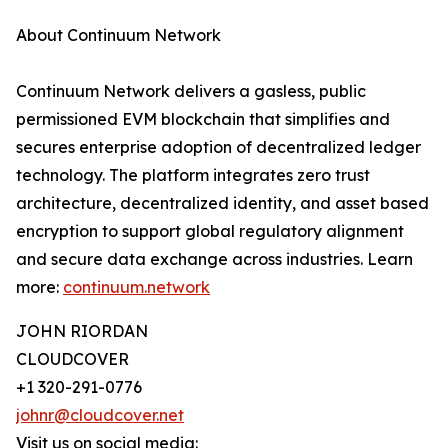
About Continuum Network
Continuum Network delivers a gasless, public
permissioned EVM blockchain that simplifies and
secures enterprise adoption of decentralized ledger
technology. The platform integrates zero trust
architecture, decentralized identity, and asset based
encryption to support global regulatory alignment
and secure data exchange across industries. Learn
more:
continuum.network
JOHN RIORDAN
CLOUDCOVER
+1 320-291-0776
johnr@cloudcover.net
Visit us on social media: