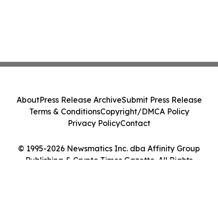
About
Press Release Archive
Submit Press Release
Terms & Conditions
Copyright/DMCA Policy
Privacy Policy
Contact
© 1995-2026 Newsmatics Inc. dba Affinity Group
Publishing & Crypto Times Gazette. All Rights
Reserved.
Cookie Settings / Your Privacy Choices