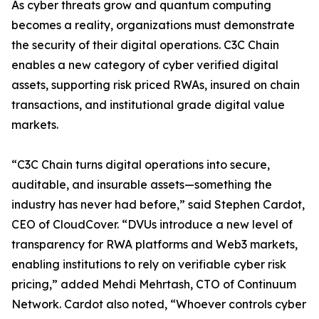
As cyber threats grow and quantum computing
becomes a reality, organizations must demonstrate
the security of their digital operations. C3C Chain
enables a new category of cyber verified digital
assets, supporting risk priced RWAs, insured on chain
transactions, and institutional grade digital value
markets.
“C3C Chain turns digital operations into secure,
auditable, and insurable assets—something the
industry has never had before,” said Stephen Cardot,
CEO of CloudCover. “DVUs introduce a new level of
transparency for RWA platforms and Web3 markets,
enabling institutions to rely on verifiable cyber risk
pricing,” added Mehdi Mehrtash, CTO of Continuum
Network. Cardot also noted, “Whoever controls cyber