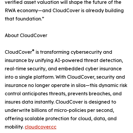
verified asset valuation will shape the future of the
RWA economy—and CloudCover is already building
that foundation.”
About CloudCover
®
CloudCover
is transforming cybersecurity and
insurance by unifying AI-powered threat detection,
real-time security, and embedded cyber insurance
into a single platform. With CloudCover, security and
insurance no longer operate in silos—this dynamic risk
control anticipates threats, prevents breaches, and
insures data instantly. CloudCover is designed to
underwrite billions of micro-policies per second,
offering scalable protection for cloud, data, and
mobility.
cloudcover.cc