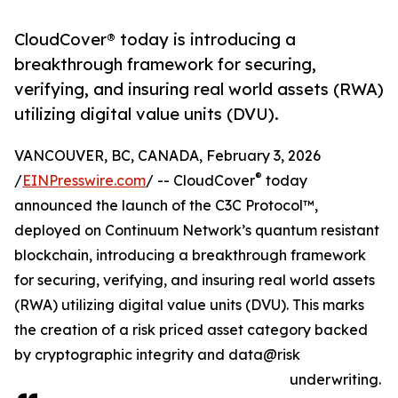
CloudCover® today is introducing a
breakthrough framework for securing,
verifying, and insuring real world assets (RWA)
utilizing digital value units (DVU).
VANCOUVER, BC, CANADA, February 3, 2026
®
/
EINPresswire.com
/ -- CloudCover
today
announced the launch of the C3C Protocol™,
deployed on Continuum Network’s quantum resistant
blockchain, introducing a breakthrough framework
for securing, verifying, and insuring real world assets
(RWA) utilizing digital value units (DVU). This marks
the creation of a risk priced asset category backed
by cryptographic integrity and data@risk
underwriting.