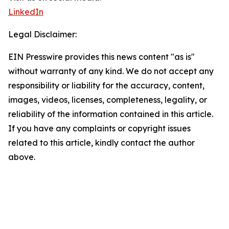
LinkedIn
Legal Disclaimer:
EIN Presswire provides this news content "as is"
without warranty of any kind. We do not accept any
responsibility or liability for the accuracy, content,
images, videos, licenses, completeness, legality, or
reliability of the information contained in this article.
If you have any complaints or copyright issues
related to this article, kindly contact the author
above.