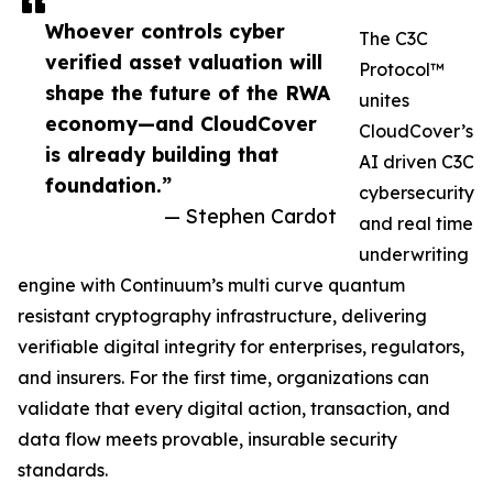
Whoever controls cyber
The C3C
verified asset valuation will
Protocol™
shape the future of the RWA
unites
economy—and CloudCover
CloudCover’s
is already building that
AI driven C3C
foundation.”
cybersecurity
— Stephen Cardot
and real time
underwriting
engine with Continuum’s multi curve quantum
resistant cryptography infrastructure, delivering
verifiable digital integrity for enterprises, regulators,
and insurers. For the first time, organizations can
validate that every digital action, transaction, and
data flow meets provable, insurable security
standards.