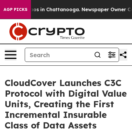
lapse
Chaos in Chattanooga. Newspaper Owner Calls t
AGP PICKS
CloudCover Launches C3C
Protocol with Digital Value
Units, Creating the First
Incremental Insurable
Class of Data Assets