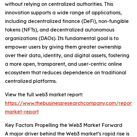
without relying on centralized authorities. This
innovation supports a wide range of applications,
including decentralized finance (DeFi), non-fungible
tokens (NFTs), and decentralized autonomous
organizations (DAOs). Its fundamental goal is to
empower users by giving them greater ownership
over their data, identity, and digital assets, fostering
a more open, transparent, and user-centric online
ecosystem that reduces dependence on traditional
centralized platforms.
View the full web3 market report:
https://www.thebusinessresearchcompany.com/report
market-report
Key Factors Propelling the Web3 Market Forward
A major driver behind the Web3 market’s rapid rise is