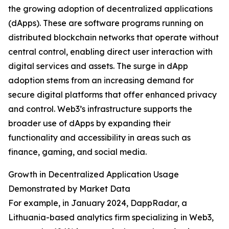
the growing adoption of decentralized applications
(dApps). These are software programs running on
distributed blockchain networks that operate without
central control, enabling direct user interaction with
digital services and assets. The surge in dApp
adoption stems from an increasing demand for
secure digital platforms that offer enhanced privacy
and control. Web3’s infrastructure supports the
broader use of dApps by expanding their
functionality and accessibility in areas such as
finance, gaming, and social media.
Growth in Decentralized Application Usage
Demonstrated by Market Data
For example, in January 2024, DappRadar, a
Lithuania-based analytics firm specializing in Web3,