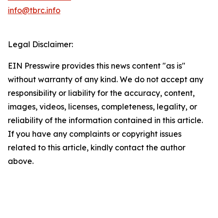
info@tbrc.info
Legal Disclaimer:
EIN Presswire provides this news content "as is"
without warranty of any kind. We do not accept any
responsibility or liability for the accuracy, content,
images, videos, licenses, completeness, legality, or
reliability of the information contained in this article.
If you have any complaints or copyright issues
related to this article, kindly contact the author
above.