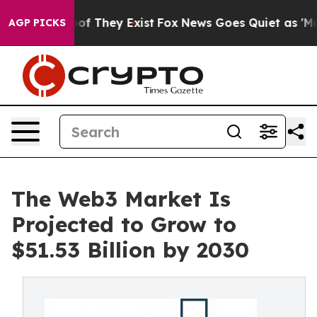
 no Proof They Exist
Fox News Goes Quiet as 'Maga Med
AGP PICKS
The Web3 Market Is
Projected to Grow to
$51.53 Billion by 2030