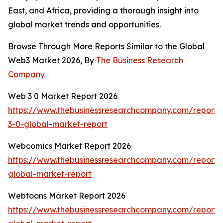
East, and Africa, providing a thorough insight into
global market trends and opportunities.
Browse Through More Reports Similar to the Global
Web3 Market 2026, By
The Business Research
Company
Web 3 0 Market Report 2026
https://www.thebusinessresearchcompany.com/report
3-0-global-market-report
Webcomics Market Report 2026
https://www.thebusinessresearchcompany.com/report
global-market-report
Webtoons Market Report 2026
https://www.thebusinessresearchcompany.com/report