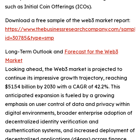
such as Initial Coin Offerings (ICOs).
Download a free sample of the web3 market report:
https://www.thebusinessresearchcompany.com/sample
id=30785&type=smp
Long-Term Outlook and
Forecast for the Web3
Market
Looking ahead, the Web3 market is projected to
continue its impressive growth trajectory, reaching
$51.54 billion by 2030 with a CAGR of 42.2%. This
anticipated expansion is fueled by a growing
emphasis on user control of data and privacy within
digital environments, broader enterprise adoption of
decentralized identity verification and
authentication systems, and increased deployment of
decentralized applications (dApps) across finance,