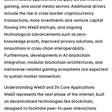
gaming, and social media sectors. Additional drivers
include the rise in cross-border cryptocurrency
transactions, more investments and venture capital
flowing into Web3 startups, and ongoing
technological advancements such as zero-
knowledge proofs, improved privacy solutions, and
innovations in cross-chain interoperability.
Furthermore, developments in AI-blockchain
integration, modular blockchain architectures, and
metaverse-related gaming ecosystems are expected
to sustain market momentum.
Understanding Web3 and Its Core Applications
Web3 represents the next phase of the internet, built
on decentralized technologies like blockchain,
designed to facilitate peer-to-peer interactions