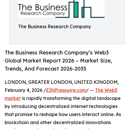
The Business Research Company
The Business Research Company’s Web3
Global Market Report 2026 – Market Size,
Trends, And Forecast 2026-2035
LONDON, GREATER LONDON, UNITED KINGDOM,
February 4, 2026 /
EINPresswire.com
/ --
The Web3
market
is rapidly transforming the digital landscape
by introducing decentralized internet technologies
that promise to reshape how users interact online. As
blockchain and other decentralized innovations