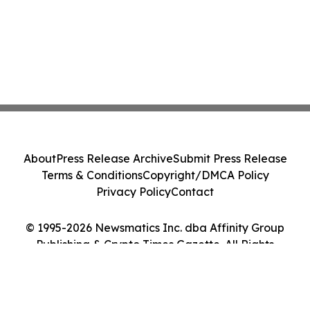
About
Press Release Archive
Submit Press Release
Terms & Conditions
Copyright/DMCA Policy
Privacy Policy
Contact
© 1995-2026 Newsmatics Inc. dba Affinity Group
Publishing & Crypto Times Gazette. All Rights
Reserved.
Cookie Settings / Your Privacy Choices