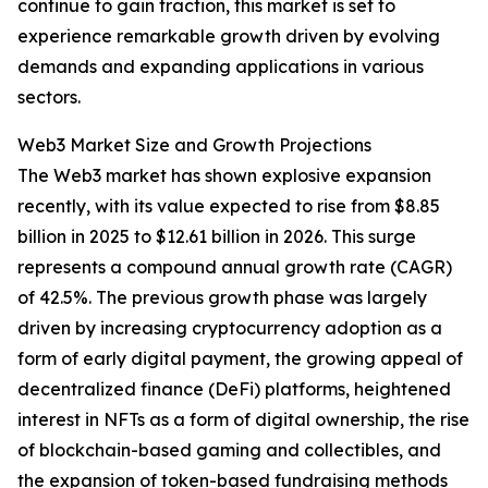
continue to gain traction, this market is set to
experience remarkable growth driven by evolving
demands and expanding applications in various
sectors.
Web3 Market Size and Growth Projections
The Web3 market has shown explosive expansion
recently, with its value expected to rise from $8.85
billion in 2025 to $12.61 billion in 2026. This surge
represents a compound annual growth rate (CAGR)
of 42.5%. The previous growth phase was largely
driven by increasing cryptocurrency adoption as a
form of early digital payment, the growing appeal of
decentralized finance (DeFi) platforms, heightened
interest in NFTs as a form of digital ownership, the rise
of blockchain-based gaming and collectibles, and
the expansion of token-based fundraising methods