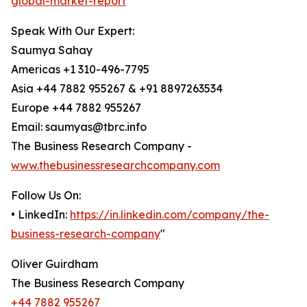
global-market-report
Speak With Our Expert:
Saumya Sahay
Americas +1 310-496-7795
Asia +44 7882 955267 & +91 8897263534
Europe +44 7882 955267
Email: saumyas@tbrc.info
The Business Research Company -
www.thebusinessresearchcompany.com
Follow Us On:
• LinkedIn:
https://in.linkedin.com/company/the-
business-research-company
"
Oliver Guirdham
The Business Research Company
+44 7882 955267