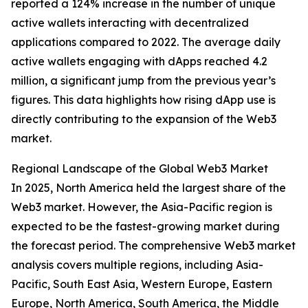
reported a 124% increase in the number of unique
active wallets interacting with decentralized
applications compared to 2022. The average daily
active wallets engaging with dApps reached 4.2
million, a significant jump from the previous year’s
figures. This data highlights how rising dApp use is
directly contributing to the expansion of the Web3
market.
Regional Landscape of the Global Web3 Market
In 2025, North America held the largest share of the
Web3 market. However, the Asia-Pacific region is
expected to be the fastest-growing market during
the forecast period. The comprehensive Web3 market
analysis covers multiple regions, including Asia-
Pacific, South East Asia, Western Europe, Eastern
Europe, North America, South America, the Middle