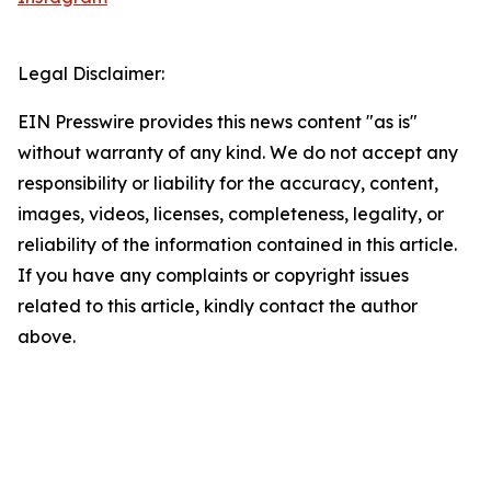
Legal Disclaimer:
EIN Presswire provides this news content "as is"
without warranty of any kind. We do not accept any
responsibility or liability for the accuracy, content,
images, videos, licenses, completeness, legality, or
reliability of the information contained in this article.
If you have any complaints or copyright issues
related to this article, kindly contact the author
above.