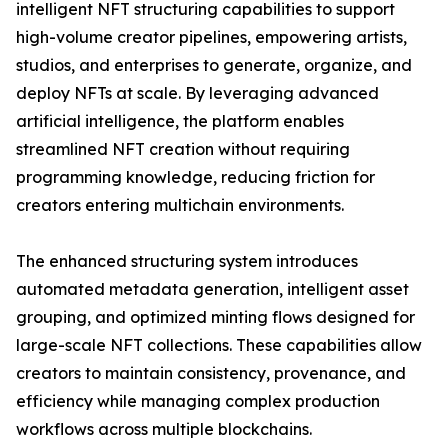
intelligent NFT structuring capabilities to support
high-volume creator pipelines, empowering artists,
studios, and enterprises to generate, organize, and
deploy NFTs at scale. By leveraging advanced
artificial intelligence, the platform enables
streamlined NFT creation without requiring
programming knowledge, reducing friction for
creators entering multichain environments.
The enhanced structuring system introduces
automated metadata generation, intelligent asset
grouping, and optimized minting flows designed for
large-scale NFT collections. These capabilities allow
creators to maintain consistency, provenance, and
efficiency while managing complex production
workflows across multiple blockchains.