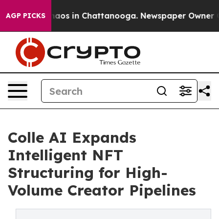
ollapse
Chaos in Chattanooga. Newspaper Owner Calls
AGP PICKS
Colle AI Expands
Intelligent NFT
Structuring for High-
Volume Creator Pipelines