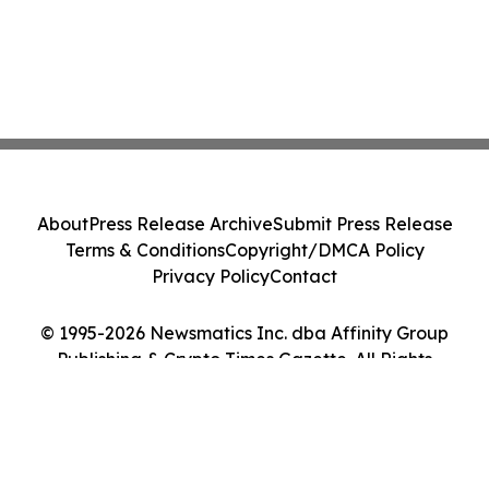
About
Press Release Archive
Submit Press Release
Terms & Conditions
Copyright/DMCA Policy
Privacy Policy
Contact
© 1995-2026 Newsmatics Inc. dba Affinity Group
Publishing & Crypto Times Gazette. All Rights
Reserved.
Cookie Settings / Your Privacy Choices