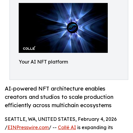
Your AI NFT platform
AI-powered NFT architecture enables
creators and studios to scale production
efficiently across multichain ecosystems
SEATTLE, WA, UNITED STATES, February 4, 2026
/
EINPresswire.com
/ --
Collé AI
is expanding its