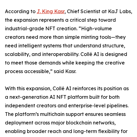
According to
J. King Kasr
, Chief Scientist at KaJ Labs,
the expansion represents a critical step toward
industrial-grade NFT creation. “High-volume
creators need more than simple minting tools—they
need intelligent systems that understand structure,
scalability, and interoperability. Collé AI is designed
to meet those demands while keeping the creative
process accessible,” said Kasr.
With this expansion, Collé AI reinforces its position as
a next-generation AI NFT platform built for both
independent creators and enterprise-level pipelines.
The platform’s multichain support ensures seamless
deployment across major blockchain networks,
enabling broader reach and long-term flexibility for