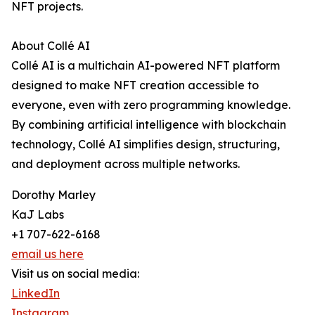
NFT projects.
About Collé AI
Collé AI is a multichain AI-powered NFT platform
designed to make NFT creation accessible to
everyone, even with zero programming knowledge.
By combining artificial intelligence with blockchain
technology, Collé AI simplifies design, structuring,
and deployment across multiple networks.
Dorothy Marley
KaJ Labs
+1 707-622-6168
email us here
Visit us on social media:
LinkedIn
Instagram