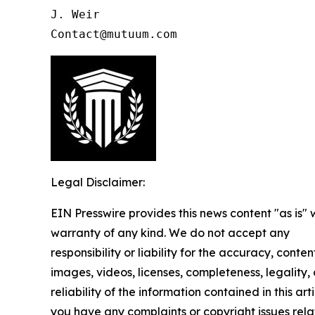
J. Weir

Contact@mutuum.com
Legal Disclaimer:
EIN Presswire provides this news content "as is" 
warranty of any kind. We do not accept any
responsibility or liability for the accuracy, conten
images, videos, licenses, completeness, legality, 
reliability of the information contained in this arti
you have any complaints or copyright issues rela