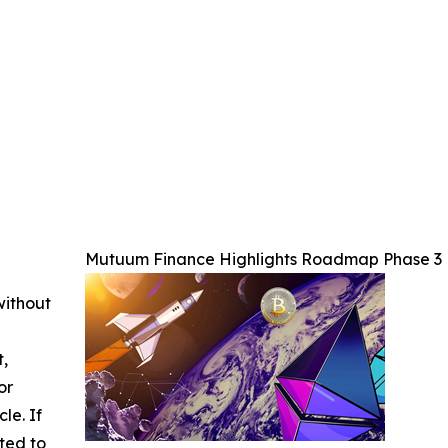
Mutuum Finance Highlights Roadmap Phase 3 P
without
t,
or
cle. If
ted to