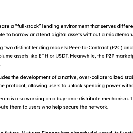
a "full-stack" lending environment that serves different t
ple to borrow and lend digital assets without a middleman.
ing two distinct lending models: Peer-to-Contract (P2C) a
h-volume assets like ETH or USDT. Meanwhile, the P2P marke
.
es the development of a native, over-collateralized stable
he protocol, allowing users to unlock spending power without
team is also working on a buy-and-distribute mechanism. Th
ute them to users who help secure the network.
 future, Mutuum Finance has already delivered its functi