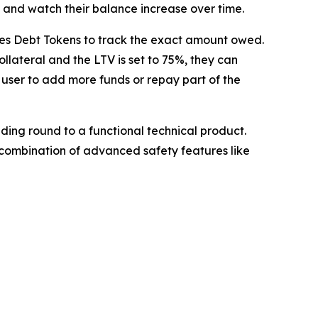
s and watch their balance increase over time.
ssues Debt Tokens to track the exact amount owed.
ollateral and the LTV is set to 75%, they can
e user to add more funds or repay part of the
ding round to a functional technical product.
he combination of advanced safety features like