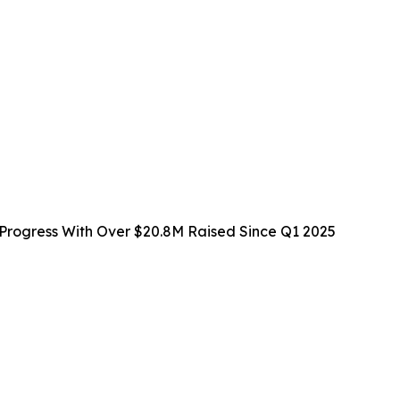
rogress With Over $20.8M Raised Since Q1 2025