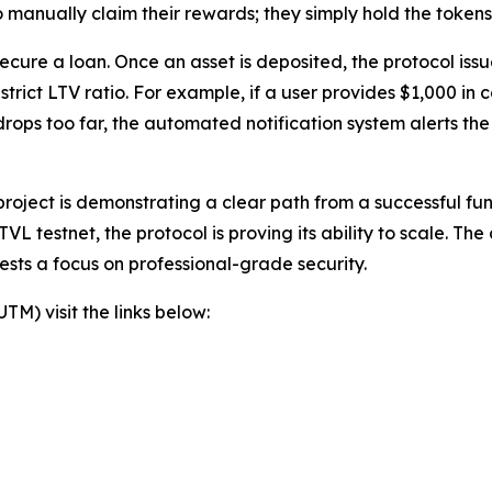
 manually claim their rewards; they simply hold the token
 secure a loan. Once an asset is deposited, the protocol i
trict LTV ratio. For example, if a user provides $1,000 in c
 drops too far, the automated notification system alerts th
oject is demonstrating a clear path from a successful fun
TVL testnet, the protocol is proving its ability to scale. T
sts a focus on professional-grade security.
) visit the links below: