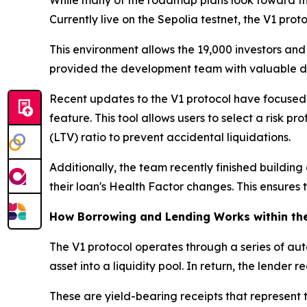
Currently live on the Sepolia testnet, the V1 pro
This environment allows the 19,000 investors and n
provided the development team with valuable data
Recent updates to the V1 protocol have focused
feature. This tool allows users to select a risk
(LTV) ratio to prevent accidental liquidations.
Additionally, the team recently finished building
their loan's Health Factor changes. This ensures 
How Borrowing and Lending Works within the
The V1 protocol operates through a series of aut
asset into a liquidity pool. In return, the lender 
These are yield-bearing receipts that represent t