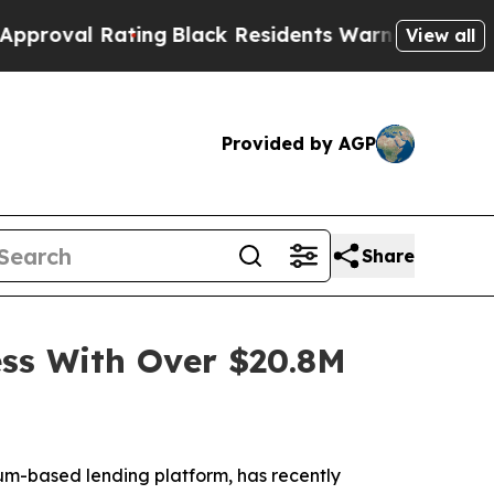
ating
Black Residents Warned of Abusive Cops for
View all
Provided by AGP
Share
ss With Over $20.8M
-based lending platform, has recently