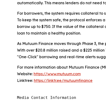
automatically. This means lenders do not need to
For borrowers, the system requires collateral to
To keep the system safe, the protocol enforces a s
borrow up to $750. If the value of the collateral
loan to maintain a healthy position.
As Mutuum Finance moves through Phase 3, the pr
With over $20.8 million raised and a $225 million 
"One-Click" borrowing and real-time alerts sugge
For more information about Mutuum Finance (MUTM
Website:
https://www.mutuum.com
Linktree:
https://linktr.ee/mutuumfinance
Media Contact Information
