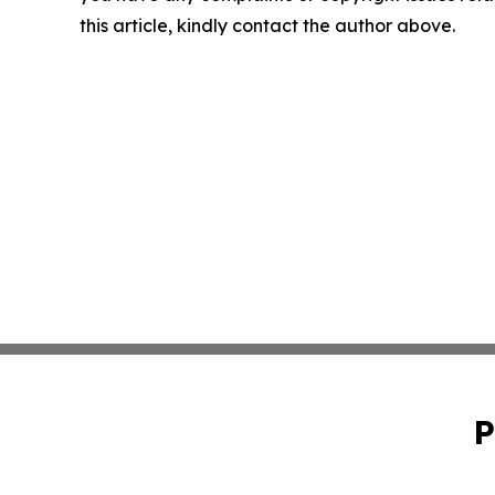
this article, kindly contact the author above.
P