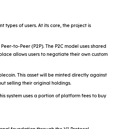
ypes of users. At its core, the project is
nd Peer-to-Peer (P2P). The P2C model uses shared
tplace allows users to negotiate their own custom
coin. This asset will be minted directly against
 selling their original holdings.
is system uses a portion of platform fees to buy
onal foundation through the V1 Protocol.