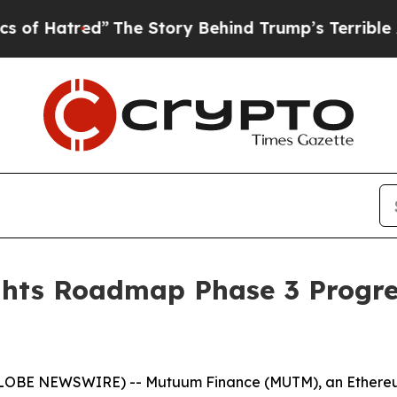
d”
The Story Behind Trump’s Terrible Approval R
hts Roadmap Phase 3 Progre
(GLOBE NEWSWIRE) -- Mutuum Finance (MUTM), an Ethereum