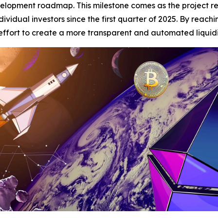
evelopment roadmap. This milestone comes as the project re
dividual investors since the first quarter of 2025. By reach
the effort to create a more transparent and automated liquid