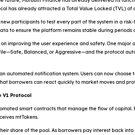
tocol has already attracted a Total Value Locked (TVL) of o
ew participants to test every part of the system in a risk-
 to ensure the platform remains stable during periods of h
 on improving the user experience and safety. One major 
 profile—Safe, Balanced, or Aggressive—and the protocol au
 an automated notification system. Users can now choose to
that borrowers can react quickly to market moves and prote
 V1 Protocol
omated smart contracts that manage the flow of capital. F
receives mtTokens.
heir share of the pool. As borrowers pay interest back int