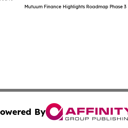
Mutuum Finance Highlights Roadmap Phase 3 P
owered By