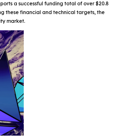
ports a successful funding total of over $20.8
ing these financial and technical targets, the
ity market.