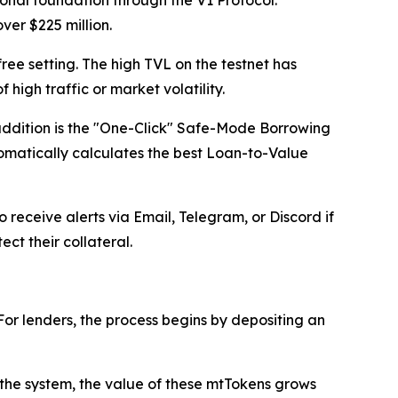
ver $225 million.
free setting. The high TVL on the testnet has
igh traffic or market volatility.
addition is the "One-Click" Safe-Mode Borrowing
tomatically calculates the best Loan-to-Value
 receive alerts via Email, Telegram, or Discord if
ct their collateral.
or lenders, the process begins by depositing an
o the system, the value of these mtTokens grows