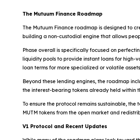
The Mutuum Finance Roadmap
The Mutuum Finance roadmap is designed to create 
building a non-custodial engine that allows peo
Phase overall is specifically focused on perfect
liquidity pools to provide instant loans for hig
loan terms for more specialized or volatile assets
Beyond these lending engines, the roadmap includ
the interest-bearing tokens already held within t
To ensure the protocol remains sustainable, the 
MUTM tokens from the open market and redistrib
V1 Protocol and Recent Updates
While many of the roadmap plans look toward the