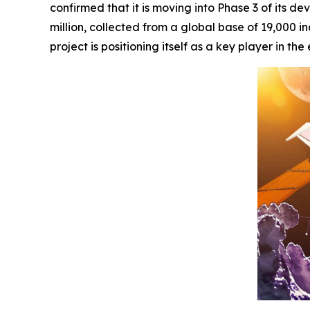
confirmed that it is moving into Phase 3 of its d
million, collected from a global base of 19,000 in
project is positioning itself as a key player in 