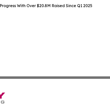
rogress With Over $20.8M Raised Since Q1 2025