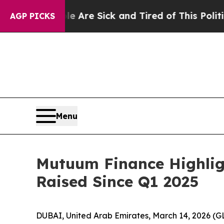
ople Are Sick and Tired of This Politics of Hatre
AGP PICKS
Menu
Mutuum Finance Highlig
Raised Since Q1 2025
DUBAI, United Arab Emirates, March 14, 2026 